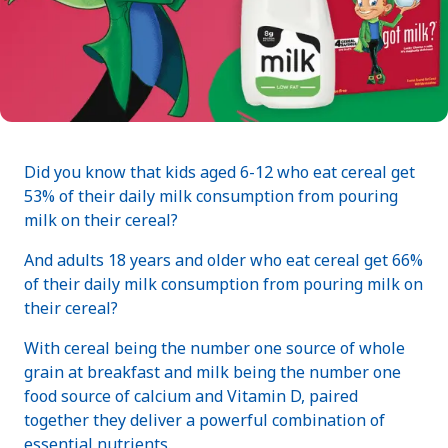
Did you know that kids aged 6-12 who eat cereal get
53% of their daily milk consumption from pouring
milk on their cereal?
And adults 18 years and older who eat cereal get 66%
of their daily milk consumption from pouring milk on
their cereal?
With cereal being the number one source of whole
grain at breakfast and milk being the number one
food source of calcium and Vitamin D, paired
together they deliver a powerful combination of
essential nutrients.