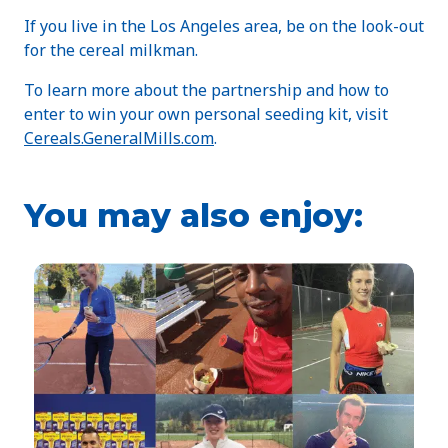
If you live in the Los Angeles area, be on the look-out
for the cereal milkman.
To learn more about the partnership and how to
enter to win your own personal seeding kit, visit
Cereals.GeneralMills.com
.
You may also enjoy: