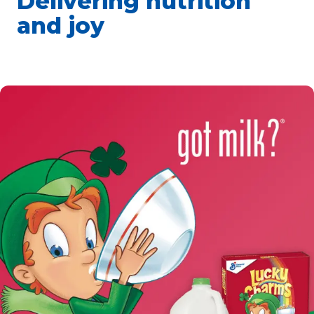
Delivering nutrition
and joy