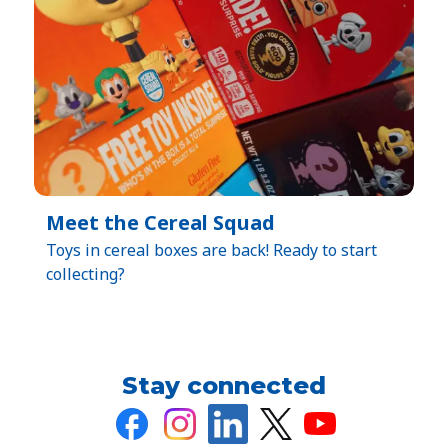
Meet the Cereal Squad
Toys in cereal boxes are back! Ready to start
collecting?
Stay connected