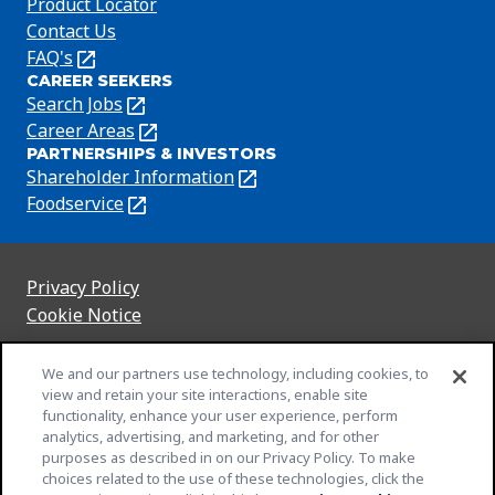
Product Locator
Contact Us
FAQ's
(Opens
CAREER SEEKERS
in
Search Jobs
(Opens
a
in
Career Areas
(Opens
new
PARTNERSHIPS & INVESTORS
a
in
tab)
Shareholder Information
(Opens
new
a
in
Foodservice
(Opens
tab)
new
a
in
tab)
new
a
tab)
new
Privacy Policy
(Opens
tab)
Cookie Notice
in
(Opens
a
in
Customize Cookie Settings
We and our partners use technology, including cookies, to
new
a
view and retain your site interactions, enable site
Legal Terms
tab)
new
(Opens
functionality, enhance your user experience, perform
Your Privacy Choices
tab)
in
Legal
analytics, advertising, and marketing, and for other
Community Rules
purposes as described in on our Privacy Policy. To make
a
(Opens
(Opens
Slavery and Human Trafficking Statement
choices related to the use of these technologies, click the
new
in
in
(Opens