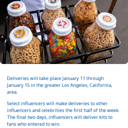
Deliveries will take place January 11 through
January 15 in the greater Los Angeles, California,
area.
Select influencers will make deliveries to other
influencers and celebrities the first half of the week.
The final two days, influencers will deliver kits to
fans who entered to win.