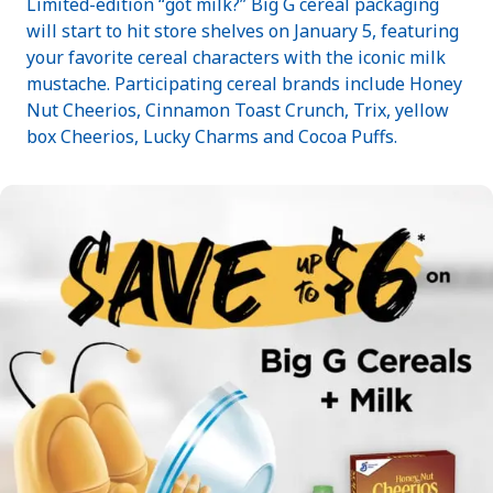
Limited-edition “got milk?” Big G cereal packaging
will start to hit store shelves on January 5, featuring
your favorite cereal characters with the iconic milk
mustache. Participating cereal brands include Honey
Nut Cheerios, Cinnamon Toast Crunch, Trix, yellow
box Cheerios, Lucky Charms and Cocoa Puffs.