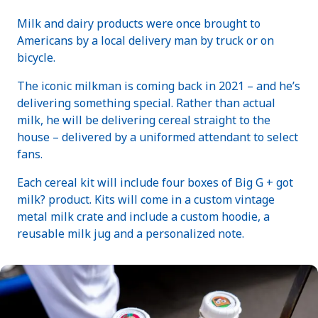
Milk and dairy products were once brought to
Americans by a local delivery man by truck or on
bicycle.
The iconic milkman is coming back in 2021 – and he’s
delivering something special. Rather than actual
milk, he will be delivering cereal straight to the
house – delivered by a uniformed attendant to select
fans.
Each cereal kit will include four boxes of Big G + got
milk? product. Kits will come in a custom vintage
metal milk crate and include a custom hoodie, a
reusable milk jug and a personalized note.