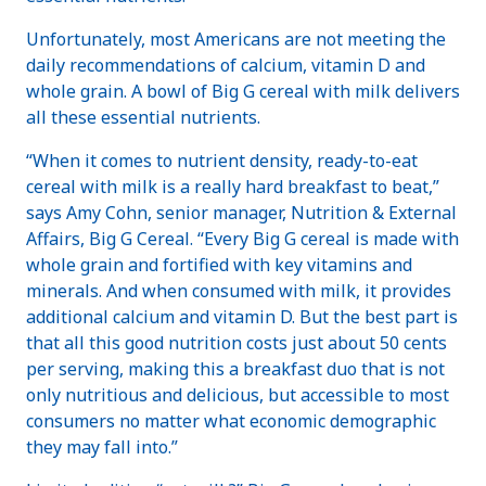
Unfortunately, most Americans are not meeting the
daily recommendations of calcium, vitamin D and
whole grain. A bowl of Big G cereal with milk delivers
all these essential nutrients.
“When it comes to nutrient density, ready-to-eat
cereal with milk is a really hard breakfast to beat,”
says Amy Cohn, senior manager, Nutrition & External
Affairs, Big G Cereal. “Every Big G cereal is made with
whole grain and fortified with key vitamins and
minerals. And when consumed with milk, it provides
additional calcium and vitamin D. But the best part is
that all this good nutrition costs just about 50 cents
per serving, making this a breakfast duo that is not
only nutritious and delicious, but accessible to most
consumers no matter what economic demographic
they may fall into.”