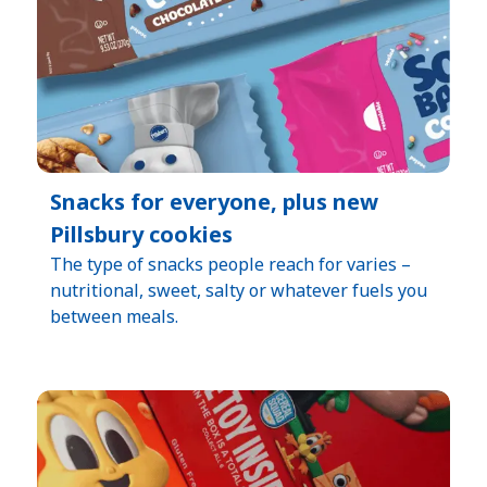
Snacks for everyone, plus new
Pillsbury cookies
The type of snacks people reach for varies –
nutritional, sweet, salty or whatever fuels you
between meals.