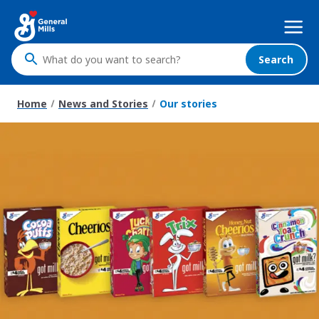
Skip
Mega
to
Nav
main
content
Search
What
do
you
Home
News and Stories
Our stories
want
to
search
?