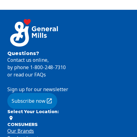
Questions?
Contact us online,
by phone 1-800-248-7310
or read our FAQs
Sign up for our newsletter
Subscribe now
(Opens in a new tab)
Select Your Location
:
CONSUMERS
Our Brands