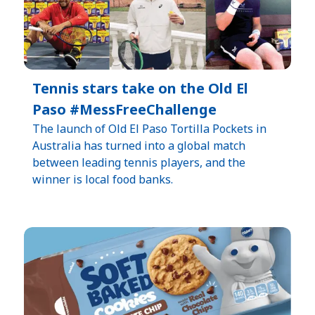
Tennis stars take on the Old El
Paso #MessFreeChallenge
The launch of Old El Paso Tortilla Pockets in
Australia has turned into a global match
between leading tennis players, and the
winner is local food banks.