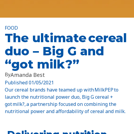
FOOD
The ultimate cereal
duo – Big G and
“got milk?”
By
Amanda Best
Published
01/05/2021
Our cereal brands have teamed up with MilkPEP to
launch the nutritional power duo, Big G cereal +
got milk?, a partnership focused on combining the
nutritional power and affordability of cereal and milk.