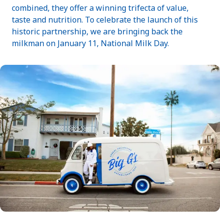
combined, they offer a winning trifecta of value,
taste and nutrition. To celebrate the launch of this
historic partnership, we are bringing back the
milkman on January 11, National Milk Day.