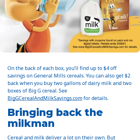
On the back of each box, you’ll find up to $4 off
savings on General Mills cereals. You can also get $2
back when you buy two gallons of dairy milk and two
boxes of Big G cereal. See
BigGCerealAndMilkSavings.com
for details.
Bringing back the
milkman
Cereal and milk deliver a lot on their own. But