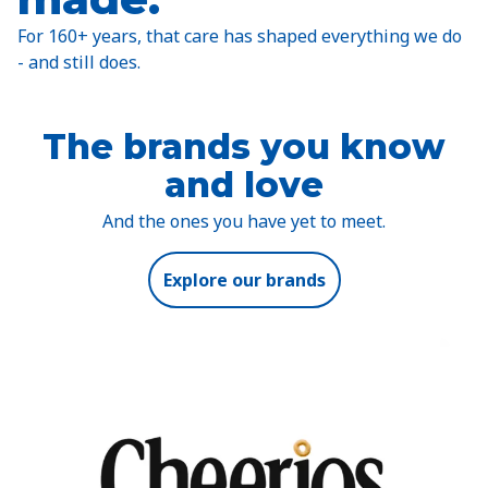
For 160+ years, that care has shaped everything we do
- and still does.
The brands you know
and love
And the ones you have yet to meet.
Explore our brands