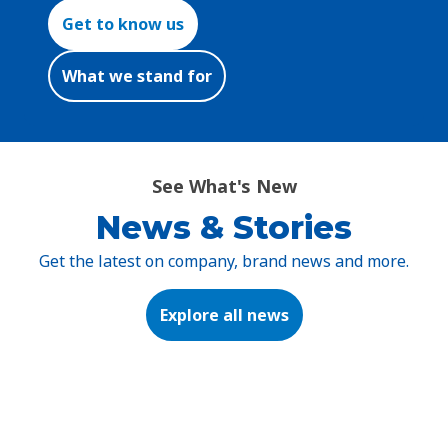
Get to know us
What we stand for
See What's New
News & Stories
Get the latest on company, brand news and more.
Explore all news