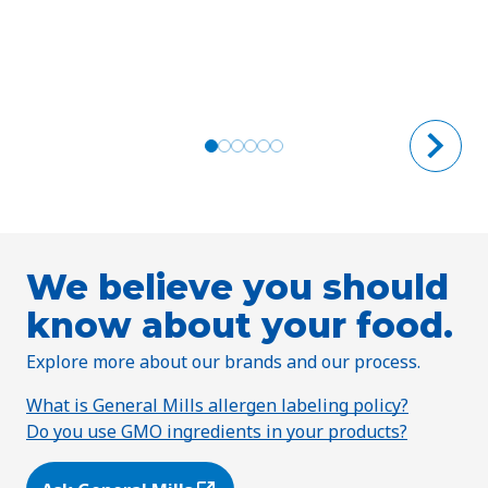
We believe you should
know about your food.
Explore more about our brands and our process.
What is General Mills allergen labeling policy?
Do you use GMO ingredients in your products?