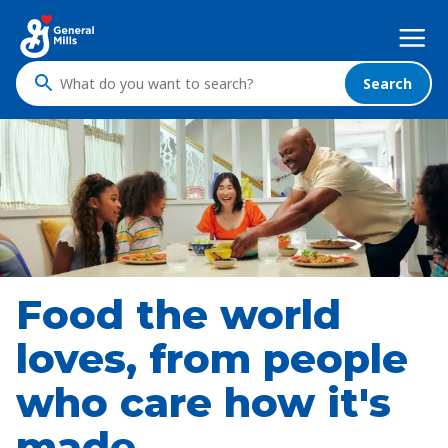
Skip
Mega
to
Nav
main
content
Search
What
do
you
want
to
search
?
Food the world
loves, from people
who care how it's
made.