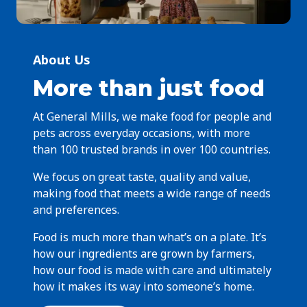
About Us
More than just food
At General Mills, we make food for people and
pets across everyday occasions, with more
than 100 trusted brands in over 100 countries.
We focus on great taste, quality and value,
making food that meets a wide range of needs
and preferences.
Food is much more than what’s on a plate. It’s
how our ingredients are grown by farmers,
how our food is made with care and ultimately
how it makes its way into someone’s home.