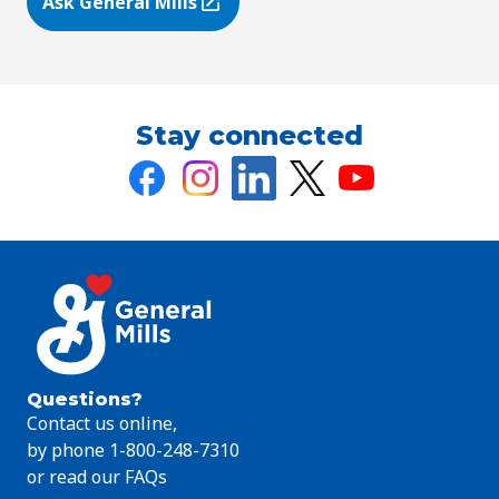
Ask General Mills
(Opens in a new tab)
Stay connected
Questions?
Contact us online,
by phone 1-800-248-7310
or read our FAQs