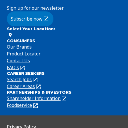
Sign up for our newsletter
Subscribe now
(Opens in a new tab)
Select Your Location
:
CONSUMERS
Our Brands
Product Locator
Contact Us
FAQ's
(Opens
CAREER SEEKERS
in
Search Jobs
(Opens
a
in
Career Areas
(Opens
new
PARTNERSHIPS & INVESTORS
a
in
tab)
Shareholder Information
(Opens
new
a
in
Foodservice
(Opens
tab)
new
a
in
tab)
new
a
tab)
new
Privacy Policy