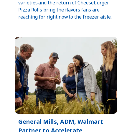
varieties and the return of Cheeseburger
Pizza Rolls bring the flavors fans are
reaching for right now to the freezer aisle.
General Mills, ADM, Walmart
Partner to Accelerate