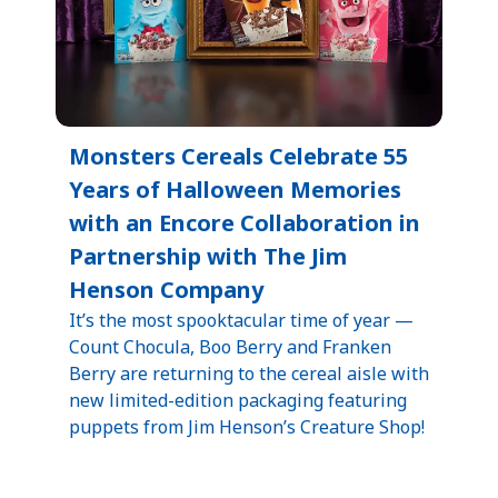
Monsters Cereals Celebrate 55
Years of Halloween Memories
with an Encore Collaboration in
Partnership with The Jim
Henson Company
It’s the most spooktacular time of year —
Count Chocula, Boo Berry and Franken
Berry are returning to the cereal aisle with
new limited-edition packaging featuring
puppets from Jim Henson’s Creature Shop!