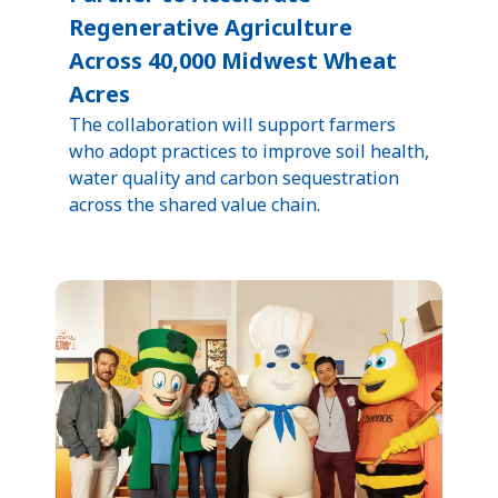
Regenerative Agriculture
Across 40,000 Midwest Wheat
Acres
The collaboration will support farmers
who adopt practices to improve soil health,
water quality and carbon sequestration
across the shared value chain.