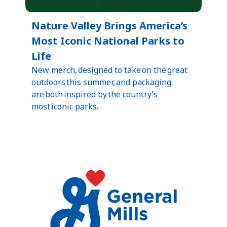
Nature Valley Brings America’s
Most Iconic National Parks to
Life
New merch, designed to take on the great
outdoors this summer, and packaging
are both inspired by the country’s
most iconic parks.