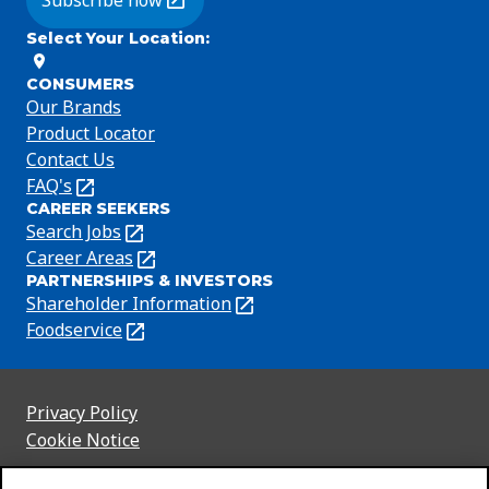
Subscribe now
(Opens in a new tab)
Select Your Location
:
CONSUMERS
Our Brands
Product Locator
Contact Us
FAQ's
(Opens
CAREER SEEKERS
in
Search Jobs
(Opens
a
in
Career Areas
(Opens
new
PARTNERSHIPS & INVESTORS
a
in
tab)
Shareholder Information
(Opens
new
a
in
Foodservice
(Opens
tab)
new
a
in
tab)
new
a
tab)
new
Privacy Policy
(Opens
tab)
Cookie Notice
in
(Opens
a
in
Customize Cookie Settings