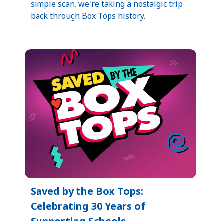
simple scan, we're taking a nostalgic trip
back through Box Tops history.
Saved by the Box Tops:
Celebrating 30 Years of
Supporting Schools​