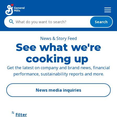
Skip
Mega
to
Nav
main
content
Search
What
do
you
News & Story Feed
want
See what we're
to
cooking up
search
?
Get the latest on company and brand news, financial
performance, sustainability reports and more.
News media inquiries
Filter