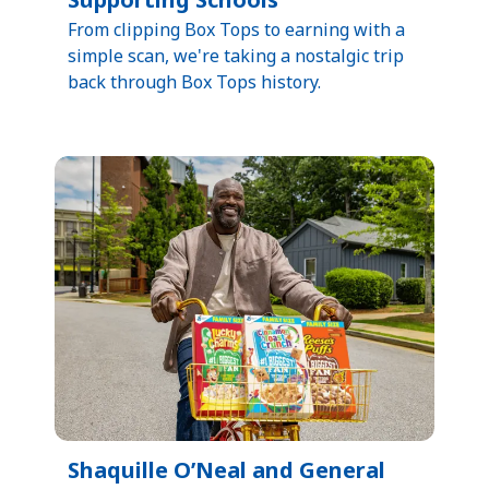
​From clipping Box Tops to earning with a
simple scan, we're taking a nostalgic trip
back through Box Tops history.​
Shaquille O’Neal and General