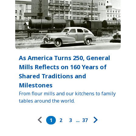
As America Turns 250, General
Mills Reflects on 160 Years of
Shared Traditions and
Milestones
From flour mills and our kitchens to family
tables around the world.
Pagination
1
2
3
...
37