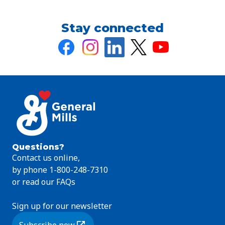
Stay connected
Questions?
Contact us online,
by phone 1-800-248-7310
or read our FAQs
Sign up for our newsletter