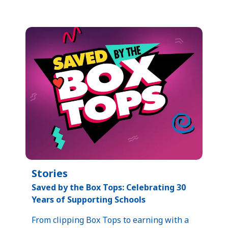
Stories
Saved by the Box Tops: Celebrating 30
Years of Supporting Schools​
From clipping Box Tops to earning with a