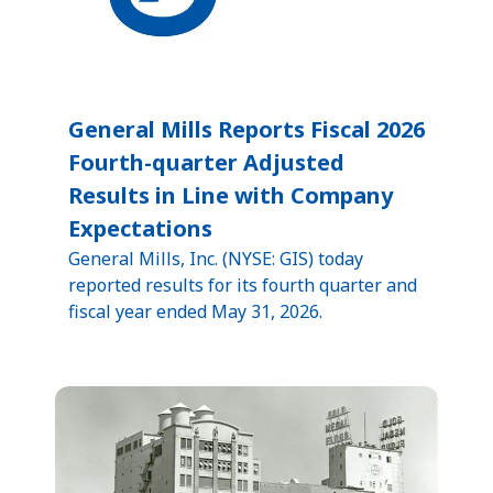
General Mills Reports Fiscal 2026
Fourth-quarter Adjusted
Results in Line with Company
Expectations
General Mills, Inc. (NYSE: GIS) today
reported results for its fourth quarter and
fiscal year ended May 31, 2026.