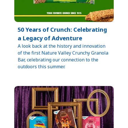
50 Years of Crunch: Celebrating
a Legacy of Adventure​
​A look back at the history and innovation
of the first Nature Valley Crunchy Granola
Bar, celebrating our connection to the
outdoors this summer.