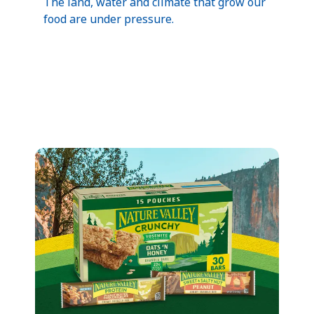
The land, water and climate that grow our
food are under pressure.