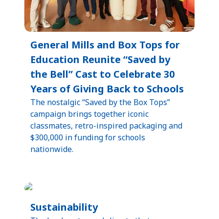
General Mills and Box Tops for
Education Reunite “Saved by
the Bell” Cast to Celebrate 30
Years of Giving Back to Schools
The nostalgic “Saved by the Box Tops”
campaign brings together iconic
classmates, retro-inspired packaging and
$300,000 in funding for schools
nationwide.
Sustainability