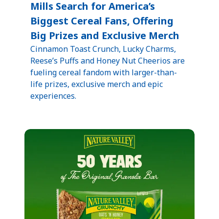
Mills Search for America’s
Biggest Cereal Fans, Offering
Big Prizes and Exclusive Merch
Cinnamon Toast Crunch, Lucky Charms,
Reese’s Puffs and Honey Nut Cheerios are
fueling cereal fandom with larger-than-
life prizes, exclusive merch and epic
experiences.