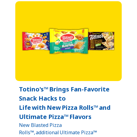
Totino's™ Brings Fan-Favorite
Snack Hacks to
Life with New Pizza Rolls™ and
Ultimate Pizza™ Flavors
New Blasted Pizza
Rolls™, additional Ultimate Pizza™