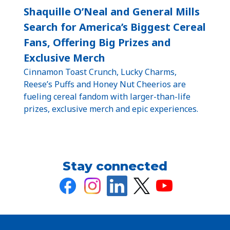
Shaquille O’Neal and General Mills
Search for America’s Biggest Cereal
Fans, Offering Big Prizes and
Exclusive Merch
Cinnamon Toast Crunch, Lucky Charms,
Reese’s Puffs and Honey Nut Cheerios are
fueling cereal fandom with larger-than-life
prizes, exclusive merch and epic experiences.
Stay connected