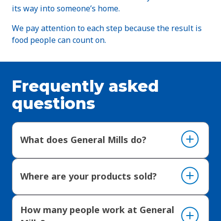
its way into someone’s home.
We pay attention to each step because the result is
food people can count on.
Frequently asked
questions
What does General Mills do?
Where are your products sold?
How many people work at General