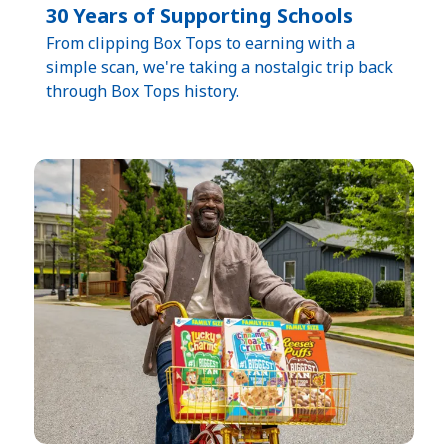
30 Years of Supporting Schools​
​From clipping Box Tops to earning with a
simple scan, we're taking a nostalgic trip back
through Box Tops history.​