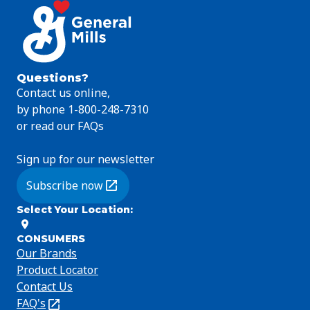
Questions?
Contact us online,
by phone 1-800-248-7310
or read our FAQs
Sign up for our newsletter
Subscribe now
(Opens in a new tab)
Select Your Location
:
CONSUMERS
Our Brands
Product Locator
Contact Us
FAQ's
(Opens