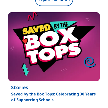
Stories
Saved by the Box Tops: Celebrating 30 Years
of Supporting Schools​