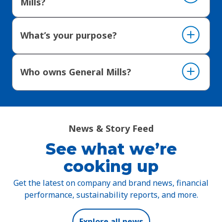
Mills?
What’s your purpose?
Who owns General Mills?
News & Story Feed
See what we’re
cooking up
Get the latest on company and brand news, financial
performance, sustainability reports, and more.
Explore all news