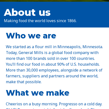
About us
Making food the world loves since 1866.
Who we are
We started as a flour mill in Minneapolis, Minnesota.
Today, General Mills is a global food company with
more than 100 brands sold in over 100 countries.
You’ll find our food in about 90% of U.S. households.
More than 30,000 employees, alongside a network of
farmers, suppliers and partners around the world,
make that possible.
What we make
Cheerios on a busy morning. Progresso on a cold day.