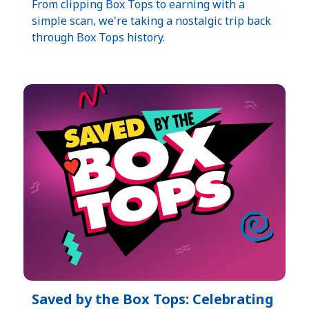
From clipping Box Tops to earning with a
simple scan, we're taking a nostalgic trip back
through Box Tops history.
Saved by the Box Tops: Celebrating