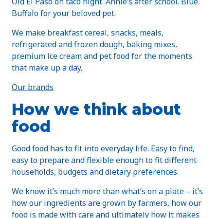
Old El Paso on taco night. Annie’s after school. Blue
Buffalo for your beloved pet.
We make breakfast cereal, snacks, meals,
refrigerated and frozen dough, baking mixes,
premium ice cream and pet food for the moments
that make up a day.
Our brands
How we think about
food
Good food has to fit into everyday life. Easy to find,
easy to prepare and flexible enough to fit different
households, budgets and dietary preferences.
We know it’s much more than what’s on a plate – it’s
how our ingredients are grown by farmers, how our
food is made with care and ultimately how it makes