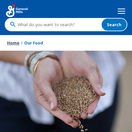
Skip
Mega
to
Nav
main
content
Search
What
do
you
Home
Our Food
want
to
search
?