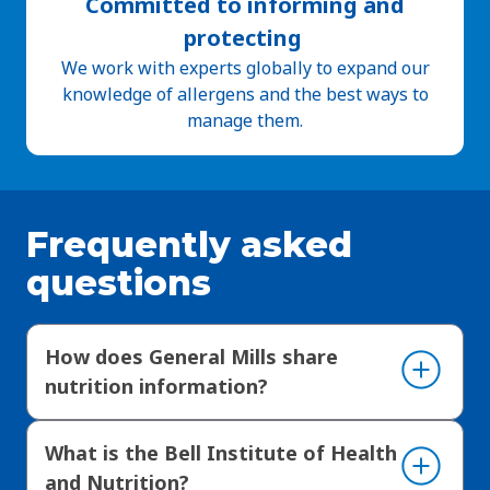
Committed to informing and
protecting
We work with experts globally to expand our
knowledge of allergens and the best ways to
manage them.
Frequently asked
questions
How does General Mills share
nutrition information?
What is the Bell Institute of Health
and Nutrition?