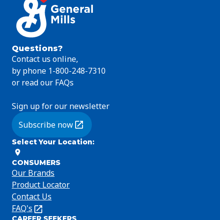
Questions?
Contact us online,
by phone 1-800-248-7310
or read our FAQs
Sign up for our newsletter
Subscribe now
(Opens in a new tab)
Select Your Location
:
CONSUMERS
Our Brands
Product Locator
Contact Us
FAQ's
(Opens
CAREER SEEKERS