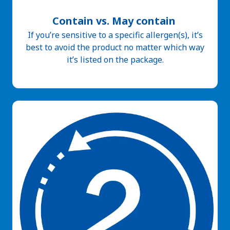
Contain vs. May contain
If you’re sensitive to a specific allergen(s), it’s
best to avoid the product no matter which way
it’s listed on the package.