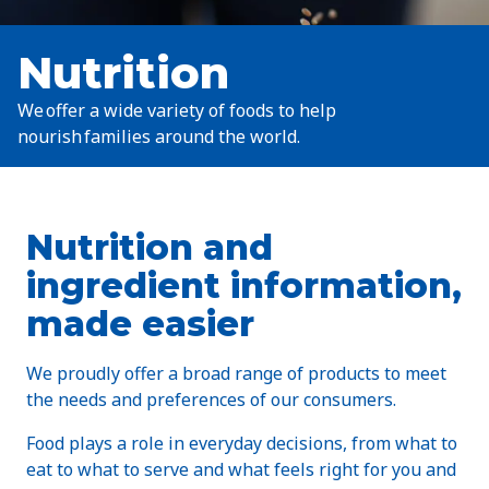
Nutrition
We offer a wide variety of foods to help
nourish families around the world.
Nutrition and
ingredient information,
made easier
We proudly offer a broad range of products to meet
the needs and preferences of our consumers.
Food plays a role in everyday decisions, from what to
eat to what to serve and what feels right for you and