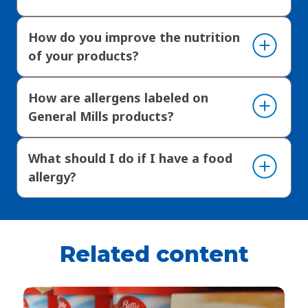
How do you improve the nutrition
of your products?
How are allergens labeled on
General Mills products?
What should I do if I have a food
allergy?
Related content