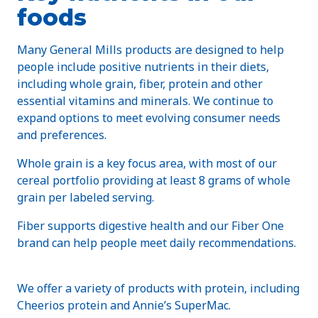
foods
Many General Mills products are designed to help
people include positive nutrients in their diets,
including whole grain, fiber, protein and other
essential vitamins and minerals. We continue to
expand options to meet evolving consumer needs
and preferences.
Whole grain is a key focus area, with most of our
cereal portfolio providing at least 8 grams of whole
grain per labeled serving.
Fiber supports digestive health and our Fiber One
brand can help people meet daily recommendations.
We offer a variety of products with protein, including
Cheerios protein and Annie’s SuperMac.