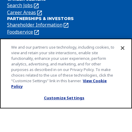
in
Search Jobs
(Opens
a
in
Career Areas
(Opens
new
PARTNERSHIPS & INVESTORS
a
in
tab)
Shareholder Information
(Opens
new
a
in
Foodservice
(Opens
tab)
new
a
in
tab)
new
a
We and our partners use technology, including cookies, to
tab)
new
view and retain your site interactions, enable site
Privacy Policy
(Opens
functionality, enhance your user experience, perform
tab)
Cookie Notice
analytics, advertising, and marketing, and for other
in
(Opens
purposes as described in on our Privacy Policy. To make
a
in
Customize Cookie Settings
choices related to the use of these technologies, click the
new
a
“Customize Settings” link in this banner.
View Cookie
Legal Terms
tab)
new
Policy
(Opens
Your Privacy Choices
tab)
in
Legal
Community Rules
Customize Settings
a
(Opens
(Opens
Slavery and Human Trafficking Statement
new
in
in
(Opens
EEO Feb 23
tab)
a
a
in
(Opens
An Equal Opportunity Employer
new
new
a
in
© 2026 General Mills Inc. All Rights Reserved
tab)
tab)
new
a