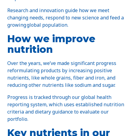
Research and innovation guide how we meet
changing needs, respond to new science and feed a
growing global population.
How we improve
nutrition
Over the years, we’ve made significant progress
reformulating products by increasing positive
nutrients, like whole grains, fiber and iron, and
reducing other nutrients like sodium and sugar.
Progress is tracked through our global health
reporting system, which uses established nutrition
criteria and dietary guidance to evaluate our
portfolio.
Key nutrients in our