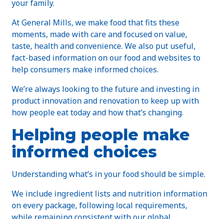
your family.
At General Mills, we make food that fits these
moments, made with care and focused on value,
taste, health and convenience. We also put useful,
fact-based information on our food and websites to
help consumers make informed choices.
We’re always looking to the future and investing in
product innovation and renovation to keep up with
how people eat today and how that’s changing.
Helping people make
informed choices
Understanding what’s in your food should be simple.
We include ingredient lists and nutrition information
on every package, following local requirements,
while remaining consistent with our global