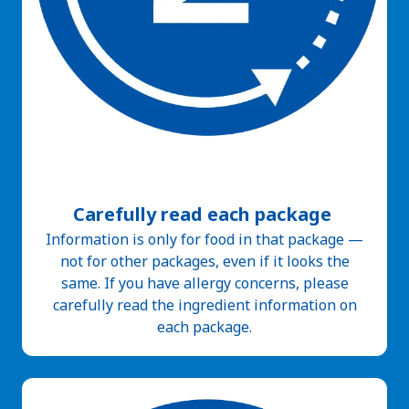
Carefully read each package
Information is only for food in that package —
not for other packages, even if it looks the
same. If you have allergy concerns, please
carefully read the ingredient information on
each package.