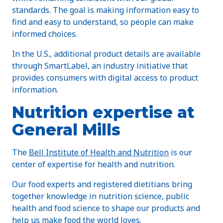
standards. The goal is making information easy to
find and easy to understand, so people can make
informed choices.
In the U.S., additional product details are available
through SmartLabel, an industry initiative that
provides consumers with digital access to product
information.
Nutrition expertise at
General Mills
The
Bell Institute of Health and Nutrition
is our
center of expertise for health and nutrition.
Our food experts and registered dietitians bring
together knowledge in nutrition science, public
health and food science to shape our products and
help us make food the world loves.