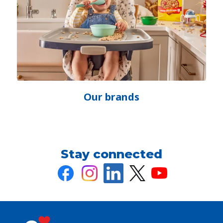
Our brands
(Opens
in
a
new
Stay connected
tab)