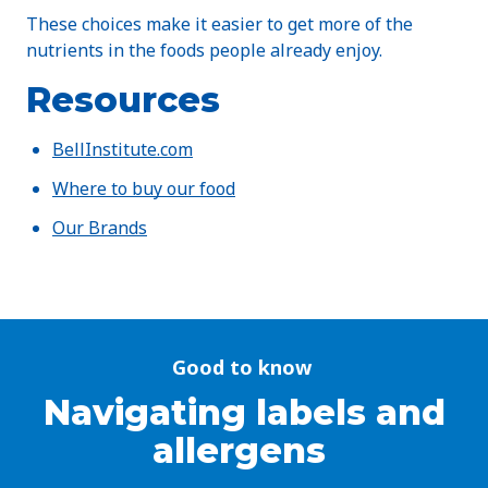
These choices make it easier to get more of the
nutrients in the foods people already enjoy.
Resources
BellInstitute.com
Where to buy our food
Our Brands
Good to know
Navigating labels and
allergens