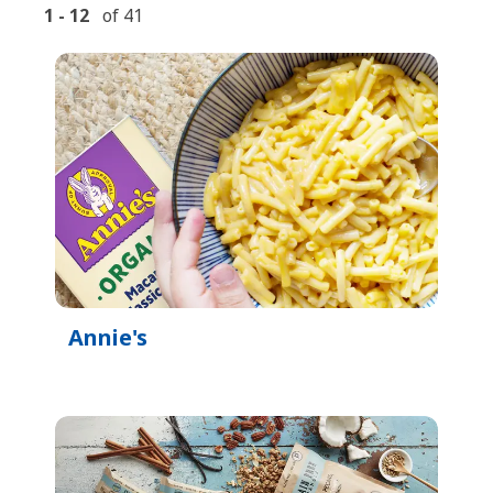
1
-
12
of
41
Annie's