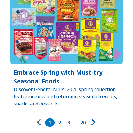
Embrace Spring with Must-try
Seasonal Foods
Discover General Mills' 2026 spring collection,
featuring new and returning seasonal cereals,
snacks and desserts.
Pagination
1
2
3
...
20