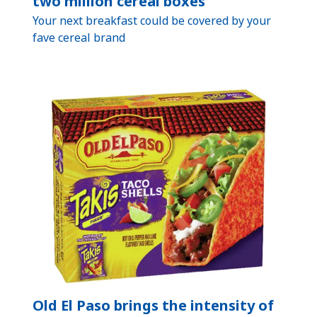
two million cereal boxes
Your next breakfast could be covered by your
fave cereal brand
Old El Paso brings the intensity of