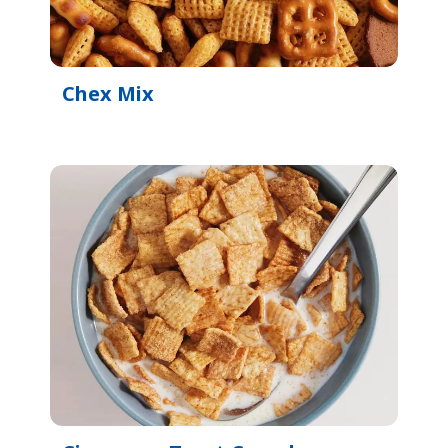
Chex Mix