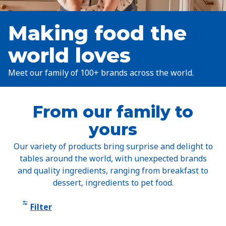
Making food the
world loves
Meet our family of 100+ brands across the world.
From our family to
yours
Our variety of products bring surprise and delight to
tables around the world, with unexpected brands
and quality ingredients, ranging from breakfast to
dessert, ingredients to pet food.
Filter