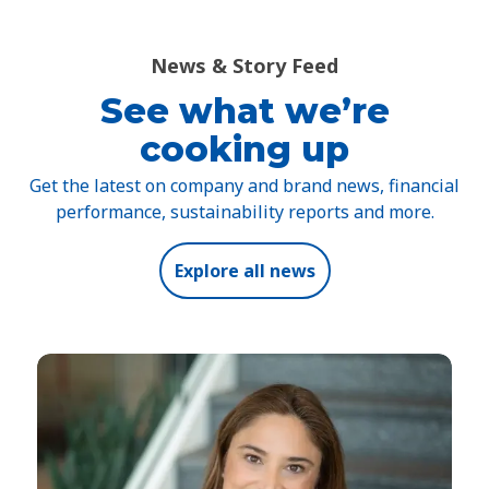
News & Story Feed
See what we’re
cooking up
Get the latest on company and brand news, financial
performance, sustainability reports and more.
Explore all news