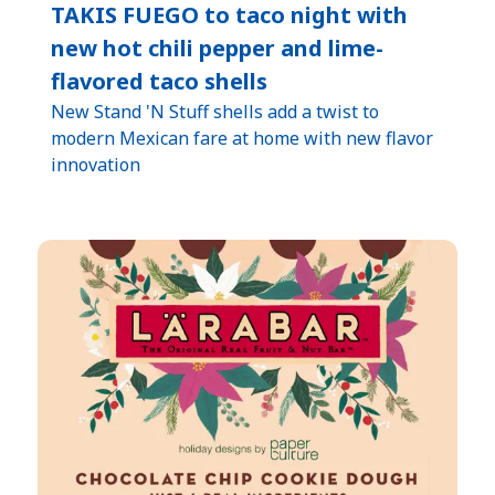
TAKIS FUEGO to taco night with
new hot chili pepper and lime-
flavored taco shells
New Stand 'N Stuff shells add a twist to
modern Mexican fare at home with new flavor
innovation