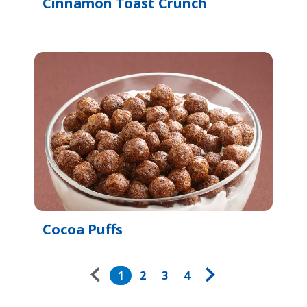
Cinnamon Toast Crunch
Cocoa Puffs
Pagination
1
2
3
4