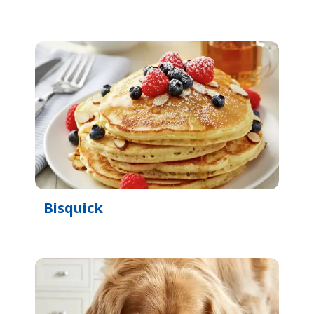
Bisquick