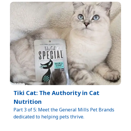
Tiki Cat: The Authority in Cat
Nutrition
Part 3 of 5: Meet the General Mills Pet Brands
dedicated to helping pets thrive.