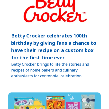
Betty Crocker celebrates 100th
birthday by giving fans a chance to
have their recipe on a custom box
for the first time ever
Betty Crocker brings to life the stories and
recipes of home bakers and culinary
enthusiasts for centennial celebration.