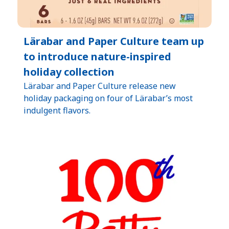
Lärabar and Paper Culture team up
to introduce nature-inspired
holiday collection
Lärabar and Paper Culture release new
holiday packaging on four of Lärabar’s most
indulgent flavors.