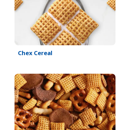
Chex Cereal