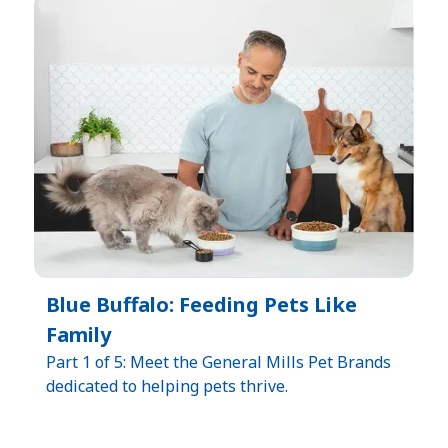
Blue Buffalo: Feeding Pets Like
Family
Part 1 of 5: Meet the General Mills Pet Brands
dedicated to helping pets thrive.