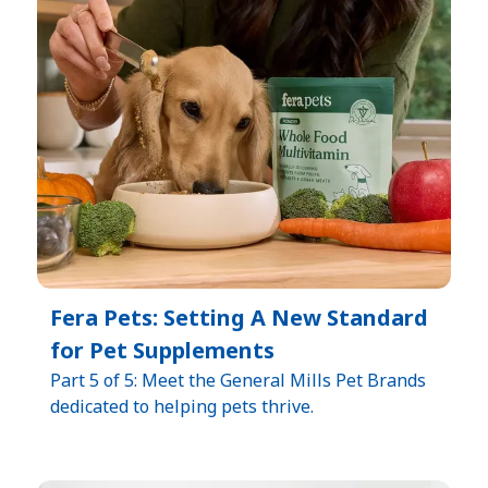
Fera Pets: Setting A New Standard
for Pet Supplements
Part 5 of 5: Meet the General Mills Pet Brands
dedicated to helping pets thrive.