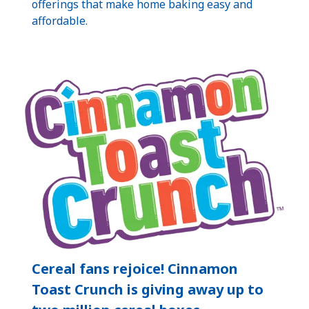
offerings that make home baking easy and
affordable.
Cereal fans rejoice! Cinnamon
Toast Crunch is giving away up to