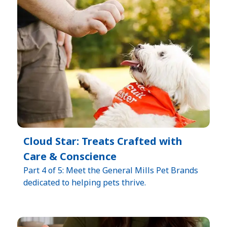
Cloud Star: Treats Crafted with
Care & Conscience
Part 4 of 5: Meet the General Mills Pet Brands
dedicated to helping pets thrive.