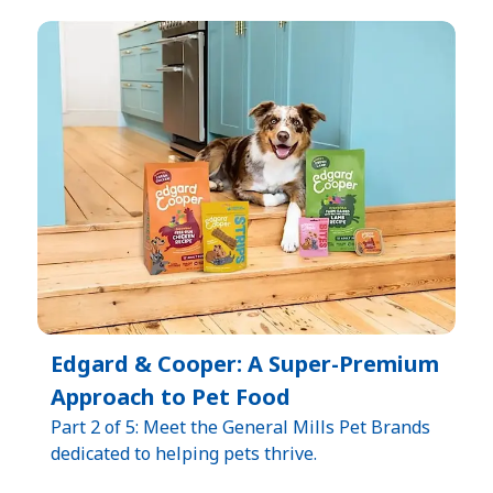
Edgard & Cooper: A Super-Premium
Approach to Pet Food
Part 2 of 5: Meet the General Mills Pet Brands
dedicated to helping pets thrive.