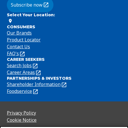
Subscribe now
(Opens in a new tab)
Select Your Location
:
CONSUMERS
Our Brands
Product Locator
Contact Us
FAQ's
(Opens
CAREER SEEKERS
in
Search Jobs
(Opens
a
in
Career Areas
(Opens
new
PARTNERSHIPS & INVESTORS
a
in
tab)
Shareholder Information
(Opens
new
a
in
Foodservice
(Opens
tab)
new
a
in
tab)
new
a
tab)
new
Privacy Policy
(Opens
tab)
Cookie Notice
in
(Opens