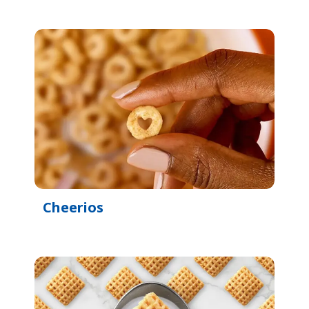
Cheerios