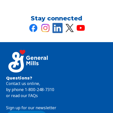
Stay connected
Questions?
Contact us online,
by phone 1-800-248-7310
or read our FAQs
Sign up for our newsletter