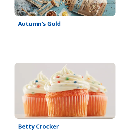
Autumn's Gold
Betty Crocker