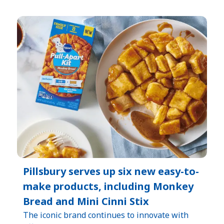
Pillsbury serves up six new easy-to-
make products, including Monkey
Bread and Mini Cinni Stix
The iconic brand continues to innovate with