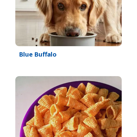
Blue Buffalo