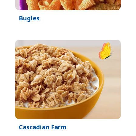
Bugles
Cascadian Farm