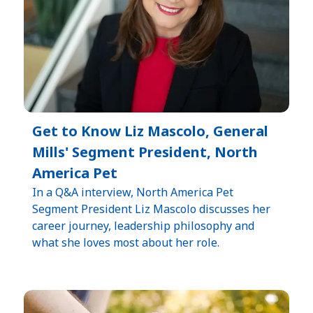
Get to Know Liz Mascolo, General
Mills' Segment President, North
America Pet
In a Q&A interview, North America Pet
Segment President Liz Mascolo discusses her
career journey, leadership philosophy and
what she loves most about her role.