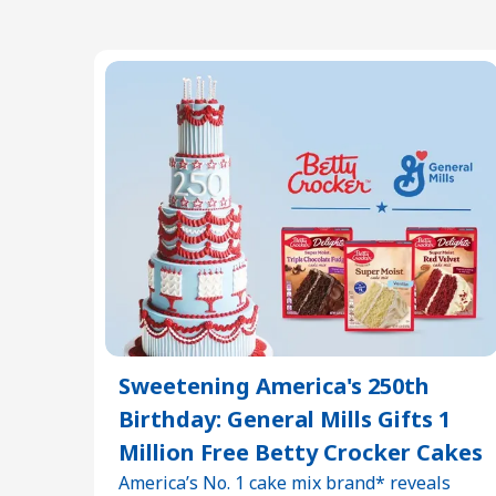
Sweetening America's 250th
Birthday: General Mills Gifts 1
Million Free Betty Crocker Cakes
America’s No. 1 cake mix brand* reveals