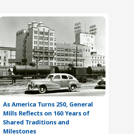
As America Turns 250, General
Mills Reflects on 160 Years of
Shared Traditions and
Milestones