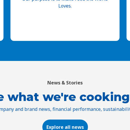
Loves.
News & Stories
e what we're cooking
ompany and brand news, financial performance, sustainabili
Explore all news