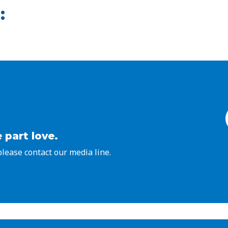
:
 part love.
 please contact our media line.