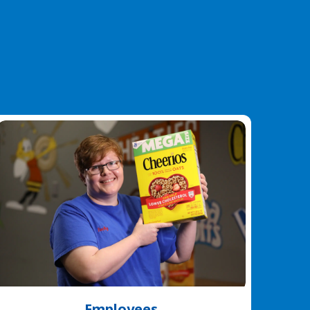
Employees