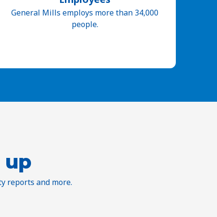
General Mills employs more than 34,000
people.
 up
ty reports and more.