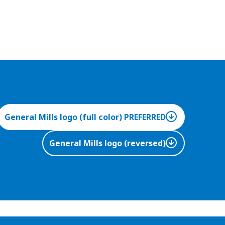
General Mills logo (full color) PREFERRED
General Mills logo (reversed)