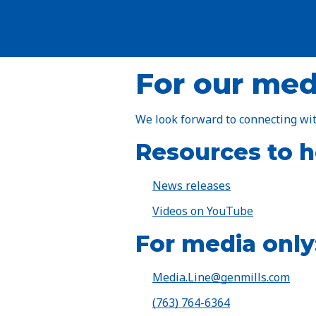
For our med
We look forward to connecting wit
Resources to he
News releases
Videos on YouTube
For media only
Media.Line@genmills.com
(763) 764-6364