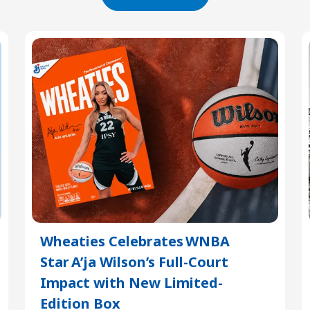
Wheaties Celebrates WNBA
Star A’ja Wilson’s Full-Court
Impact with New Limited-
Edition Box