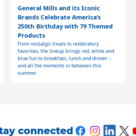
General Mills and its Iconic
Brands Celebrate America’s
250th Birthday with 79 Themed
Products
From nostalgic treats to celebratory
favorites, the lineup brings red, white and
blue fun to breakfast, lunch and dinner –
and all the moments in between this
summer.
tay connected