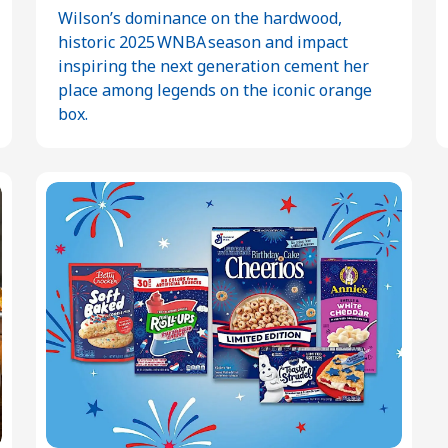
Wilson’s dominance on the hardwood,
historic 2025 WNBA season and impact
inspiring the next generation cement her
place among legends on the iconic orange
box.