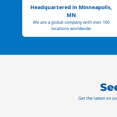
Headquartered in Minneapolis,
MN
We are a global company with over 100
locations worldwide.
Se
Get the latest on c