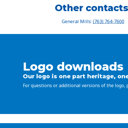
Other contacts
General Mills:
(763) 764-7600
Logo downloads
Our logo is one part heritage, one
For questions or additional versions of the logo,