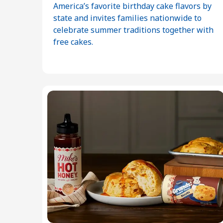
America’s favorite birthday cake flavors by
state and invites families nationwide to
celebrate summer traditions together with
free cakes.