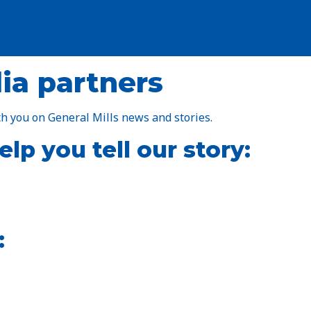
ia partners
h you on General Mills news and stories.
lp you tell our story:
: