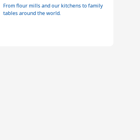
From flour mills and our kitchens to family
tables around the world.