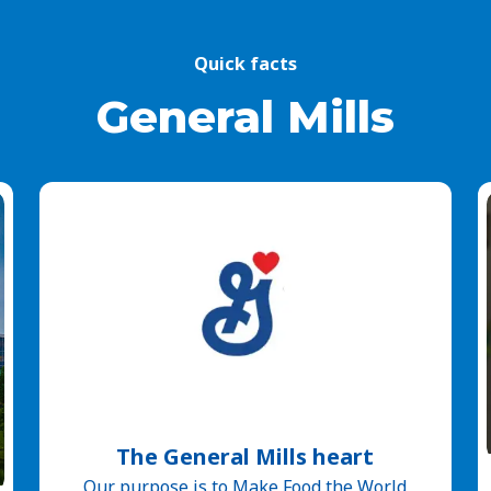
Quick facts
General Mills
The General Mills heart
Our purpose is to Make Food the World