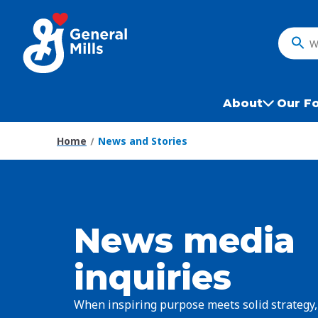
Skip
to
main
What
content
do
you
want
About
Our F
to
search
Home
News and Stories
?
News media
inquiries
When inspiring purpose meets solid strategy,