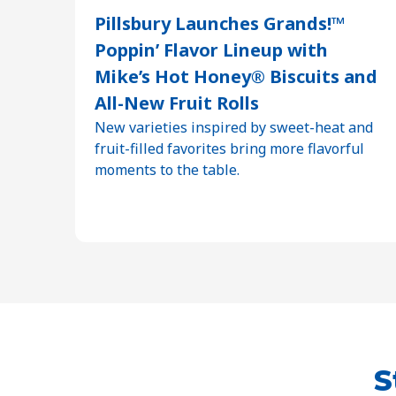
Pillsbury Launches Grands!™
Poppin’ Flavor Lineup with
Mike’s Hot Honey® Biscuits and
All-New Fruit Rolls
New varieties inspired by sweet-heat and
fruit-filled favorites bring more flavorful
moments to the table.
S