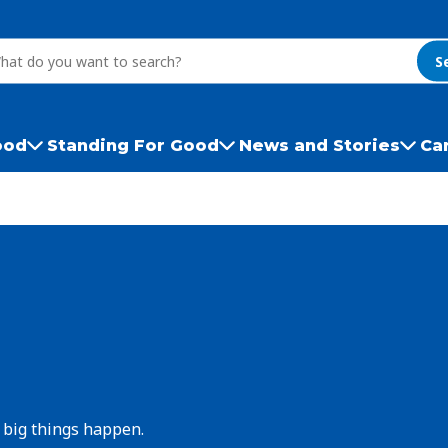
S
ood
Standing For Good
News and Stories
Ca
 big things happen.