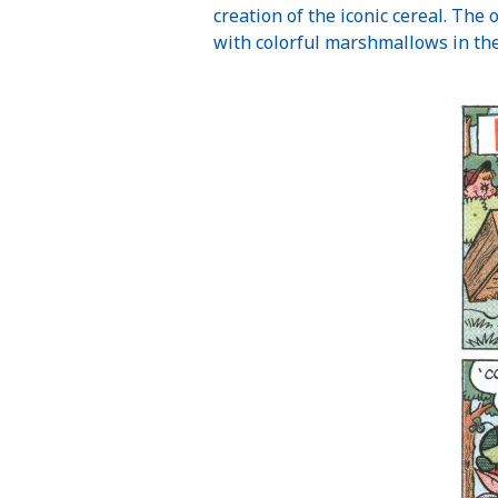
creation of the iconic cereal. The 
with colorful marshmallows in the