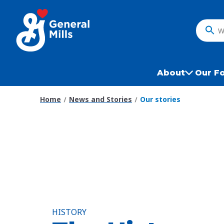
Skip
to
main
What
content
do
you
want
About
Our F
to
search
Home
News and Stories
Our stories
?
HISTORY