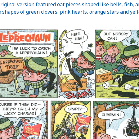
original version featured oat pieces shaped like bells, fish, 
 shapes of green clovers, pink hearts, orange stars and ye