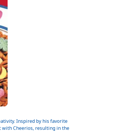
ivity. Inspired by his favorite
with Cheerios, resulting in the