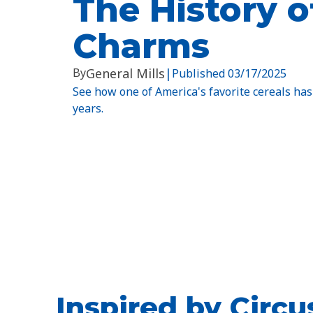
The History o
Charms
By
General Mills
|
Published
03/17/2025
See how one of America's favorite cereals has
years.
Inspired by Circ