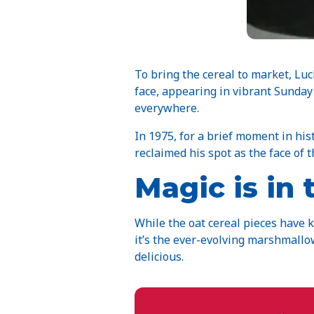
To bring the cereal to market, Lu
face, appearing in vibrant Sunda
everywhere.
In 1975, for a brief moment in his
reclaimed his spot as the face of 
Magic is in
While the oat cereal pieces have 
it’s the ever-evolving marshmallo
delicious.