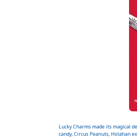
Lucky Charms made its magical deb
candy, Circus Peanuts, Holahan ex