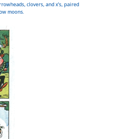
arrowheads, clovers, and x’s, paired
llow moons.