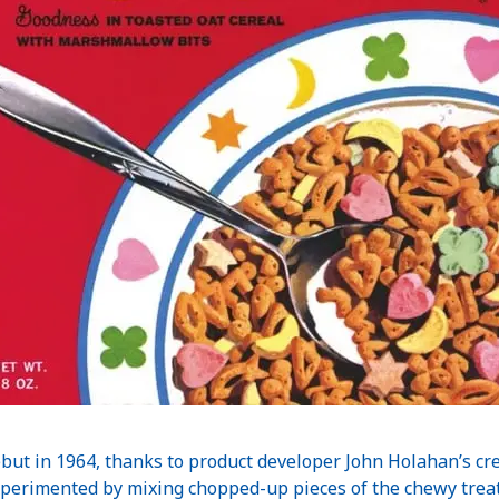
ut in 1964, thanks to product developer John Holahan’s creat
perimented by mixing chopped-up pieces of the chewy treat 