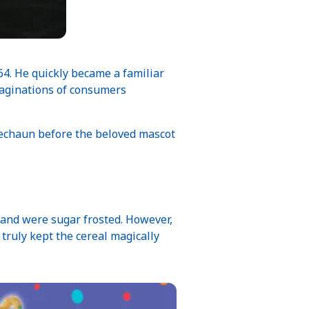
64. He quickly became a familiar
maginations of consumers
rechaun before the beloved mascot
7 and were sugar frosted. However,
truly kept the cereal magically