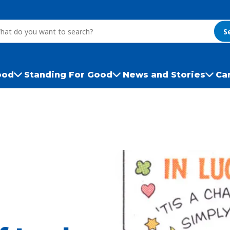
S
ood
Standing For Good
News and Stories
Ca