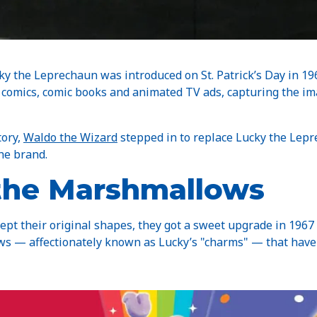
cky the Leprechaun was introduced on St. Patrick’s Day in 19
y comics, comic books and animated TV ads, capturing the i
tory,
Waldo the Wizard
stepped in to replace Lucky the Lep
the brand.
 the Marshmallows
kept their original shapes, they got a sweet upgrade in 196
ws — affectionately known as Lucky’s "charms" — that have 