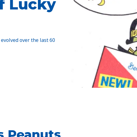
f Lucky
 evolved over the last 60
us Peanuts