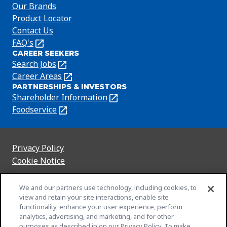
Our Brands
Product Locator
Contact Us
FAQ's
(Opens
CAREER SEEKERS
in
Search Jobs
(Opens
a
in
Career Areas
(Opens
new
PARTNERSHIPS & INVESTORS
a
in
tab)
Shareholder Information
(Opens
new
a
in
Foodservice
(Opens
tab)
new
a
in
tab)
new
a
tab)
new
Privacy Policy
(Opens
tab)
Cookie Notice
in
(Opens
a
in
Customize Cookie Settings
We and our partners use technology, including cookies, to
new
a
Legal Terms
view and retain your site interactions, enable site
tab)
new
(Opens
functionality, enhance your user experience, perform
Your Privacy Choices
tab)
in
Legal
analytics, advertising, and marketing, and for other
Community Rules
purposes as described in on our Privacy Policy. To make