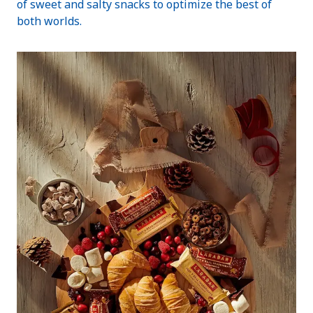
of sweet and salty snacks to optimize the best of
both worlds.