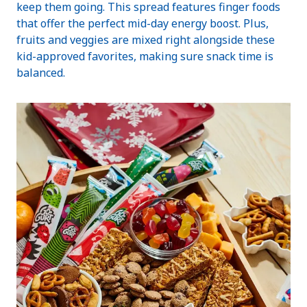
keep them going. This spread features finger foods
that offer the perfect mid-day energy boost. Plus,
fruits and veggies are mixed right alongside these
kid-approved favorites, making sure snack time is
balanced.