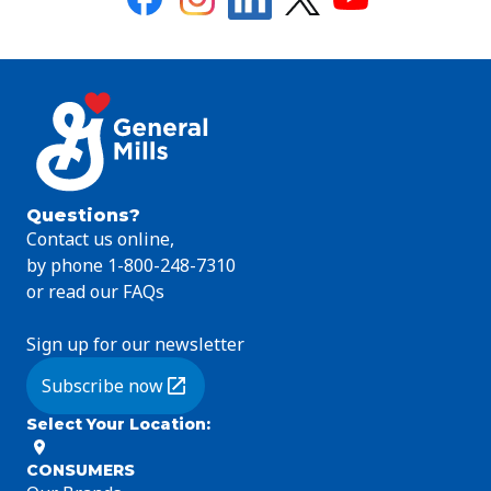
Questions?
Contact us online,
by phone 1-800-248-7310
or read our FAQs
Sign up for our newsletter
Subscribe now
(Opens in a new tab)
Select Your Location
:
CONSUMERS