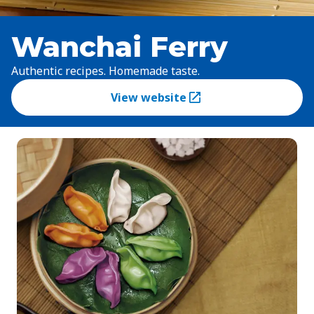
Wanchai Ferry
Authentic recipes. Homemade taste.
View website
(Opens in a new tab)