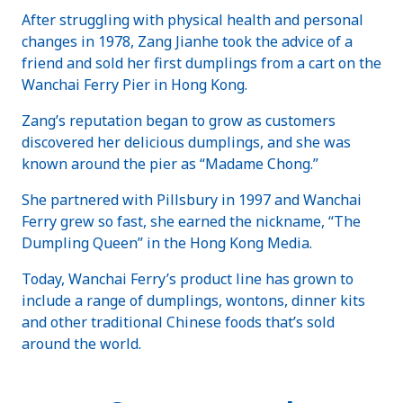
After struggling with physical health and personal
changes in 1978, Zang Jianhe took the advice of a
friend and sold her first dumplings from a cart on the
Wanchai Ferry Pier in Hong Kong.
Zang’s reputation began to grow as customers
discovered her delicious dumplings, and she was
known around the pier as “Madame Chong.”
She partnered with Pillsbury in 1997 and Wanchai
Ferry grew so fast, she earned the nickname, “The
Dumpling Queen” in the Hong Kong Media.
Today, Wanchai Ferry’s product line has grown to
include a range of dumplings, wontons, dinner kits
and other traditional Chinese foods that’s sold
around the world.