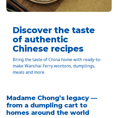
Discover the taste
of authentic
Chinese recipes
Bring the taste of China home with ready-to-
make Wanchai Ferry wontons, dumplings,
meals and more.
Madame Chong’s legacy —
from a dumpling cart to
homes around the world