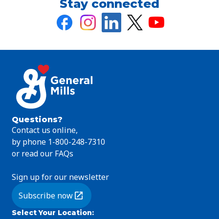
Stay connected
Questions?
Contact us online,
by phone 1-800-248-7310
or read our FAQs
Sign up for our newsletter
Subscribe now
(Opens in a new tab)
Select Your Location
: