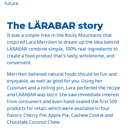
future.
The LÄRABAR story
It was a simple hike in the Rocky Mountains that
inspired Lara Merriken to dream up the idea behind
LÄRABAR: combine simple, 100% real ingredients to
create a food product that's tasty, wholesome, and
convenient.
Merriken believed natural foods should be fun and
enjoyable, as well as good for you. Using her
Cuisinart and a rolling pin, Lara perfected the recipe
and LÄRABAR was born. She saw immediate interest
from consumers and even hand-sealed the first 500
products for retail, which were available in four
flavors: Cherry Pie, Apple Pie, Cashew Cookie and
Chocolate Coconut Chew.