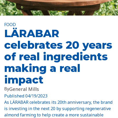
FOOD
LÄRABAR
celebrates 20 years
of real ingredients
making a real
impact
By
General Mills
Published
04/19/2023
As LÄRABAR celebrates its 20th anniversary, the brand
is investing in the next 20 by supporting regenerative
almond farming to help create a more sustainable