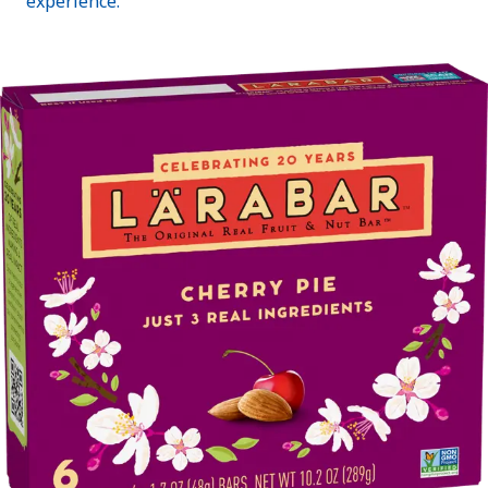
experience.