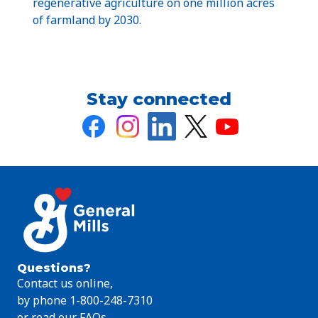
regenerative agriculture on one million acres
of farmland by 2030.
Stay connected
Questions?
Contact us online,
by phone 1-800-248-7310
or read our FAQs