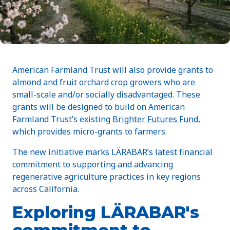
American Farmland Trust will also provide grants to
almond and fruit orchard crop growers who are
small-scale and/or socially disadvantaged. These
grants will be designed to build on American
Farmland Trust’s existing
Brighter Futures Fund
,
which provides micro-grants to farmers.
The new initiative marks LÄRABAR’s latest financial
commitment to supporting and advancing
regenerative agriculture practices in key regions
across California.
Exploring LÄRABAR's