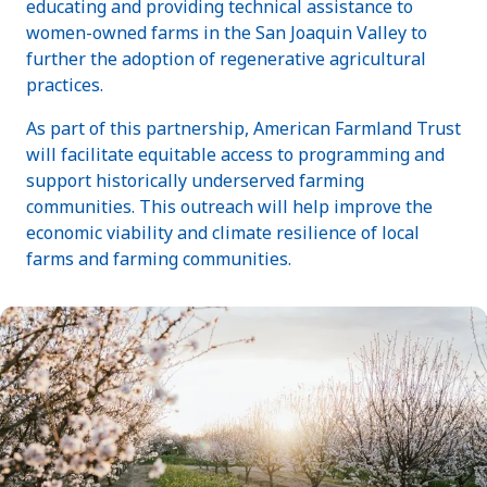
educating and providing technical assistance to
women-owned farms in the San Joaquin Valley to
further the adoption of regenerative agricultural
practices.
As part of this partnership, American Farmland Trust
will facilitate equitable access to programming and
support historically underserved farming
communities. This outreach will help improve the
economic viability and climate resilience of local
farms and farming communities.