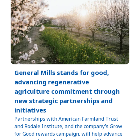
General Mills stands for good,
advancing regenerative
agriculture commitment through
new strategic partnerships and
initiatives
Partnerships with American Farmland Trust
and Rodale Institute, and the company’s Grow
for Good rewards campaign, will help advance