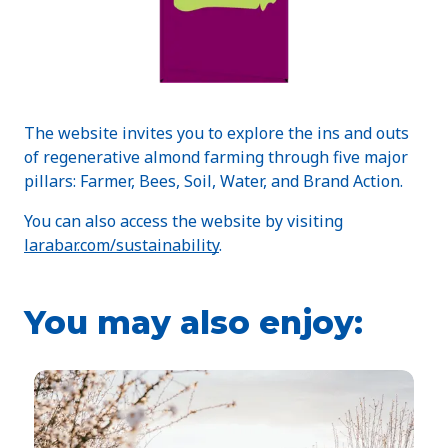
The website invites you to explore the ins and outs
of regenerative almond farming through five major
pillars: Farmer, Bees, Soil, Water, and Brand Action.
You can also access the website by visiting
larabar.com/sustainability
.
You may also enjoy: