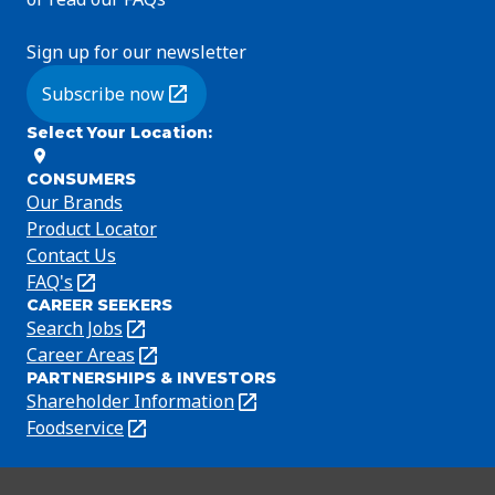
Sign up for our newsletter
Subscribe now
(Opens in a new tab)
Select Your Location
:
CONSUMERS
Our Brands
Product Locator
Contact Us
FAQ's
(Opens
CAREER SEEKERS
in
Search Jobs
(Opens
a
in
Career Areas
(Opens
new
PARTNERSHIPS & INVESTORS
a
in
tab)
Shareholder Information
(Opens
new
a
in
Foodservice
(Opens
tab)
new
a
in
tab)
new
a