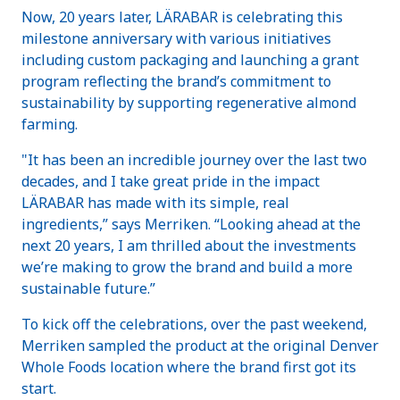
Now, 20 years later, LÄRABAR is celebrating this
milestone anniversary with various initiatives
including custom packaging and launching a grant
program reflecting the brand’s commitment to
sustainability by supporting regenerative almond
farming.
"It has been an incredible journey over the last two
decades, and I take great pride in the impact
LÄRABAR has made with its simple, real
ingredients,” says Merriken. “Looking ahead at the
next 20 years, I am thrilled about the investments
we’re making to grow the brand and build a more
sustainable future.”
To kick off the celebrations, over the past weekend,
Merriken sampled the product at the original Denver
Whole Foods location where the brand first got its
start.