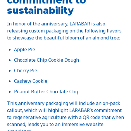
commitment to
sustainability
In honor of the anniversary, LÄRABAR is also
releasing custom packaging on the following flavors
to showcase the beautiful bloom of an almond tree:
Apple Pie
Chocolate Chip Cookie Dough
Cherry Pie
Cashew Cookie
Peanut Butter Chocolate Chip
This anniversary packaging will include an on-pack
callout, which will highlight LÄRABAR’s commitment
to regenerative agriculture with a QR code that when
scanned, leads you to an immersive website