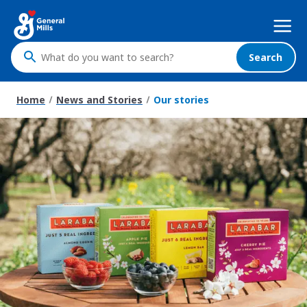
Skip
Mega
to
Nav
main
content
Search
What
do
you
Home
News and Stories
Our stories
want
to
search
?