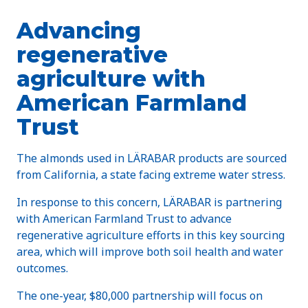
Advancing
regenerative
agriculture with
American Farmland
Trust
The almonds used in LÄRABAR products are sourced
from California, a state facing extreme water stress.
In response to this concern, LÄRABAR is partnering
with American Farmland Trust to advance
regenerative agriculture efforts in this key sourcing
area, which will improve both soil health and water
outcomes.
The one-year, $80,000 partnership will focus on