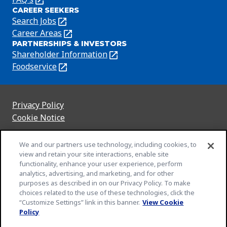
CAREER SEEKERS
in
Search Jobs
(Opens
a
in
Career Areas
(Opens
new
PARTNERSHIPS & INVESTORS
a
in
tab)
Shareholder Information
(Opens
new
a
in
Foodservice
(Opens
tab)
new
a
in
tab)
new
a
tab)
new
Privacy Policy
(Opens
tab)
Cookie Notice
in
(Opens
a
in
Customize Cookie Settings
We and our partners use technology, including cookies, to
new
a
view and retain your site interactions, enable site
Legal Terms
tab)
new
(Opens
functionality, enhance your user experience, perform
Your Privacy Choices
tab)
in
Legal
analytics, advertising, and marketing, and for other
Community Rules
purposes as described in on our Privacy Policy. To make
a
(Opens
(Opens
Slavery and Human Trafficking Statement
choices related to the use of these technologies, click the
new
in
in
(Opens
“Customize Settings” link in this banner.
View Cookie
EEO Feb 23
tab)
a
a
in
(Opens
Policy
An Equal Opportunity Employer
new
new
a
in