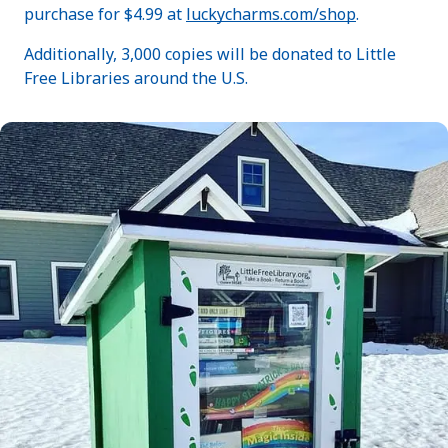
purchase for $4.99 at
luckycharms.com/shop
.
Additionally, 3,000 copies will be donated to Little
Free Libraries around the U.S.