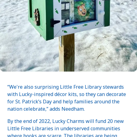
“We're also surprising Little Free Library stewards
with Lucky-inspired décor kits, so they can decorate
for St. Patrick’s Day and help families around the
nation celebrate,” adds Needham.
By the end of 2022, Lucky Charms will fund 20 new
Little Free Libraries in underserved communities
where books are scarce. The libraries are being