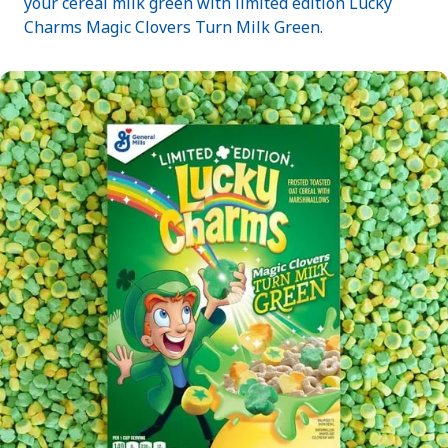
your cereal milk green with limited edition Lucky
Charms Magic Clovers Turn Milk Green.