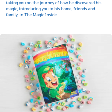
taking you on the journey of how he discovered his
magic, introducing you to his home, friends and
family, in The Magic Inside.