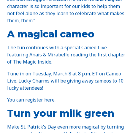
character is so important for our kids to help them
not feel alone as they learn to celebrate what makes
them, them.”
A magical cameo
The fun continues with a special Cameo Live
featuring
Anais & Mirabelle
reading the first chapter
of The Magic Inside.
Tune in on Tuesday, March 8 at 8 p.m. ET on Cameo
Live. Lucky Charms will be giving away cameos to 10
lucky attendees!
You can register
here
.
Turn your milk green
Make St. Patrick’s Day even more magical by turning