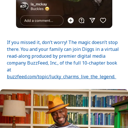
If you missed it, don’t worry! The magic doesn’t stop
there. You and your family can join Diggs in a virtual
read-along produced by premier digital media
company BuzzFeed, Inc., of the full 10-chapter book
at
buzzfeed.com/topic/lucky_charms_live_the_legend.