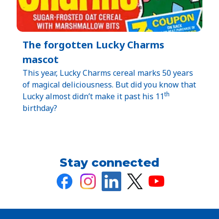
The forgotten Lucky Charms
mascot
This year, Lucky Charms cereal marks 50 years
of magical deliciousness. But did you know that
th
Lucky almost didn’t make it past his 11
birthday?
Stay connected