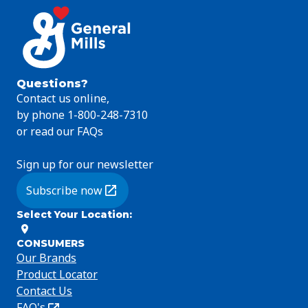
Questions?
Contact us online,
by phone 1-800-248-7310
or read our FAQs
Sign up for our newsletter
Subscribe now
(Opens in a new tab)
Select Your Location
:
CONSUMERS
Our Brands
Product Locator
Contact Us
FAQ's
(Opens