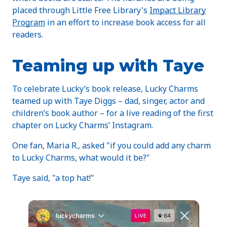
placed through Little Free Library's
Impact Library
Program
in an effort to increase book access for all
readers.
Teaming up with Taye
To celebrate Lucky’s book release, Lucky Charms
teamed up with Taye Diggs – dad, singer, actor and
children’s book author – for a live reading of the first
chapter on Lucky Charms’ Instagram.
One fan, Maria R., asked "if you could add any charm
to Lucky Charms, what would it be?"
Taye said, "a top hat!"