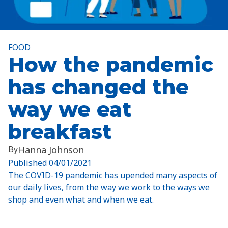
FOOD
How the pandemic
has changed the
way we eat
breakfast
By
Hanna Johnson
Published
04/01/2021
The COVID-19 pandemic has upended many aspects of
our daily lives, from the way we work to the ways we
shop and even what and when we eat.