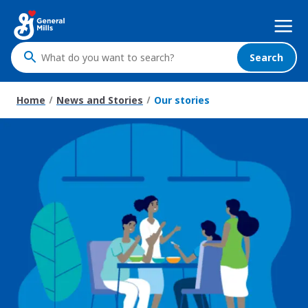
Skip
Mega
to
Nav
main
content
Search
What
do
you
Home
News and Stories
Our stories
want
to
search
?