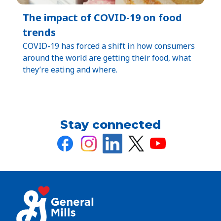
The impact of COVID-19 on food
trends
COVID-19 has forced a shift in how consumers
around the world are getting their food, what
they’re eating and where.
Stay connected