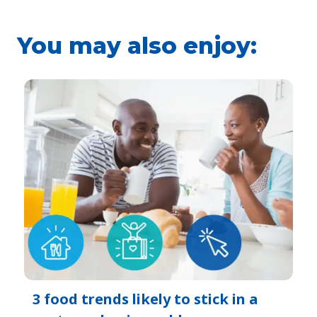
You may also enjoy:
3 food trends likely to stick in a