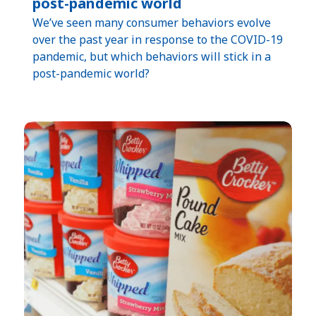
post-pandemic world
We’ve seen many consumer behaviors evolve
over the past year in response to the COVID-19
pandemic, but which behaviors will stick in a
post-pandemic world?