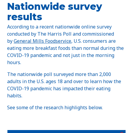
Nationwide survey
results
According to a recent nationwide online survey
conducted by The Harris Poll and commissioned
by
General Mills Foodservice
, U.S. consumers are
eating more breakfast foods than normal during the
COVID-19 pandemic and not just in the morning
hours.
The nationwide poll surveyed more than 2,000
adults in the U.S. ages 18 and over to learn how the
COVID-19 pandemic has impacted their eating
habits.
See some of the research highlights below.