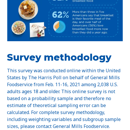
Survey methodology
This survey was conducted online within the United
States by The Harris Poll on behalf of General Mills
Foodservice from Feb. 11-16, 2021 among 2,038 U.S.
adults ages 18 and older. This online survey is not
based on a probability sample and therefore no
estimate of theoretical sampling error can be
calculated. For complete survey methodology,
including weighting variables and subgroup sample
sizes, please contact General Mills Foodservice.