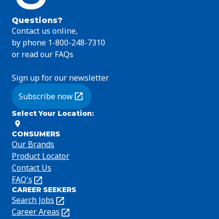
Questions?
Contact us online,
by phone 1-800-248-7310
or read our FAQs
Sign up for our newsletter
Subscribe now
(Opens in a new tab)
Select Your Location
:
CONSUMERS
Our Brands
Product Locator
Contact Us
FAQ's
(Opens
CAREER SEEKERS
in
Search Jobs
(Opens
a
in
Career Areas
(Opens
new