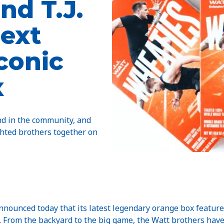
nd T.J.
next
iconic
x
nd in the community, and
ghted brothers together on
ced today that its latest legendary orange box features 
tt. From the backyard to the big game, the Watt brothers hav