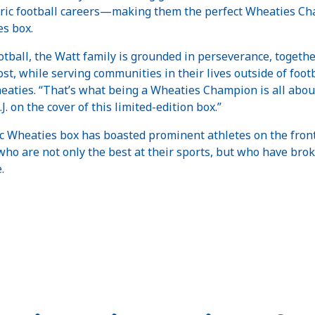
ric football careers—making them the perfect Wheaties Cha
es box.
football, the Watt family is grounded in perseverance, toget
st, while serving communities in their lives outside of footb
aties. “That’s what being a Wheaties Champion is all abou
.J. on the cover of this limited-edition box.”
ic Wheaties box has boasted prominent athletes on the fron
o are not only the best at their sports, but who have brok
e.