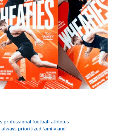
professional football athletes
e always prioritized family and