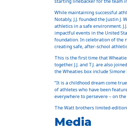
starting linebacker for the team i
While maintaining successful athleti
Notably, J.J. founded the Justin J.
athletics in a safe environment. J.
impactful events in the United St
foundation. In celebration of the 
creating safe, after-school athleti
This is the first time that Wheati
together. J.J. and T.J. are also jo
the Wheaties box include Simone B
“It is a childhood dream come true 
of athletes who have been feature
everywhere to persevere – on the 
The Watt brothers limited-edition
Media