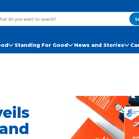
S
ood
Standing For Good
News and Stories
Ca
eils
 and