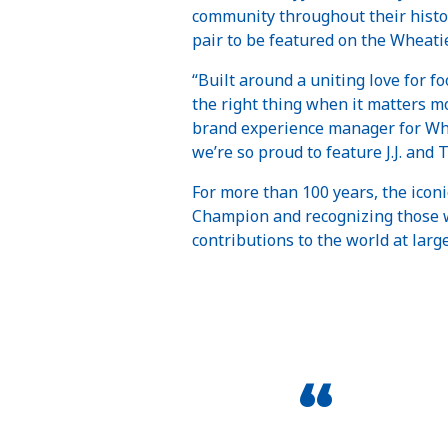
community throughout their histo
pair to be featured on the Wheati
“Built around a uniting love for 
the right thing when it matters mo
brand experience manager for Whe
we’re so proud to feature J.J. and T
For more than 100 years, the icon
Champion and recognizing those wh
contributions to the world at larg
“