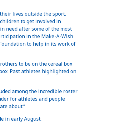
their lives outside the sport.
children to get involved in
se in need after some of the most
articipation in the Make-A-Wish
Foundation to help in its work of
brothers to be on the cereal box
 box. Past athletes highlighted on
.
ncluded among the incredible roster
nder for athletes and people
ate about.”
de in early August.