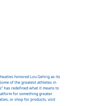
Wheaties honored Lou Gehrig as its
 Some of the greatest athletes in
” has redefined what it means to
latform for something greater.
s, or shop for products, visit