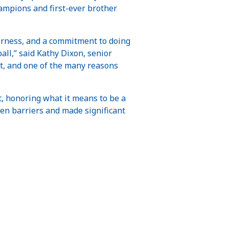
mpions and first-ever brother
herness, and a commitment to doing
all,” said Kathy Dixon, senior
t, and one of the many reasons
t, honoring what it means to be a
en barriers and made significant