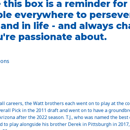
this box is a reminder for
le everywhere to persever
d and in life - and always 
're passionate about.
ions
all careers, the Watt brothers each went on to play at the co
Overall Pick in the 2011 draft and went on to have a groundb
 Arizona after the 2022 season. T.J., who was named the best
nd to play alongside his brother Derek in Pittsburgh in 2017