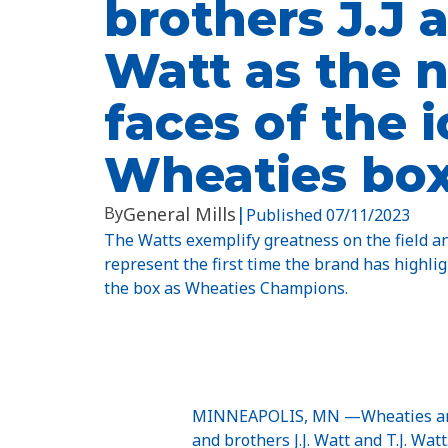
brothers J.J a
Watt as the 
faces of the 
Wheaties bo
By
General Mills
|
Published
07/11/2023
The Watts exemplify greatness on the field a
represent the first time the brand has highli
the box as Wheaties Champions.
MINNEAPOLIS, MN —Wheaties announ
and brothers J.J. Watt and T.J. Wa