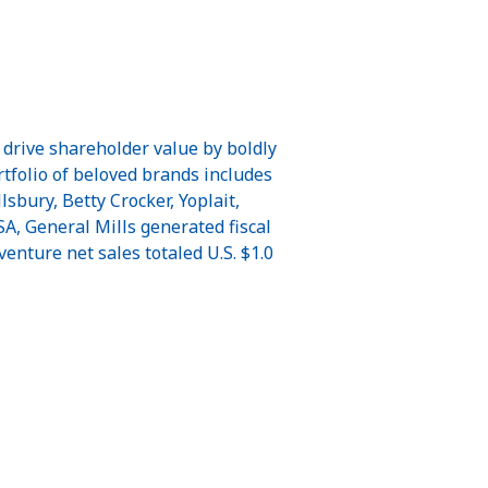
 drive shareholder value by boldly
ortfolio of beloved brands includes
sbury, Betty Crocker, Yoplait,
A, General Mills generated fiscal
venture net sales totaled U.S. $1.0