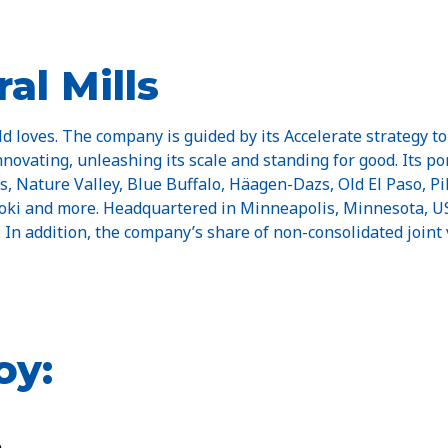
al Mills
d loves. The company is guided by its Accelerate strategy to
innovating, unleashing its scale and standing for good. Its p
Nature Valley, Blue Buffalo, Häagen-Dazs, Old El Paso, Pill
 Yoki and more. Headquartered in Minneapolis, Minnesota, US
n. In addition, the company’s share of non-consolidated joint 
oy: