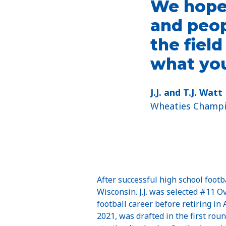
We hope 
and peop
the fiel
what you
J.J. and T.J. Watt
Wheaties Champ
After successful high school footb
Wisconsin. J.J. was selected #11 
football career before retiring in
2021, was drafted in the first rou