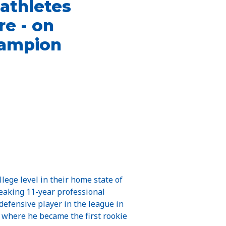
 athletes
e - on
champion
llege level in their home state of
reaking 11-year professional
 defensive player in the league in
, where he became the first rookie