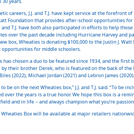
n 30 years.
c careers, J.J. and T.J. have kept service at the forefront of 
 Watt Foundation that provides after-school opportunities for 
J. and T.J. have both also participated in efforts to help tho
ates over the past decade including Hurricane Harvey and p
new box, Wheaties is donating $100,000 to the Justin J. Watt 
c opportunities for middle schoolers.
es has chosen a duo to be featured since 1934, and the first 
ined by their brother Derek, who is featured on the back of the
iles (2022), Michael Jordan (2021) and Lebron James (2020)
to be on the next Wheaties box,” J.J. and T.J. said. “To be i
d over the years is a true honor. We hope this box is a remi
field and in life – and always champion what you’re passion
 Wheaties Box will be available at major retailers nationwi