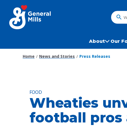
Skip
to
main
What
content
do
you
want
About
Our F
to
search
Home
News and Stories
Press Releases
?
FOOD
Wheaties unv
football pros