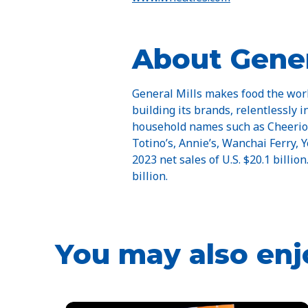
About Gener
General Mills makes food the worl
building its brands, relentlessly 
household names such as Cheerios, 
Totino’s, Annie’s, Wanchai Ferry,
2023 net sales of U.S. $20.1 billio
billion.
You may also enj