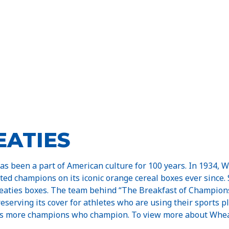
ATIES
has been a part of American culture for 100 years. In 1934, 
ated champions on its iconic orange cereal boxes ever since.
aties boxes. The team behind “The Breakfast of Champions
serving its cover for athletes who are using their sports p
s more champions who champion. To view more about Wheatie