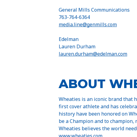
General Mills Communications
763-764-6364
media.line@genmills.com
Edelman
Lauren Durham
lauren.durham@edelman.com
ABOUT WHE
Wheaties is an iconic brand that 
first cover athlete and has celebr
history have been honored on Whe
be a Champion and to champion, re
Wheaties believes the world need
www.wheaties.com