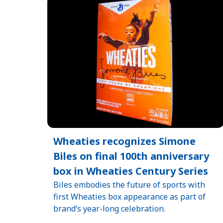
Wheaties recognizes Simone
Biles on final 100th anniversary
box in Wheaties Century Series
Biles embodies the future of sports with
first Wheaties box appearance as part of
brand’s year-long celebration.