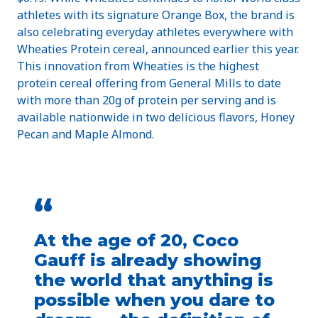
athletes with its signature Orange Box, the brand is
also celebrating everyday athletes everywhere with
Wheaties Protein cereal, announced earlier this year.
This innovation from Wheaties is the highest
protein cereal offering from General Mills to date
with more than 20g of protein per serving and is
available nationwide in two delicious flavors, Honey
Pecan and Maple Almond.
“
At the age of 20, Coco
Gauff is already showing
the world that anything is
possible when you dare to