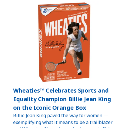
Wheaties™ Celebrates Sports and
Equality Champion Billie Jean King
on the Iconic Orange Box
Billie Jean King paved the way for women —
exemplifying what it means to be a trailblazer