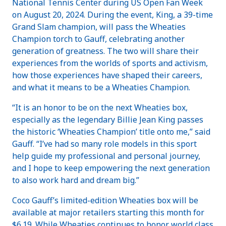
National Tennis Center during US Open Fan Week
on August 20, 2024. During the event, King, a 39-time
Grand Slam champion, will pass the Wheaties
Champion torch to Gauff, celebrating another
generation of greatness. The two will share their
experiences from the worlds of sports and activism,
how those experiences have shaped their careers,
and what it means to be a Wheaties Champion.
“It is an honor to be on the next Wheaties box,
especially as the legendary Billie Jean King passes
the historic ‘Wheaties Champion’ title onto me,” said
Gauff. “I’ve had so many role models in this sport
help guide my professional and personal journey,
and I hope to keep empowering the next generation
to also work hard and dream big.”
Coco Gauff’s limited-edition Wheaties box will be
available at major retailers starting this month for
$6.19. While Wheaties continues to honor world class