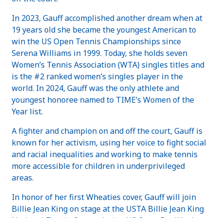
In 2023, Gauff accomplished another dream when at
19 years old she became the youngest American to
win the US Open Tennis Championships since
Serena Williams in 1999. Today, she holds seven
Women’s Tennis Association (WTA) singles titles and
is the #2 ranked women’s singles player in the
world. In 2024, Gauff was the only athlete and
youngest honoree named to TIME’s Women of the
Year list.
A fighter and champion on and off the court, Gauff is
known for her activism, using her voice to fight social
and racial inequalities and working to make tennis
more accessible for children in underprivileged
areas.
In honor of her first Wheaties cover, Gauff will join
Billie Jean King on stage at the USTA Billie Jean King