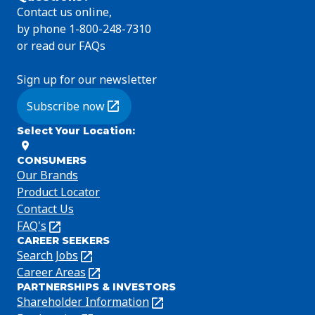
Contact us online,
by phone 1-800-248-7310
or read our FAQs
Sign up for our newsletter
Subscribe now
(Opens in a new tab)
Select Your Location
:
CONSUMERS
Our Brands
Product Locator
Contact Us
FAQ's
(Opens
CAREER SEEKERS
in
Search Jobs
(Opens
a
in
Career Areas
(Opens
new
PARTNERSHIPS & INVESTORS
a
in
tab)
Shareholder Information
(Opens
new
a