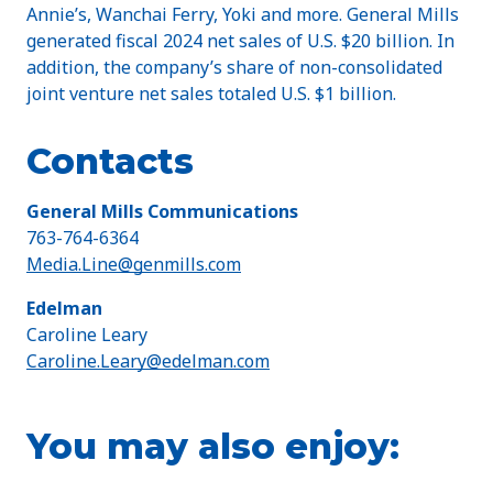
Annie’s, Wanchai Ferry, Yoki and more. General Mills
generated fiscal 2024 net sales of U.S. $20 billion. In
addition, the company’s share of non-consolidated
joint venture net sales totaled U.S. $1 billion.
Contacts
General Mills Communications
763-764-6364
Media.Line@genmills.com
Edelman
Caroline Leary
Caroline.Leary@edelman.com
You may also enjoy: