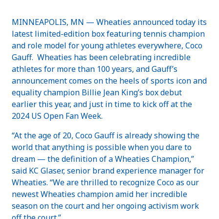
MINNEAPOLIS, MN — Wheaties announced today its
latest limited-edition box featuring tennis champion
and role model for young athletes everywhere, Coco
Gauff. Wheaties has been celebrating incredible
athletes for more than 100 years, and Gauff’s
announcement comes on the heels of sports icon and
equality champion Billie Jean King’s box debut
earlier this year, and just in time to kick off at the
2024 US Open Fan Week.
“At the age of 20, Coco Gauff is already showing the
world that anything is possible when you dare to
dream — the definition of a Wheaties Champion,”
said KC Glaser, senior brand experience manager for
Wheaties. “We are thrilled to recognize Coco as our
newest Wheaties champion amid her incredible
season on the court and her ongoing activism work
off the court.”