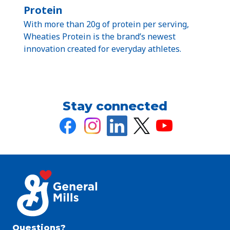
Protein
With more than 20g of protein per serving,
Wheaties Protein is the brand’s newest
innovation created for everyday athletes.
Stay connected
Questions?