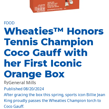
FOOD
Wheaties™ Honors
Tennis Champion
Coco Gauff with
her First Iconic
Orange Box
By
General Mills
Published
08/20/2024
After gracing the box this spring, sports icon Billie Jean
King proudly passes the Wheaties Champion torch to
Coco Gauff.