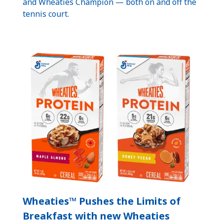
and Wheaties Champion — both on and off the
tennis court.
Wheaties™ Pushes the Limits of
Breakfast with new Wheaties