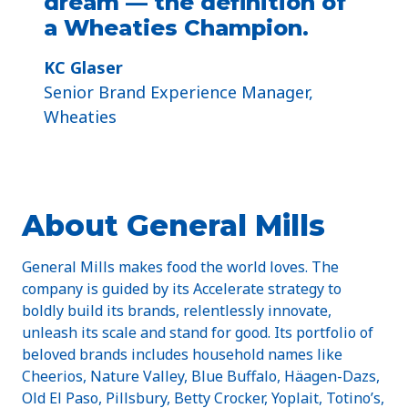
dream — the definition of
a Wheaties Champion.
KC Glaser
Senior Brand Experience Manager,
Wheaties
About General Mills
General Mills makes food the world loves. The
company is guided by its Accelerate strategy to
boldly build its brands, relentlessly innovate,
unleash its scale and stand for good. Its portfolio of
beloved brands includes household names like
Cheerios, Nature Valley, Blue Buffalo, Häagen-Dazs,
Old El Paso, Pillsbury, Betty Crocker, Yoplait, Totino’s,