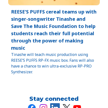
REESE'S PUFFS cereal teams up with
singer-songwriter Tinashe and
Save The Music Foundation to help
students reach their full potential
through the power of making
music
Tinashe will teach music production using
REESE’S PUFFS RP-FX music box. Fans will also
have a chance to win ultra-exclusive RP-PRO
Synthesizer.
Stay connected