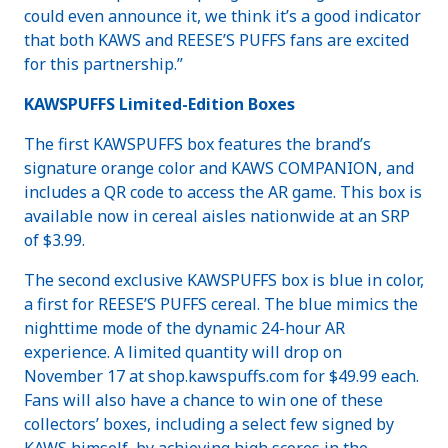
could even announce it, we think it’s a good indicator
that both KAWS and REESE’S PUFFS fans are excited
for this partnership.”
KAWSPUFFS Limited-Edition Boxes
The first KAWSPUFFS box features the brand’s
signature orange color and KAWS COMPANION, and
includes a QR code to access the AR game. This box is
available now in cereal aisles nationwide at an SRP
of $3.99.
The second exclusive KAWSPUFFS box is blue in color,
a first for REESE’S PUFFS cereal. The blue mimics the
nighttime mode of the dynamic 24-hour AR
experience. A limited quantity will drop on
November 17 at shop.kawspuffs.com for $49.99 each.
Fans will also have a chance to win one of these
collectors’ boxes, including a select few signed by
KAWS himself, by achieving high scores in the