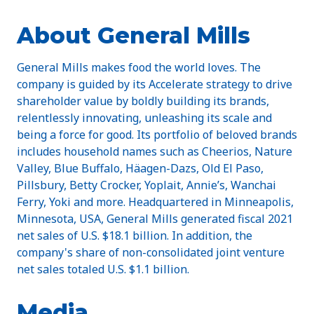
About General Mills
General Mills makes food the world loves. The
company is guided by its Accelerate strategy to drive
shareholder value by boldly building its brands,
relentlessly innovating, unleashing its scale and
being a force for good. Its portfolio of beloved brands
includes household names such as Cheerios, Nature
Valley, Blue Buffalo, Häagen-Dazs, Old El Paso,
Pillsbury, Betty Crocker, Yoplait, Annie’s, Wanchai
Ferry, Yoki and more. Headquartered in Minneapolis,
Minnesota, USA, General Mills generated fiscal 2021
net sales of U.S. $18.1 billion. In addition, the
company's share of non-consolidated joint venture
net sales totaled U.S. $1.1 billion.
Media