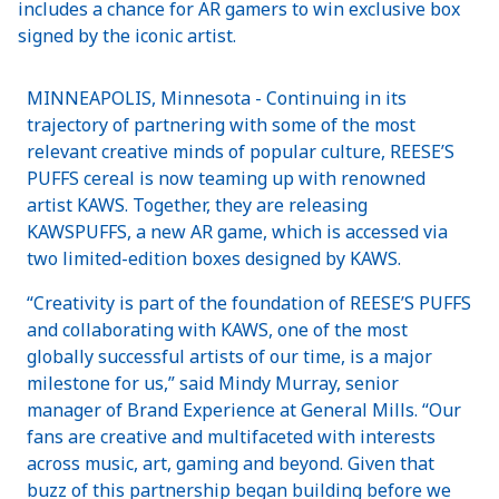
includes a chance for AR gamers to win exclusive box
signed by the iconic artist.
MINNEAPOLIS, Minnesota - Continuing in its
trajectory of partnering with some of the most
relevant creative minds of popular culture, REESE’S
PUFFS cereal is now teaming up with renowned
artist KAWS. Together, they are releasing
KAWSPUFFS, a new AR game, which is accessed via
two limited-edition boxes designed by KAWS.
“Creativity is part of the foundation of REESE’S PUFFS
and collaborating with KAWS, one of the most
globally successful artists of our time, is a major
milestone for us,” said Mindy Murray, senior
manager of Brand Experience at General Mills. “Our
fans are creative and multifaceted with interests
across music, art, gaming and beyond. Given that
buzz of this partnership began building before we