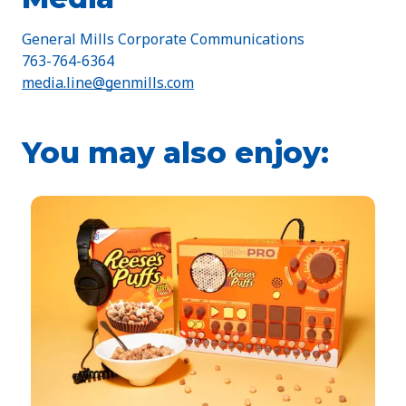
General Mills Corporate Communications
763-764-6364
media.line@genmills.com
You may also enjoy: