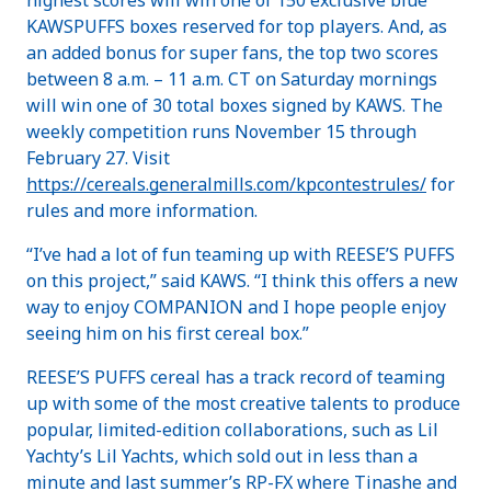
KAWSPUFFS boxes reserved for top players. And, as
an added bonus for super fans, the top two scores
between 8 a.m. – 11 a.m. CT on Saturday mornings
will win one of 30 total boxes signed by KAWS. The
weekly competition runs November 15 through
February 27. Visit
https://cereals.generalmills.com/kpcontestrules/
for
rules and more information.
“I’ve had a lot of fun teaming up with REESE’S PUFFS
on this project,” said KAWS. “I think this offers a new
way to enjoy COMPANION and I hope people enjoy
seeing him on his first cereal box.”
REESE’S PUFFS cereal has a track record of teaming
up with some of the most creative talents to produce
popular, limited-edition collaborations, such as Lil
Yachty’s Lil Yachts, which sold out in less than a
minute and last summer’s RP-FX where Tinashe and