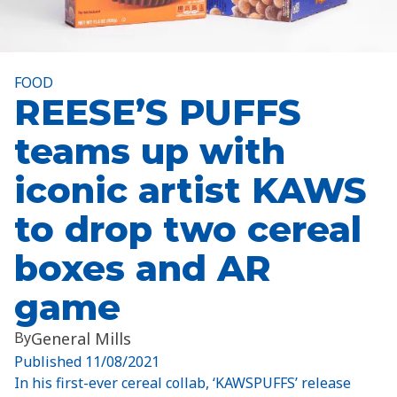
FOOD
REESE’S PUFFS
teams up with
iconic artist KAWS
to drop two cereal
boxes and AR
game
By
General Mills
Published
11/08/2021
In his first-ever cereal collab, ‘KAWSPUFFS’ release