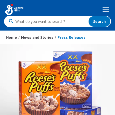
Skip
Mega
to
Nav
main
content
Search
What
do
you
Home
News and Stories
Press Releases
want
to
search
?