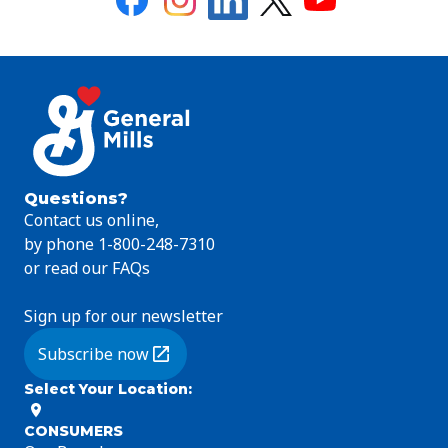
Questions?
Contact us online,
by phone 1-800-248-7310
or read our FAQs
Sign up for our newsletter
Subscribe now
(Opens in a new tab)
Select Your Location
:
CONSUMERS