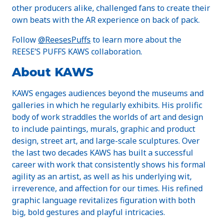
other producers alike, challenged fans to create their
own beats with the AR experience on back of pack.
Follow
@ReesesPuffs
to learn more about the
REESE’S PUFFS KAWS collaboration.
About KAWS
KAWS engages audiences beyond the museums and
galleries in which he regularly exhibits. His prolific
body of work straddles the worlds of art and design
to include paintings, murals, graphic and product
design, street art, and large-scale sculptures. Over
the last two decades KAWS has built a successful
career with work that consistently shows his formal
agility as an artist, as well as his underlying wit,
irreverence, and affection for our times. His refined
graphic language revitalizes figuration with both
big, bold gestures and playful intricacies.