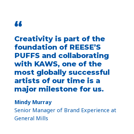
“
Creativity is part of the
foundation of REESE’S
PUFFS and collaborating
with KAWS, one of the
most globally successful
artists of our time is a
major milestone for us.
Mindy Murray
Senior Manager of Brand Experience at
General Mills