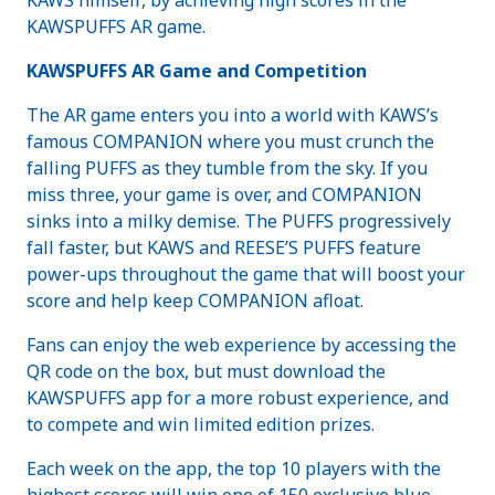
KAWSPUFFS AR game.
KAWSPUFFS AR Game and Competition
The AR game enters you into a world with KAWS’s
famous COMPANION where you must crunch the
falling PUFFS as they tumble from the sky. If you
miss three, your game is over, and COMPANION
sinks into a milky demise. The PUFFS progressively
fall faster, but KAWS and REESE’S PUFFS feature
power-ups throughout the game that will boost your
score and help keep COMPANION afloat.
Fans can enjoy the web experience by accessing the
QR code on the box, but must download the
KAWSPUFFS app for a more robust experience, and
to compete and win limited edition prizes.
Each week on the app, the top 10 players with the
highest scores will win one of 150 exclusive blue