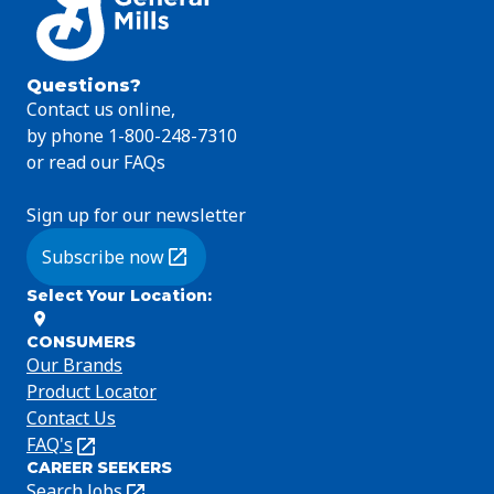
Questions?
Contact us online,
by phone 1-800-248-7310
or read our FAQs
Sign up for our newsletter
Subscribe now
(Opens in a new tab)
Select Your Location
:
CONSUMERS
Our Brands
Product Locator
Contact Us
FAQ's
(Opens
CAREER SEEKERS
in
Search Jobs
(Opens