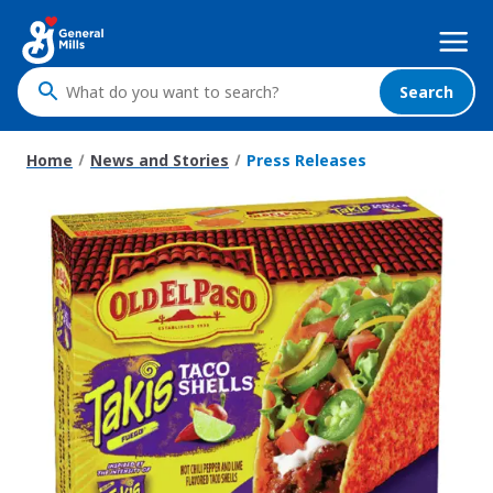
Skip
Mega
to
Nav
main
content
Search
What
do
you
Home
News and Stories
Press Releases
want
to
search
?