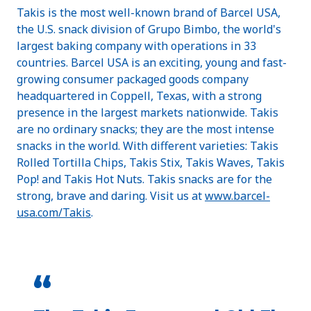
Takis is the most well-known brand of Barcel USA,
the U.S. snack division of Grupo Bimbo, the world's
largest baking company with operations in 33
countries. Barcel USA is an exciting, young and fast-
growing consumer packaged goods company
headquartered in Coppell, Texas, with a strong
presence in the largest markets nationwide. Takis
are no ordinary snacks; they are the most intense
snacks in the world. With different varieties: Takis
Rolled Tortilla Chips, Takis Stix, Takis Waves, Takis
Pop! and Takis Hot Nuts. Takis snacks are for the
strong, brave and daring. Visit us at
www.barcel-
usa.com/Takis
.
“