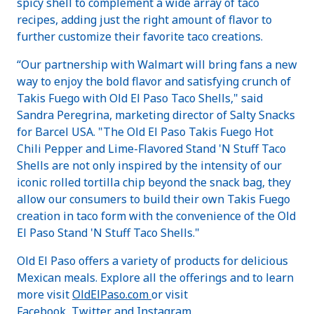
spicy shell to complement a wide array of taco
recipes, adding just the right amount of flavor to
further customize their favorite taco creations.
“Our partnership with Walmart will bring fans a new
way to enjoy the bold flavor and satisfying crunch of
Takis Fuego with Old El Paso Taco Shells," said
Sandra Peregrina, marketing director of Salty Snacks
for Barcel USA. "The Old El Paso Takis Fuego Hot
Chili Pepper and Lime-Flavored Stand 'N Stuff Taco
Shells are not only inspired by the intensity of our
iconic rolled tortilla chip beyond the snack bag, they
allow our consumers to build their own Takis Fuego
creation in taco form with the convenience of the Old
El Paso Stand 'N Stuff Taco Shells."
Old El Paso offers a variety of products for delicious
Mexican meals. Explore all the offerings and to learn
more visit
OldElPaso.com
or visit
Facebook
,
Twitter
and
Instagram
.