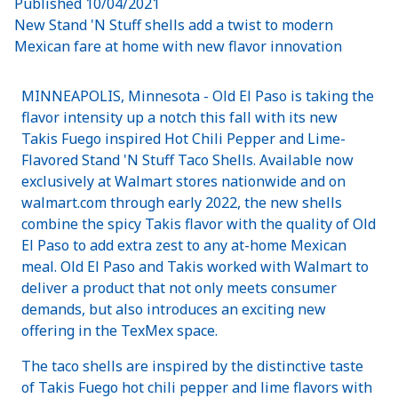
Published
10/04/2021
New Stand 'N Stuff shells add a twist to modern
Mexican fare at home with new flavor innovation
MINNEAPOLIS, Minnesota - Old El Paso is taking the
flavor intensity up a notch this fall with its new
Takis Fuego inspired Hot Chili Pepper and Lime-
Flavored Stand 'N Stuff Taco Shells. Available now
exclusively at Walmart stores nationwide and on
walmart.com through early 2022, the new shells
combine the spicy Takis flavor with the quality of Old
El Paso to add extra zest to any at-home Mexican
meal. Old El Paso and Takis worked with Walmart to
deliver a product that not only meets consumer
demands, but also introduces an exciting new
offering in the TexMex space.
The taco shells are inspired by the distinctive taste
of Takis Fuego hot chili pepper and lime flavors with