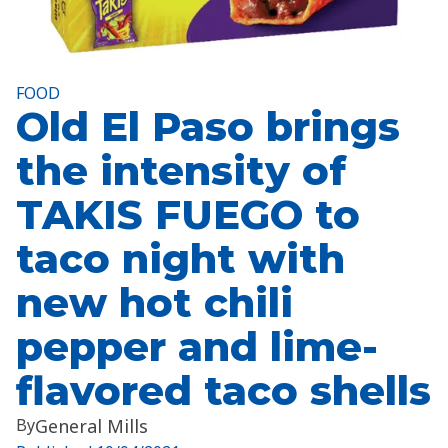
FOOD
Old El Paso brings
the intensity of
TAKIS FUEGO to
taco night with
new hot chili
pepper and lime-
flavored taco shells
By
General Mills