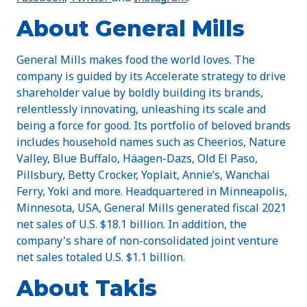
About General Mills
General Mills makes food the world loves. The
company is guided by its Accelerate strategy to drive
shareholder value by boldly building its brands,
relentlessly innovating, unleashing its scale and
being a force for good. Its portfolio of beloved brands
includes household names such as Cheerios, Nature
Valley, Blue Buffalo, Häagen-Dazs, Old El Paso,
Pillsbury, Betty Crocker, Yoplait, Annie’s, Wanchai
Ferry, Yoki and more. Headquartered in Minneapolis,
Minnesota, USA, General Mills generated fiscal 2021
net sales of U.S. $18.1 billion. In addition, the
company's share of non-consolidated joint venture
net sales totaled U.S. $1.1 billion.
About Takis