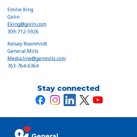
Emilie King
Golin
Eking@golin.com
309-712-5926
Kelsey Roemhildt
General Mills
Media.line@genmills.com
763-764-6364
Stay connected