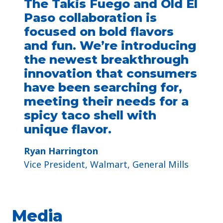
The Takis Fuego and Old El
Paso collaboration is
focused on bold flavors
and fun. We’re introducing
the newest breakthrough
innovation that consumers
have been searching for,
meeting their needs for a
spicy taco shell with
unique flavor.
Ryan Harrington
Vice President, Walmart, General Mills
Media