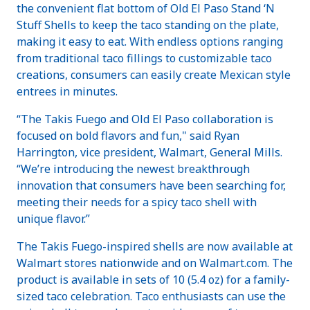
the convenient flat bottom of Old El Paso Stand ‘N
Stuff Shells to keep the taco standing on the plate,
making it easy to eat. With endless options ranging
from traditional taco fillings to customizable taco
creations, consumers can easily create Mexican style
entrees in minutes.
“The Takis Fuego and Old El Paso collaboration is
focused on bold flavors and fun," said Ryan
Harrington, vice president, Walmart, General Mills.
“We’re introducing the newest breakthrough
innovation that consumers have been searching for,
meeting their needs for a spicy taco shell with
unique flavor.”
The Takis Fuego-inspired shells are now available at
Walmart stores nationwide and on Walmart.com. The
product is available in sets of 10 (5.4 oz) for a family-
sized taco celebration. Taco enthusiasts can use the