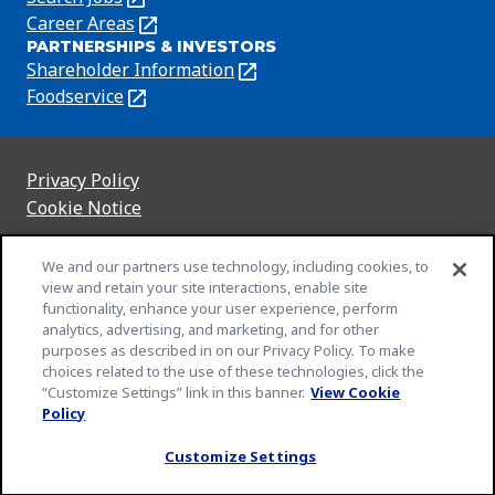
a
in
Career Areas
(Opens
new
PARTNERSHIPS & INVESTORS
a
in
tab)
Shareholder Information
(Opens
new
a
in
Foodservice
(Opens
tab)
new
a
in
tab)
new
a
tab)
new
Privacy Policy
(Opens
tab)
Cookie Notice
in
(Opens
a
in
Customize Cookie Settings
We and our partners use technology, including cookies, to
new
a
view and retain your site interactions, enable site
Legal Terms
tab)
new
(Opens
functionality, enhance your user experience, perform
Your Privacy Choices
tab)
in
Legal
analytics, advertising, and marketing, and for other
Community Rules
purposes as described in on our Privacy Policy. To make
a
(Opens
(Opens
Slavery and Human Trafficking Statement
choices related to the use of these technologies, click the
new
in
in
(Opens
“Customize Settings” link in this banner.
View Cookie
EEO Feb 23
tab)
a
a
in
(Opens
Policy
An Equal Opportunity Employer
new
new
a
in
© 2026 General Mills Inc. All Rights Reserved
Customize Settings
tab)
tab)
new
a
tab)
new