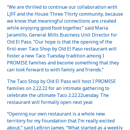
“We are thrilled to continue our collaboration with
LJFF and the House Three Thirty community, because
we know that meaningful connections are created
while enjoying good food together,” said Maria
Jaramillo, General Mills Business Unit Director for
Old El Paso. “Our hope is that the opening of the
first-ever Taco Shop by Old El Paso restaurant will
foster a new Taco Tuesday tradition among I
PROMISE families and become something that they
can look forward to with family and friends.”
The Taco Shop by Old El Paso will host I PROMISE
families on 2.22.22 for an intimate gathering to
celebrate the ultimate Taco 2.22.22uesday. The
restaurant will formally open next year.
“Opening our own restaurant is a whole new
territory for my Foundation that I’m really excited
about,” said LeBron James. “What started as a weekly