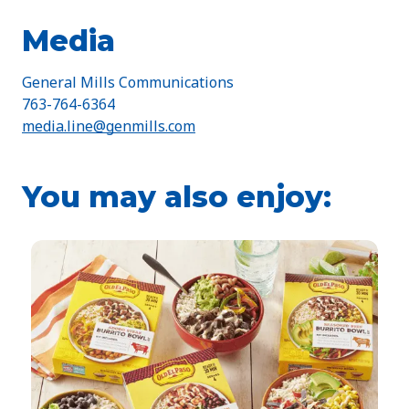
Media
General Mills Communications
763-764-6364
media.line@genmills.com
You may also enjoy: