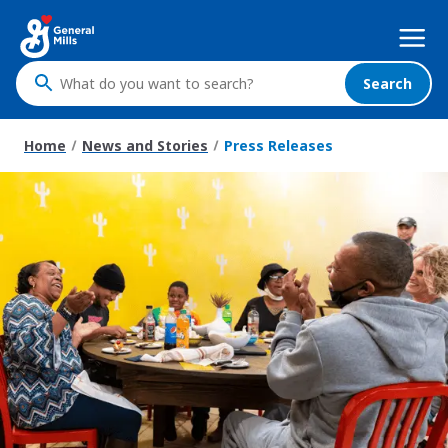
Skip
Mega
to
Nav
main
content
Search
What
do
you
Home
News and Stories
Press Releases
want
to
search
?