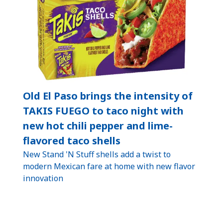
Old El Paso brings the intensity of
TAKIS FUEGO to taco night with
new hot chili pepper and lime-
flavored taco shells
New Stand 'N Stuff shells add a twist to
modern Mexican fare at home with new flavor
innovation