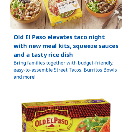
Old El Paso elevates taco night
with new meal kits, squeeze sauces
and a tasty rice dish
Bring families together with budget-friendly,
easy-to-assemble Street Tacos, Burritos Bowls
and more!