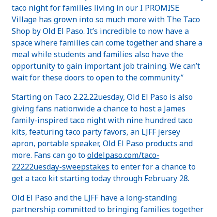
taco night for families living in our I PROMISE
Village has grown into so much more with The Taco
Shop by Old El Paso. It’s incredible to now have a
space where families can come together and share a
meal while students and families also have the
opportunity to gain important job training. We can’t
wait for these doors to open to the community.”
Starting on Taco 2.22.22uesday, Old El Paso is also
giving fans nationwide a chance to host a James
family-inspired taco night with nine hundred taco
kits, featuring taco party favors, an LJFF jersey
apron, portable speaker, Old El Paso products and
more. Fans can go to
oldelpaso.com/taco-
22222uesday-sweepstakes
to enter for a chance to
get a taco kit starting today through February 28.
Old El Paso and the LJFF have a long-standing
partnership committed to bringing families together