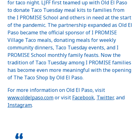
for taco night. LJFF first teamed up with Old El Paso
to donate Taco Tuesday meal kits to families from
the I PROMISE School and others in need at the start
of the pandemic. The partnership expanded as Old El
Paso became the official sponsor of I PROMISE
Village Taco meals, donating meals for weekly
community dinners, Taco Tuesday events, and I
PROMISE School monthly family feasts. Now the
tradition of Taco Tuesday among I PROMISE families
has become even more meaningful with the opening
of The Taco Shop by Old El Paso.
For more information on Old El Paso, visit
www.oldelpaso.com
or visit
Facebook
,
Twitter
, and
Instagram
.
“