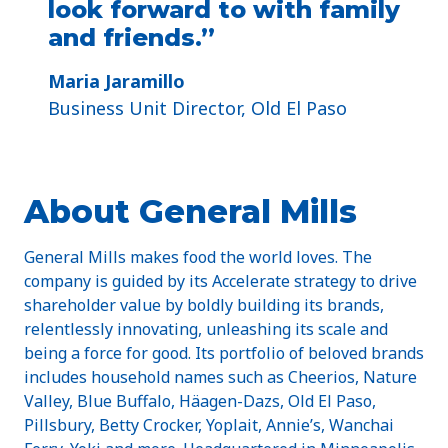
look forward to with family
and friends.”
Maria Jaramillo
Business Unit Director, Old El Paso
About General Mills
General Mills makes food the world loves. The
company is guided by its Accelerate strategy to drive
shareholder value by boldly building its brands,
relentlessly innovating, unleashing its scale and
being a force for good. Its portfolio of beloved brands
includes household names such as Cheerios, Nature
Valley, Blue Buffalo, Häagen-Dazs, Old El Paso,
Pillsbury, Betty Crocker, Yoplait, Annie’s, Wanchai