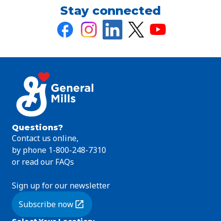
Stay connected
Questions?
Contact us online,
by phone 1-800-248-7310
or read our FAQs
Sign up for our newsletter
Subscribe now
(Opens in a new tab)