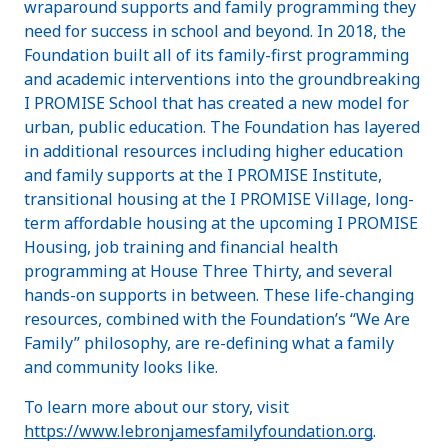
wraparound supports and family programming they
need for success in school and beyond. In 2018, the
Foundation built all of its family-first programming
and academic interventions into the groundbreaking
I PROMISE School that has created a new model for
urban, public education. The Foundation has layered
in additional resources including higher education
and family supports at the I PROMISE Institute,
transitional housing at the I PROMISE Village, long-
term affordable housing at the upcoming I PROMISE
Housing, job training and financial health
programming at House Three Thirty, and several
hands-on supports in between. These life-changing
resources, combined with the Foundation’s “We Are
Family” philosophy, are re-defining what a family
and community looks like.
To learn more about our story, visit
https://www.lebronjamesfamilyfoundation.org
.