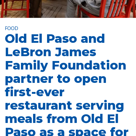
FOOD
Old El Paso and
LeBron James
Family Foundation
partner to open
first-ever
restaurant serving
meals from Old El
Paso as a space for