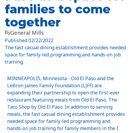
families to come
together
By
General Mills
Published
02/22/2022
The fast casual dining establishment provides needed
space for family-led programming and hands-on job
training.
MINNEAPOLIS, Minnesota - Old El Paso and the
LeBron James Family Foundation (LJFF) are
expanding their partnership to open the first-ever
restaurant featuring meals from Old El Paso, The
Taco Shop by Old El Paso. In addition to serving
meals, the fast casual dining establishment provides
needed space for family-led programming and
hands-on job training for family members in the I