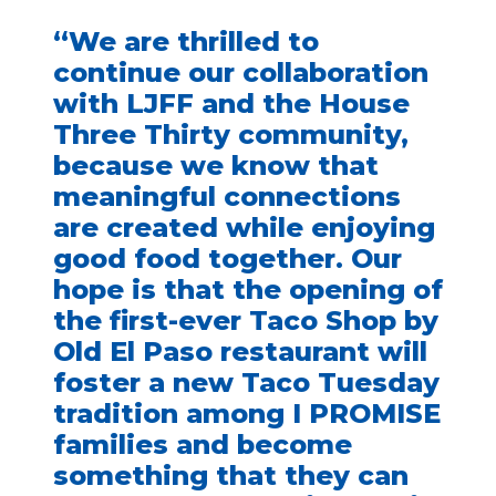
“We are thrilled to
continue our collaboration
with LJFF and the House
Three Thirty community,
because we know that
meaningful connections
are created while enjoying
good food together. Our
hope is that the opening of
the first-ever Taco Shop by
Old El Paso restaurant will
foster a new Taco Tuesday
tradition among I PROMISE
families and become
something that they can