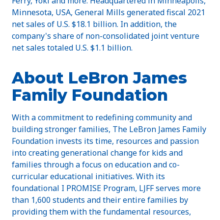
Ferry, Yoki and more. Headquartered in Minneapolis,
Minnesota, USA, General Mills generated fiscal 2021
net sales of U.S. $18.1 billion. In addition, the
company's share of non-consolidated joint venture
net sales totaled U.S. $1.1 billion.
About LeBron James
Family Foundation
With a commitment to redefining community and
building stronger families, The LeBron James Family
Foundation invests its time, resources and passion
into creating generational change for kids and
families through a focus on education and co-
curricular educational initiatives. With its
foundational I PROMISE Program, LJFF serves more
than 1,600 students and their entire families by
providing them with the fundamental resources,