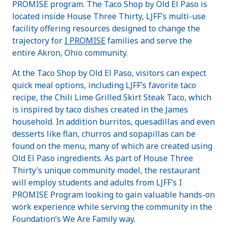
PROMISE program. The Taco Shop by Old El Paso is
located inside House Three Thirty, LJFF’s multi-use
facility offering resources designed to change the
trajectory for
I PROMISE
families and serve the
entire Akron, Ohio community.
At the Taco Shop by Old El Paso, visitors can expect
quick meal options, including LJFF’s favorite taco
recipe, the Chili Lime Grilled Skirt Steak Taco, which
is inspired by taco dishes created in the James
household. In addition burritos, quesadillas and even
desserts like flan, churros and sopapillas can be
found on the menu, many of which are created using
Old El Paso ingredients. As part of House Three
Thirty’s unique community model, the restaurant
will employ students and adults from LJFF’s I
PROMISE Program looking to gain valuable hands-on
work experience while serving the community in the
Foundation’s We Are Family way.