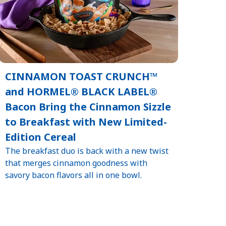
CINNAMON TOAST CRUNCH™
and HORMEL® BLACK LABEL®
Bacon Bring the Cinnamon Sizzle
to Breakfast with New Limited-
Edition Cereal
The breakfast duo is back with a new twist
that merges cinnamon goodness with
savory bacon flavors all in one bowl.