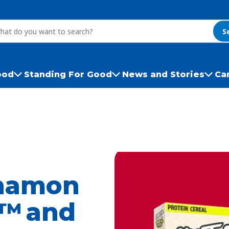
S
ood
Standing For Good
News and Stories
Ca
namon
h™ and