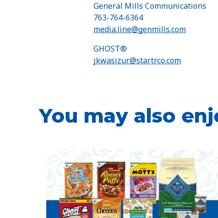
General Mills Communications
763-764-6364
media.line@genmills.com
GHOST®
jkwasizur@startrco.com
You may also enj