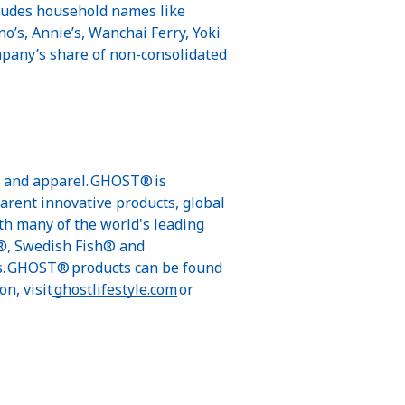
ncludes household names like
no’s, Annie’s, Wanchai Ferry, Yoki
ompany’s share of non-consolidated
s, and apparel. GHOST® is
parent innovative products, global
th many of the world's leading
s®, Swedish Fish® and
ls. GHOST® products can be found
n, visit
ghostlifestyle.com
or