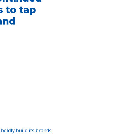
 to tap
pand
boldly build its brands,