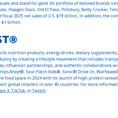
 scale and stand for good. Its portfolio of beloved brands i
alo, Häagen-Dazs, Old El Paso, Pillsbury, Betty Crocker, Toti
fiscal 2025 net sales of U.S. $19 billion. In addition, the c
 $1 billion.
ST®
orts nutrition products, energy drinks, dietary supplement
dustry by creating a lifestyle movement that includes trans
key influencer partnerships, and authentic collaborations wi
Chips Ahoy!®, Sour Patch Kids®, Sonic® Drive-In, Warhead
e food space in 2024 with its launch of high-protein cerea
ect global retailers in over 40 countries. For more informatio
ram
,
X
,
TikTok
, or
Twitch
.