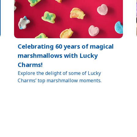
Celebrating 60 years of magical
marshmallows with Lucky
Charms!
Explore the delight of some of Lucky
Charms’ top marshmallow moments.