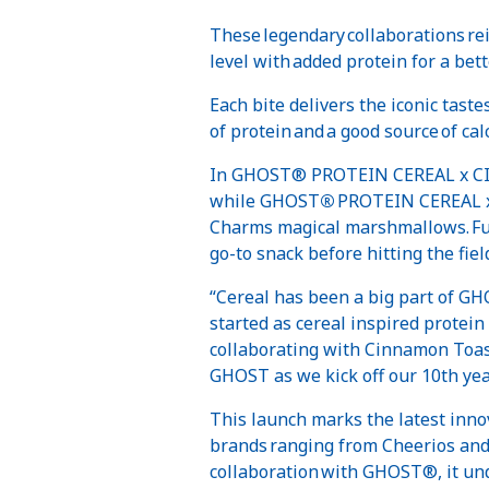
These legendary collaborations re
level with added protein for a bett
Each bite delivers the iconic tas
of protein and a good source of ca
In GHOST® PROTEIN CEREAL x CIN
while GHOST
®
PROTEIN CEREAL x 
Charms magical marshmallows. Fuel
go-to snack before hitting the field
“Cereal has been a big part of G
started as cereal inspired protein 
collaborating with Cinnamon Toas
GHOST as we kick off our 10th yea
This launch marks the latest inno
brands ranging from Cheerios and 
collaboration with GHOST®, it un