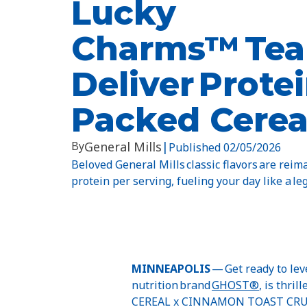
Lucky
Charms™ Tea
Deliver Protei
Packed Cerea
By
General Mills
|
Published
02/05/2026
Beloved General Mills classic flavors are rei
protein per serving, fueling your day like a leg
MINNEAPOLIS
— Get ready to lev
nutrition brand
GHOST®
, is thr
CEREAL x CINNAMON TOAST CRU