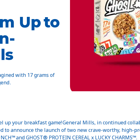
m Up to
n-
ls
magined with 17 grams of
end .
el up your breakfast game! General Mills, in continued collab
illed to announce the launch of two new crave-worthy, high
NCH™ and GHOST® PROTEIN CEREAL x LUCKY CHARMS™.