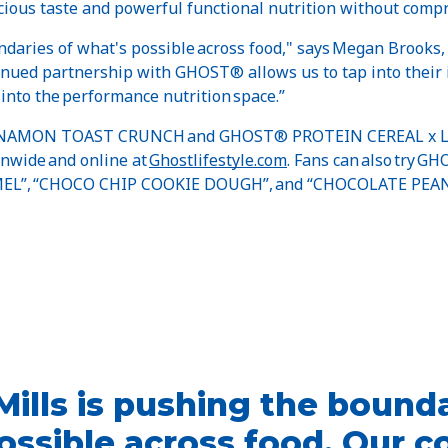
ous taste and powerful functional nutrition without comp
ndaries of what's possible across food," says Megan Brooks,
tinued partnership with GHOST® allows us to tap into their 
 into the performance nutrition space.”
NAMON TOAST CRUNCH and GHOST® PROTEIN CEREAL x L
ionwide and online at
Ghostlifestyle.com
. Fans can also try 
EL”, “CHOCO CHIP COOKIE DOUGH”, and “CHOCOLATE PEAN
Mills is pushing the bounda
ossible across food. Our c