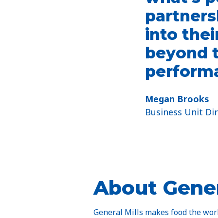
partners
into thei
beyond t
performa
Megan Brooks​
Business Unit Dir
About Gener
General Mills makes food the world