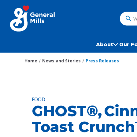
Skip
to
main
What
content
do
you
want
About
Our F
to
search
Home
News and Stories
Press Releases
?
FOOD
GHOST®, Cin
Toast Crunc