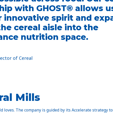
hip with GHOST® allows us
r innovative spirit and ex
he cereal aisle into the
nce nutrition space.
ector of Cereal​
al Mills
 loves. The company is guided by its Accelerate strategy to 