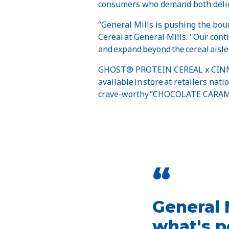
consumers who demand both delici
“General Mills is pushing the bou
Cereal at General Mills. "Our con
and expand beyond the cereal aisle
GHOST® PROTEIN CEREAL x CIN
available in store at retailers nat
crave-worthy “CHOCOLATE CARAM
“
General 
what's p