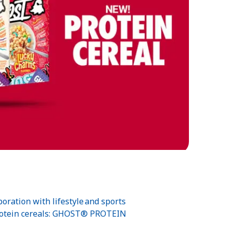
oration with lifestyle and sports
-protein cereals: GHOST® PROTEIN