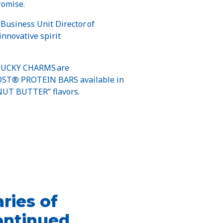
romise.
 Business Unit Director of
innovative spirit
UCKY CHARMS are
GHOST® PROTEIN BARS available in
UT BUTTER” flavors.
ries of
ontinued