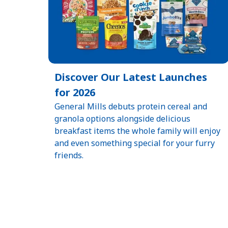
Discover Our Latest Launches
for 2026
General Mills debuts protein cereal and
granola options alongside delicious
breakfast items the whole family will enjoy
and even something special for your furry
friends.