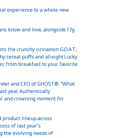
real experience to a whole new
ans know and love, alongside 17g
the crunchy cinnamon G.O.A.T.,
 cereal puffs and all eight Lucky
, from breakfast to your favorite
ounder and CEO of GHOST®. “What
ast year. Authentically
ool and crowning moment for
d product lineup across
ess of last year’s
 the evolving needs of