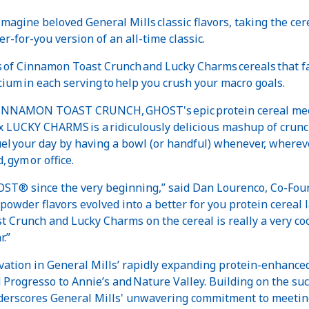
imagine beloved General Mills classic flavors, taking the ce
er-for-you version of an all-time classic.
tes of Cinnamon Toast Crunch and Lucky Charms cereals that f
lcium in each serving to help you crush your macro goals.
NAMON TOAST CRUNCH, GHOST's epic protein cereal meets 
LUCKY CHARMS is a ridiculously delicious mashup of crunchy
 your day by having a bowl (or handful) whenever, wherever
, gym or office.
HOST® since the very beginning,” said Dan Lourenco, Co-F
powder flavors evolved into a better for you protein cereal l
t Crunch and Lucky Charms on the cereal is really a very c
r.”
vation in General Mills’ rapidly expanding protein-enhance
Progresso to Annie’s and Nature Valley. Building on the succ
derscores General Mills' unwavering commitment to meeting