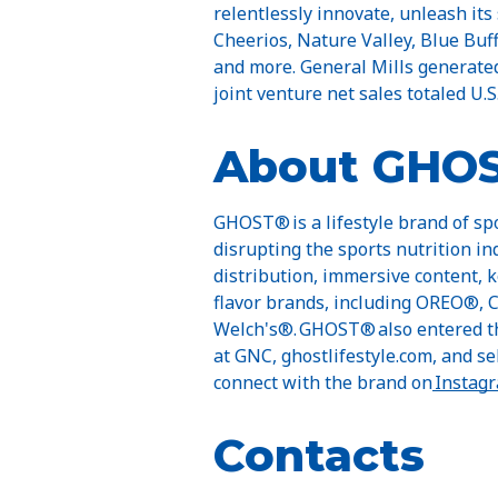
relentlessly innovate, unleash its
Cheerios, Nature Valley, Blue Buff
and more. General Mills generated 
joint venture net sales totaled U.S.
About GHO
GHOST® is a lifestyle brand of sp
disrupting the sports nutrition in
distribution, immersive content, 
flavor brands, including OREO®, 
Welch's®. GHOST® also entered th
at GNC, ghostlifestyle.com, and sel
connect with the brand on
Instag
Contacts