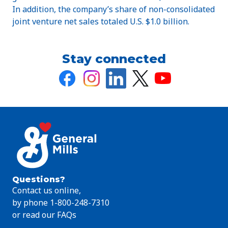
In addition, the company’s share of non-consolidated
joint venture net sales totaled U.S. $1.0 billion.
Stay connected
Questions?
Contact us online,
by phone 1-800-248-7310
or read our FAQs