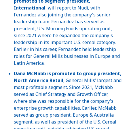
promoted to segment president,
International
, will report to Nudi, with
Fernandez also joining the company's senior
leadership team. Fernandez has served as
president, U.S. Morning Foods operating unit,
since 2021 where he expanded the company's
leadership in its important U.S. cereal category.
Earlier in his career, Fernandez held leadership
roles for General Mills businesses in Europe and
Latin America.
Dana McNabb is promoted to group president,
North America Retail
, General Mills’ largest and
most profitable segment. Since 2021, McNabb
served as Chief Strategy and Growth Officer,
where she was responsible for the company's
enterprise growth capabilities. Earlier, McNabb
served as group president, Europe & Australia
segment, as well as president of the U.S. Cereal
operating unit, notably achieving U.S. cereal