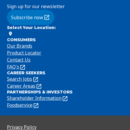
Sign up for our newsletter
Subscribe now
(Opens in a new tab)
Select Your Location
:
CONSUMERS
Our Brands
Product Locator
Contact Us
FAQ's
(Opens
CAREER SEEKERS
in
Search Jobs
(Opens
a
in
Career Areas
(Opens
new
PARTNERSHIPS & INVESTORS
a
in
tab)
Shareholder Information
(Opens
new
a
in
Foodservice
(Opens
tab)
new
a
in
tab)
new
a
tab)
new
Privacy Policy