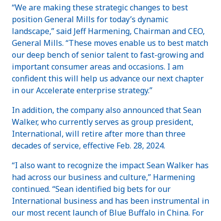
“We are making these strategic changes to best
position General Mills for today’s dynamic
landscape,” said Jeff Harmening, Chairman and CEO,
General Mills. “These moves enable us to best match
our deep bench of senior talent to fast-growing and
important consumer areas and occasions. I am
confident this will help us advance our next chapter
in our Accelerate enterprise strategy.”
In addition, the company also announced that Sean
Walker, who currently serves as group president,
International, will retire after more than three
decades of service, effective Feb. 28, 2024.
“I also want to recognize the impact Sean Walker has
had across our business and culture,” Harmening
continued. “Sean identified big bets for our
International business and has been instrumental in
our most recent launch of Blue Buffalo in China. For