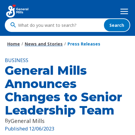
Skip
Mega
to
Nav
main
content
Search
What
do
you
Home
News and Stories
Press Releases
want
to
BUSINESS
search
General Mills
?
Announces
Changes to Senior
Leadership Team
By
General Mills
Published
12/06/2023