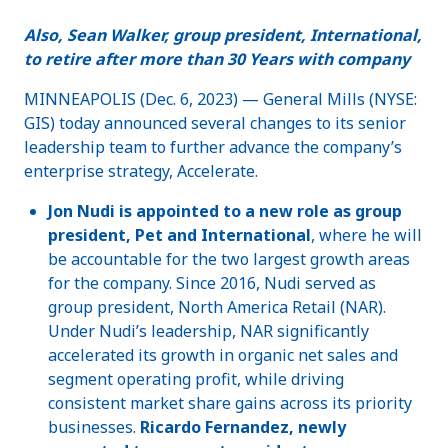
Also, Sean Walker, group president, International,
to retire after more than 30 Years with company
MINNEAPOLIS (Dec. 6, 2023) — General Mills (NYSE:
GIS) today announced several changes to its senior
leadership team to further advance the company’s
enterprise strategy, Accelerate.
Jon Nudi is appointed to a new role as group
president, Pet and International
, where he will
be accountable for the two largest growth areas
for the company. Since 2016, Nudi served as
group president, North America Retail (NAR).
Under Nudi’s leadership, NAR significantly
accelerated its growth in organic net sales and
segment operating profit, while driving
consistent market share gains across its priority
businesses.
Ricardo Fernandez, newly