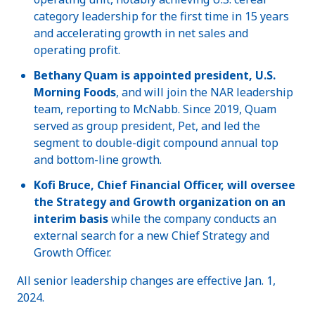
category leadership for the first time in 15 years
and accelerating growth in net sales and
operating profit.
Bethany Quam is appointed president, U.S.
Morning Foods
, and will join the NAR leadership
team, reporting to McNabb. Since 2019, Quam
served as group president, Pet, and led the
segment to double-digit compound annual top
and bottom-line growth.
Kofi Bruce, Chief Financial Officer, will oversee
the Strategy and Growth organization on an
interim basis
while the company conducts an
external search for a new Chief Strategy and
Growth Officer.
All senior leadership changes are effective Jan. 1,
2024.