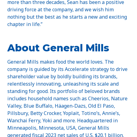
more than three decades, Sean has been a positive
driving force at the company, and we wish him
nothing but the best as he starts a new and exciting
chapter in life.”
About General Mills
General Mills makes food the world loves. The
company is guided by its Accelerate strategy to drive
shareholder value by boldly building its brands,
relentlessly innovating, unleashing its scale and
standing for good. Its portfolio of beloved brands
includes household names such as Cheerios, Nature
Valley, Blue Buffalo, Häagen-Dazs, Old El Paso,
Pillsbury, Betty Crocker, Yoplait, Totino’s, Annie’s,
Wanchai Ferry, Yoki and more. Headquartered in
Minneapolis, Minnesota, USA, General Mills
generated fiscal 2023 net sales of U.S. $20.1 billion.