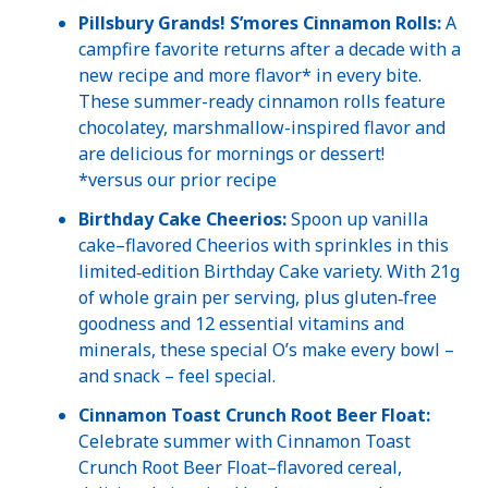
Pillsbury Grands! S’mores Cinnamon Rolls:
A
campfire favorite returns after a decade with a
new recipe and more flavor* in every bite.
These summer-ready cinnamon rolls feature
chocolatey, marshmallow-inspired flavor and
are delicious for mornings or dessert!
*versus our prior recipe
Birthday Cake Cheerios:
Spoon up vanilla
cake–flavored Cheerios with sprinkles in this
limited‑edition Birthday Cake variety. With 21g
of whole grain per serving, plus gluten‑free
goodness and 12 essential vitamins and
minerals, these special O’s make every bowl –
and snack – feel special.
Cinnamon Toast Crunch Root Beer Float:
Celebrate summer with Cinnamon Toast
Crunch Root Beer Float–flavored cereal,