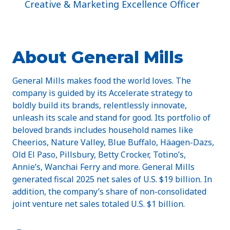
Creative & Marketing Excellence Officer
About General Mills
General Mills makes food the world loves. The
company is guided by its Accelerate strategy to
boldly build its brands, relentlessly innovate,
unleash its scale and stand for good. Its portfolio of
beloved brands includes household names like
Cheerios, Nature Valley, Blue Buffalo, Häagen-Dazs,
Old El Paso, Pillsbury, Betty Crocker, Totino’s,
Annie’s, Wanchai Ferry and more. General Mills
generated fiscal 2025 net sales of U.S. $19 billion. In
addition, the company’s share of non-consolidated
joint venture net sales totaled U.S. $1 billion.