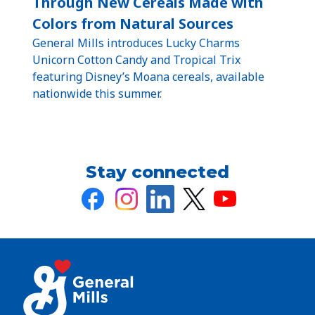
Through New Cereals Made with
Colors from Natural Sources
General Mills introduces Lucky Charms
Unicorn Cotton Candy and Tropical Trix
featuring Disney’s Moana cereals, available
nationwide this summer.
Stay connected