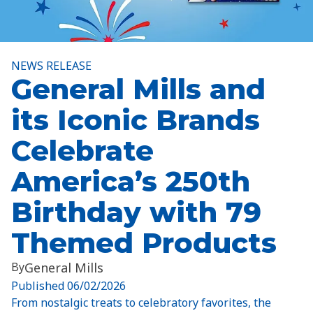
NEWS RELEASE
General Mills and
its Iconic Brands
Celebrate
America’s 250th
Birthday with 79
Themed Products
By
General Mills
Published
06/02/2026
From nostalgic treats to celebratory favorites, the