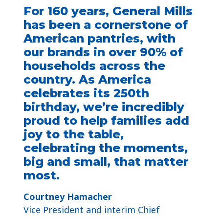
For 160 years, General Mills
has been a cornerstone of
American pantries, with
our brands in over 90% of
households across the
country. As America
celebrates its 250th
birthday, we’re incredibly
proud to help families add
joy to the table,
celebrating the moments,
big and small, that matter
most.
Courtney Hamacher​
Vice President and interim Chief