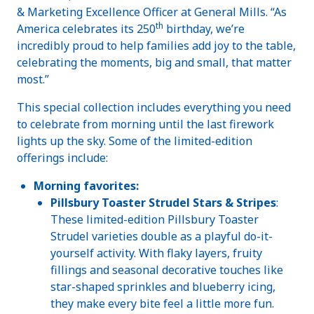
& Marketing Excellence Officer at General Mills. “As
th
America celebrates its 250
birthday, we’re
incredibly proud to help families add joy to the table,
celebrating the moments, big and small, that matter
most.”
This special collection includes everything you need
to celebrate from morning until the last firework
lights up the sky. Some of the limited-edition
offerings include:
Morning favorites:
Pillsbury Toaster Strudel Stars & Stripes
:
These limited-edition Pillsbury Toaster
Strudel varieties double as a playful do-it-
yourself activity. With flaky layers, fruity
fillings and seasonal decorative touches like
star-shaped sprinkles and blueberry icing,
they make every bite feel a little more fun.