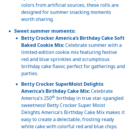
colors from artificial sources, these rolls are
designed for summer snacking moments
worth sharing.
Sweet summer moments:
Betty Crocker America’s Birthday Cake Soft
Baked Cookie Mix:
Celebrate summer with a
limited-edition cookie mix featuring festive
red and blue sprinkles and scrumptious
birthday cake flavor, perfect for gatherings and
parties.
Betty Crocker SuperMoist Delights
America’s Birthday Cake Mix:
Celebrate
th
America's 250
birthday in true star-spangled
sweetness! Betty Crocker Super Moist
Delights America's Birthday Cake Mix makes it
easy to create a delectable, frosting-ready
white cake with colorful red and blue chips.