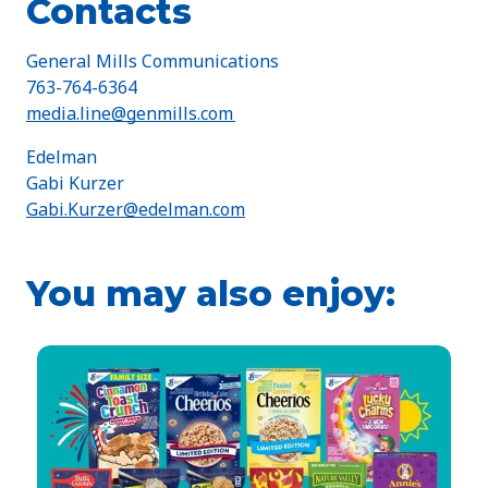
Contacts
General Mills Communications
763-764-6364
media.line@genmills.com
Edelman
Gabi Kurzer
Gabi.Kurzer@edelman.com
You may also enjoy: