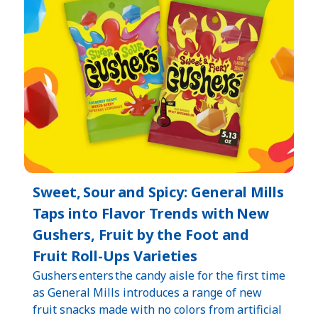
Sweet, Sour and Spicy: General Mills
Taps into Flavor Trends with New
Gushers, Fruit by the Foot and
Fruit Roll-Ups Varieties
Gushers enters the candy aisle for the first time
as General Mills introduces a range of new
fruit snacks made with no colors from artificial