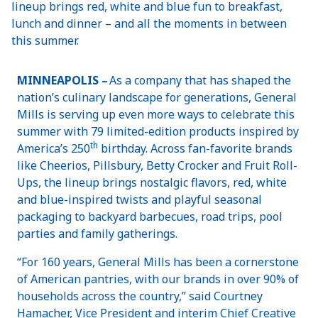
lineup brings red, white and blue fun to breakfast,
lunch and dinner – and all the moments in between
this summer.
MINNEAPOLIS –
As a company that has shaped the
nation’s culinary landscape for generations, General
Mills is serving up even more ways to celebrate this
summer with 79 limited-edition products inspired by
th
America’s 250
birthday. Across fan-favorite brands
like Cheerios, Pillsbury, Betty Crocker and Fruit Roll-
Ups, the lineup brings nostalgic flavors, red, white
and blue-inspired twists and playful seasonal
packaging to backyard barbecues, road trips, pool
parties and family gatherings.
“For 160 years, General Mills has been a cornerstone
of American pantries, with our brands in over 90% of
households across the country,” said Courtney
Hamacher, Vice President and interim Chief Creative