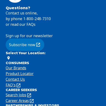
Questions?
Contact us online,
by phone 1-800-248-7310
or read our FAQs
Sign up for our newsletter
Subscribe now
(Opens in a new tab)
Select Your Location
:
CONSUMERS
Our Brands
Product Locator
Contact Us
FAQ's
(Opens
CAREER SEEKERS
in
Search Jobs
(Opens
a
in
Career Areas
(Opens
new
PARTNERSHIPS & INVESTORS