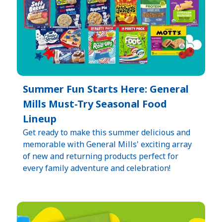
Summer Fun Starts Here: General
Mills Must-Try Seasonal Food
Lineup​
Get ready to make this summer delicious and
memorable with General Mills' exciting array
of new and returning products perfect for
every family adventure and celebration!