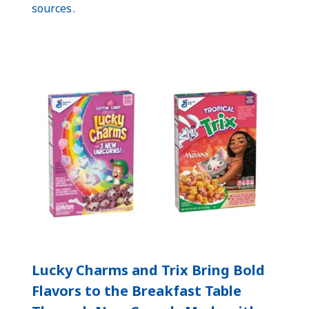
sources .
Lucky Charms and Trix Bring Bold
Flavors to the Breakfast Table