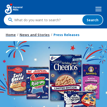
Skip
Mega
to
Nav
main
content
Search
What
do
you
Home
News and Stories
Press Releases
want
to
search
?