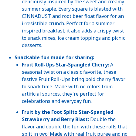
deliciously inspired by the sweet and creamy
summer staple. Every square is blasted with
CINNADUST and root beer float flavor for an
irresistible crunch. Perfect for a summer-
inspired breakfast; it also adds a crispy twist
to snack mixes, ice cream toppings and picnic
desserts.
Snackable fun made for sharing:
Fruit Roll-Ups Star-Spangled Cherry:
A
seasonal twist on a classic favorite, these
festive Fruit Roll-Ups bring bold cherry flavor
to snack time. Made with no colors from
artificial sources, they're perfect for
celebrations and everyday fun.
Fruit by the Foot Splitz Star-Spangled
Strawberry and Berry Blast:
Double the
flavor and double the fun with these rolls that
split in two! Made with real fruit puree and no