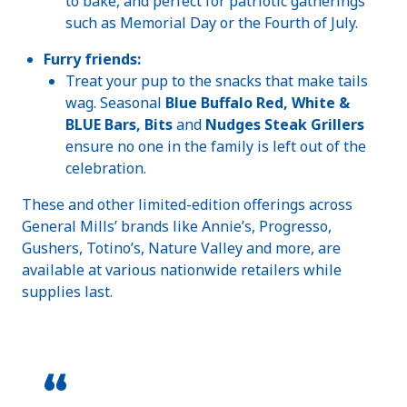
to bake, and perfect for patriotic gatherings
such as Memorial Day or the Fourth of July.
Furry friends:
Treat your pup to the snacks that make tails
wag. Seasonal
Blue Buffalo Red, White &
BLUE Bars, Bits
and
Nudges Steak Grillers
ensure no one in the family is left out of the
celebration.
These and other limited-edition offerings across
General Mills’ brands like Annie’s, Progresso,
Gushers, Totino’s, Nature Valley and more, are
available at various nationwide retailers while
supplies last.
“