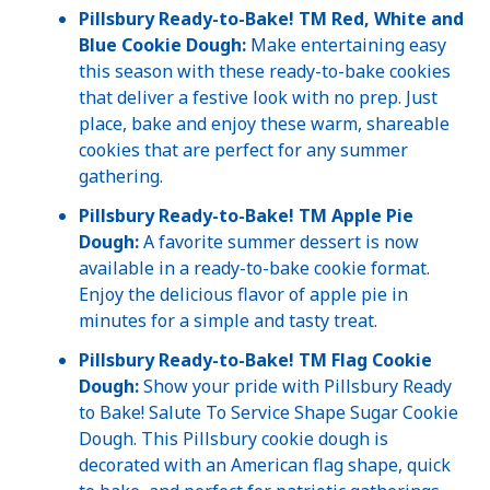
Pillsbury Ready-to-Bake!
TM Red, White and
Blue Cookie Dough:
Make entertaining easy
this season with these ready-to-bake cookies
that deliver a festive look with no prep. Just
place, bake and enjoy these warm, shareable
cookies that are perfect for any summer
gathering.
Pillsbury Ready-to-Bake! TM Apple Pie
Dough:
A favorite summer dessert is now
available in a ready-to-bake cookie format.
Enjoy the delicious flavor of apple pie in
minutes for a simple and tasty treat.
Pillsbury Ready-to-Bake!
TM Flag Cookie
Dough:
Show your pride with Pillsbury Ready
to Bake! Salute To Service Shape Sugar Cookie
Dough. This Pillsbury cookie dough is
decorated with an American flag shape, quick