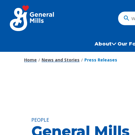
Skip
to
main
What
content
do
you
want
About
Our F
to
search
Home
News and Stories
Press Releases
?
PEOPLE
General Mills