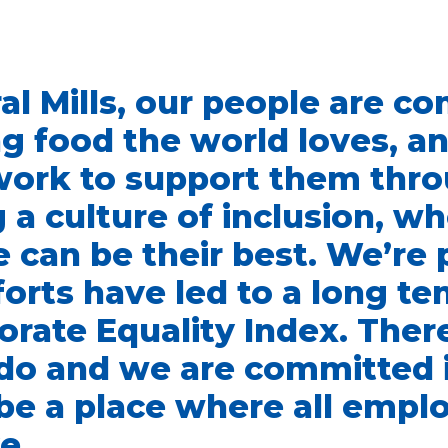
al Mills, our people are c
g food the world loves, a
work to support them thr
g a culture of inclusion, w
 can be their best. We’re
forts have led to a long te
orate Equality Index. Ther
do and we are committed 
be a place where all empl
e.