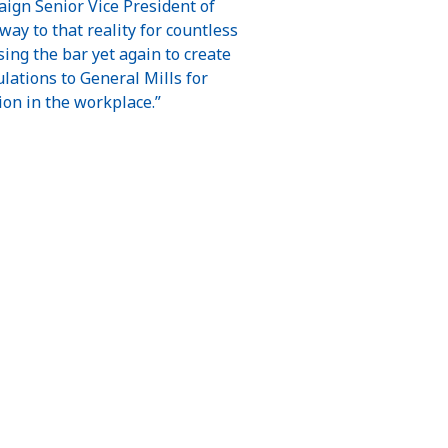
aign Senior Vice President of
ay to that reality for countless
ing the bar yet again to create
ations to General Mills for
ion in the workplace.”