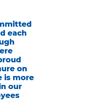
ommitted
nd each
ough
here
 proud
nure on
e is more
in our
oyees