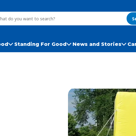
S
ood
Standing For Good
News and Stories
Ca