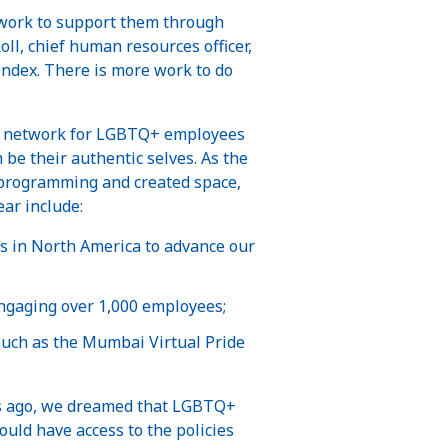
 work to support them through
oll, chief human resources officer,
 Index. There is more work to do
oyee network for LGBTQ+ employees
be their authentic selves. As the
 programming and created space,
ar include:
s in North America to advance our
ngaging over 1,000 employees;
such as the Mumbai Virtual Pride
rs ago, we dreamed that LGBTQ+
ould have access to the policies