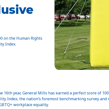
lusive
100 on the Human Rights
ty Index.
 16th year, General Mills has earned a perfect score of 1
lity Index, the nation’s foremost benchmarking survey and
 LGBTQ+ workplace equality.