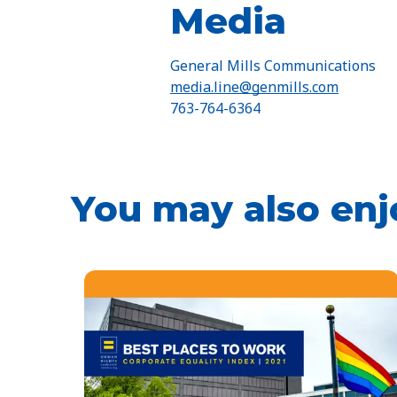
Media
General Mills Communications
media.line@genmills.com
763-764-6364
You may also enj