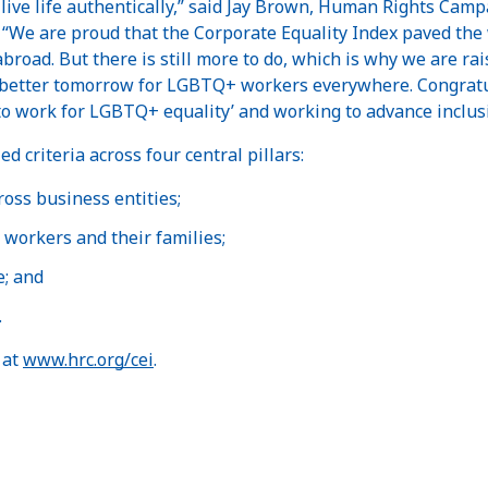
 live life authentically,” said Jay Brown, Human Rights Camp
“We are proud that the Corporate Equality Index paved the w
oad. But there is still more to do, which is why we are rais
better tomorrow for LGBTQ+ workers everywhere. Congratul
s to work for LGBTQ+ equality’ and working to advance inclus
d criteria across four central pillars:
ross business entities;
workers and their families;
e; and
.
 at
www.hrc.org/cei
.