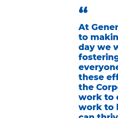
“
At Gener
to makin
day we 
fosterin
everyone
these ef
the Corp
work to 
work to 
can thriv