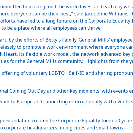
 committed to making food the world loves, and each day we
where everyone can be their best,” said Jacqueline Williams-R
efforts have led to a long tenure on the Corporate Equality
to be a place where all employees can thrive.”
art, by the efforts of Betty’s Family, General Mills’ empl
tirelessly to promote a work environment where everyone can 
h Heart, its flexible work model, the network advanced key
ies for the General Mills community. Highlights from the ye
offering of voluntary LGBTQ+ Self-ID and sharing pronoun
onal Coming Out Day and other key moments, with events e
work to Europe and connecting internationally with events 
 Foundation created the Corporate Equality Index 20 yea
o corporate headquarters, in big cities and small towns — c