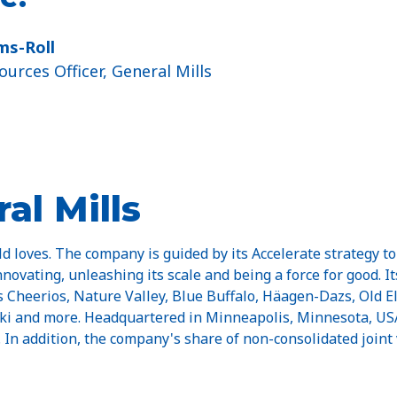
ams-Roll
urces Officer, General Mills
al Mills
d loves. The company is guided by its Accelerate strategy to
nnovating, unleashing its scale and being a force for good. I
Cheerios, Nature Valley, Blue Buffalo, Häagen-Dazs, Old El P
Yoki and more. Headquartered in Minneapolis, Minnesota, USA
n. In addition, the company's share of non-consolidated joint 