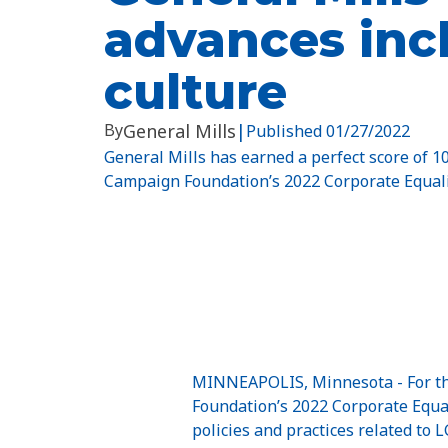
advances inc
culture
By
General Mills
|
Published
01/27/2022
General Mills has earned a perfect score of 
Campaign Foundation’s 2022 Corporate Equali
MINNEAPOLIS, Minnesota - For the
Foundation’s 2022 Corporate Equa
policies and practices related to