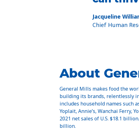
Jacqueline Willi
Chief Human Reso
About Gener
General Mills makes food the worl
building its brands, relentlessly i
includes household names such as 
Yoplait, Annie’s, Wanchai Ferry, 
2021 net sales of U.S. $18.1 billio
billion.