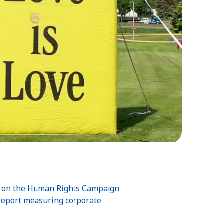
00 on the Human Rights Campaign
 report measuring corporate