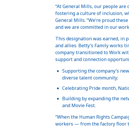
“At General Mills, our people are
fostering a culture of inclusion, 
General Mills. “We’re proud these 
and we are committed in our work 
This designation was earned, in p
and allies. Betty’s Family works 
company transitioned to Work wit
support and connection opportunit
Supporting the company’s new 
diverse talent community;
Celebrating Pride month, Nati
Building by expanding the net
and Movie Fest.
“When the Human Rights Campaign
workers — from the factory floor t