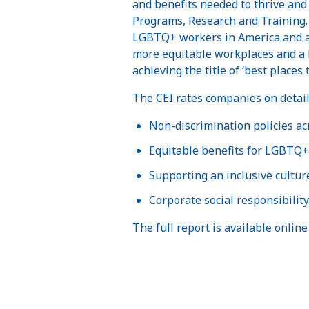
and benefits needed to thrive and
Programs, Research and Training. 
LGBTQ+ workers in America and abr
more equitable workplaces and a 
achieving the title of ‘best place
The CEI rates companies on detaile
Non-discrimination policies ac
Equitable benefits for LGBTQ+ 
Supporting an inclusive cultur
Corporate social responsibility
The full report is available online