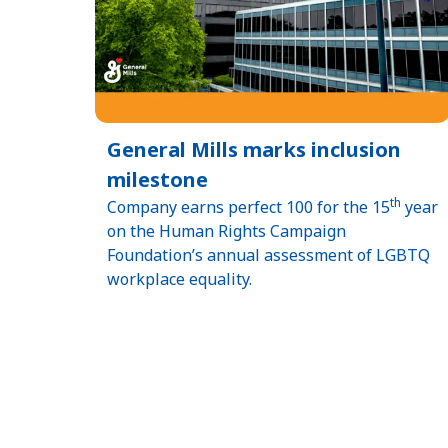
General Mills marks inclusion
milestone
th
Company earns perfect 100 for the 15
year
on the Human Rights Campaign
Foundation’s annual assessment of LGBTQ
workplace equality.