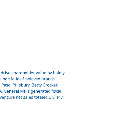
 drive shareholder value by boldly
ts portfolio of beloved brands
aso, Pillsbury, Betty Crocker,
, General Mills generated fiscal
venture net sales totaled U.S. $1.1