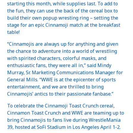
starting this month, while supplies last. To add to
the fun, they can use the back of the cereal box to
build their own popup wresting ring – setting the
stage for an epic Cinnamoji match at the breakfast
table!
“Cinnamojis are always up for anything and given
the chance to adventure into a world of wrestling
with spirited characters, colorful masks, and
enthusiastic fans, they were all in,” said Mindy
Murray, Sr. Marketing Communications Manager for
General Mills. “WWE is at the epicenter of sports
entertainment, and we are thrilled to bring
Cinnamojis’ antics to their passionate fanbase.”
To celebrate the Cinnamoji Toast Crunch cereal,
Cinnamon Toast Crunch and WWE are teaming up to
bring Cinnamojis to fans live during WrestleMania
39, hosted at SoFi Stadium in Los Angeles April 1-2.