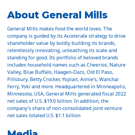
About General Mills
General Mills makes food the world loves. The
company is guided by its Accelerate strategy to drive
shareholder value by boldly building its brands,
relentlessly innovating, unleashing its scale and
standing for good. Its portfolio of beloved brands
includes household names such as Cheerios, Nature
Valley, Blue Buffalo, Häagen-Dazs, Old El Paso,
Pillsbury, Betty Crocker, Yoplait, Annie’s, Wanchai
Ferry, Yoki and more. Headquartered in Minneapolis,
Minnesota, USA, General Mills generated fiscal 2022
net sales of U.S. $19.0 billion. In addition, the
company’s share of non-consolidated joint venture
net sales totaled U.S. $1.1 billion
Media