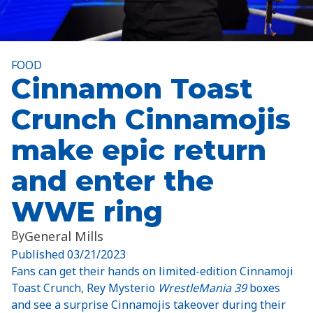
FOOD
Cinnamon Toast
Crunch Cinnamojis
make epic return
and enter the
WWE ring
By
General Mills
Published
03/21/2023
Fans can get their hands on limited-edition Cinnamoji
Toast Crunch, Rey Mysterio
WrestleMania 39
boxes
and see a surprise Cinnamojis takeover during their