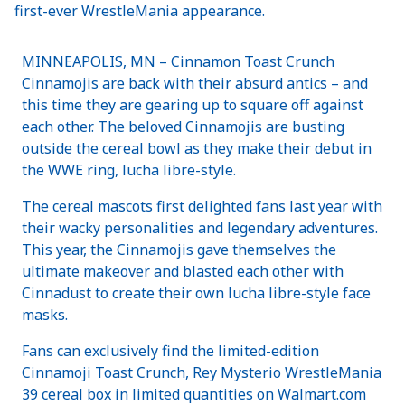
first-ever WrestleMania appearance.
MINNEAPOLIS, MN – Cinnamon Toast Crunch
Cinnamojis are back with their absurd antics – and
this time they are gearing up to square off against
each other. The beloved Cinnamojis are busting
outside the cereal bowl as they make their debut in
the WWE ring, lucha libre-style.
The cereal mascots first delighted fans last year with
their wacky personalities and legendary adventures.
This year, the Cinnamojis gave themselves the
ultimate makeover and blasted each other with
Cinnadust to create their own lucha libre-style face
masks.
Fans can exclusively find the limited-edition
Cinnamoji Toast Crunch, Rey Mysterio WrestleMania
39 cereal box in limited quantities on Walmart.com