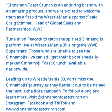
“Cinnamon Toast Crunch is an enduring brand with
an amazing product, and we’re excited to welcome
them as a first-time WrestleMania sponsor,” said
Craig Stimmel, Head of Global Sales and
Partnerships, WWE.
Tune in on Peacock to catch the spirited Cinnamojis
perform live at WrestleMania 39 alongside WWE
Superstars. Those who are unable to see the
Cinnamojis live can still get their box of specially
marked Cinnamoji Toast Crunch, available
nationwide.
Leading up to WrestleMania 39, don’t miss the
Cinnamojis’ journey as they battle it out to be named
the next lucha libre campeón. To follow along and
learn more, visit @cinnamontoastcrunch on
Instagram
,
Facebook
and
TikTok
and
www.cinnamontoastcrunch.com
.