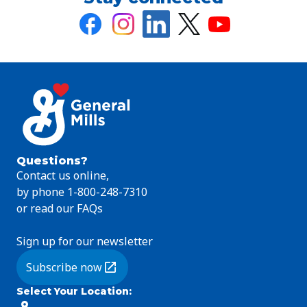
Questions?
Contact us online,
by phone 1-800-248-7310
or read our FAQs
Sign up for our newsletter
Subscribe now
(Opens in a new tab)
Select Your Location
: