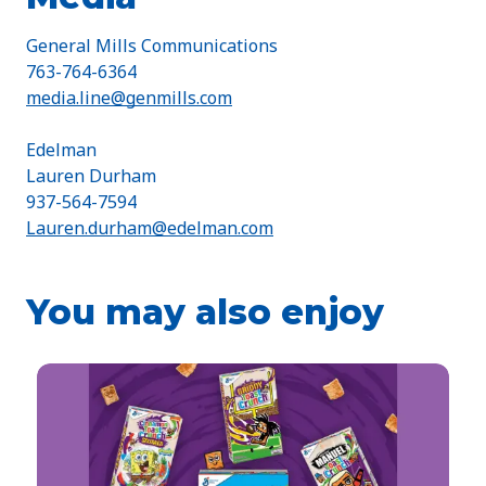
General Mills Communications
763-764-6364
media.line@genmills.com
Edelman
Lauren Durham
937-564-7594
Lauren.durham@edelman.com
You may also enjoy