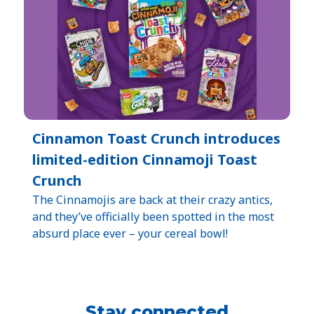
Cinnamon Toast Crunch introduces
limited-edition Cinnamoji Toast
Crunch
The Cinnamojis are back at their crazy antics,
and they’ve officially been spotted in the most
absurd place ever – your cereal bowl!
Stay connected