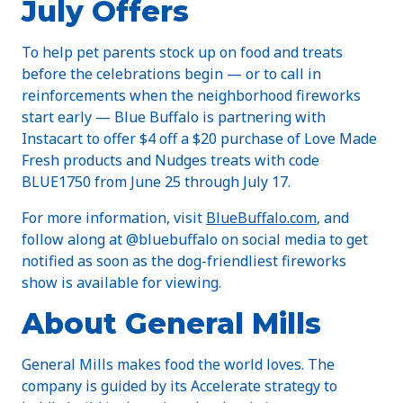
July Offers
To help pet parents stock up on food and treats
before the celebrations begin — or to call in
reinforcements when the neighborhood fireworks
start early — Blue Buffalo is partnering with
Instacart to offer $4 off a $20 purchase of Love Made
Fresh products and Nudges treats with code
BLUE1750 from June 25 through July 17.
For more information, visit
BlueBuffalo.com
, and
follow along at @bluebuffalo on social media to get
notified as soon as the dog-friendliest fireworks
show is available for viewing.
About General Mills
General Mills makes food the world loves. The
company is guided by its Accelerate strategy to