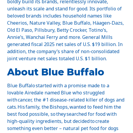
boldly build its brands, relentlessly innovate,
unleash its scale and stand for good. Its portfolio of
beloved brands includes household names like
Cheerios, Nature Valley, Blue Buffalo, Häagen-Dazs,
Old El Paso, Pillsbury, Betty Crocker, Totino’s,
Annie’s, Wanchai Ferry and more. General Mills
generated fiscal 2025 net sales of U.S. $19 billion. In
addition, the company’s share of non-consolidated
joint venture net sales totaled U.S. $1 billion.
About Blue Buffalo
Blue Buffalo started with a promise made to a
lovable Airedale named Blue who struggled
with cancer, the #1 disease-related killer of dogs and
cats. His family, the Bishops, wanted to feed him the
best food possible, so they searched for food with
high-quality ingredients, but decided to create
something even better – natural pet food for dogs