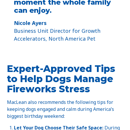
moment the whole family
can enjoy.
Nicole Ayers
​Business Unit Director for Growth
Accelerators, North America Pet
Expert-Approved Tips
to Help Dogs Manage
Fireworks Stress
MacLean also recommends the following tips for
keeping dogs engaged and calm during America’s
biggest birthday weekend:
Let Your Dog Choose Their Safe Space:
During