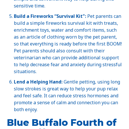
sensitive time.
Build a Fireworks “Survival Kit":
Pet parents can
build a simple fireworks survival kit with treats,
enrichment toys, water and comfort items, such
as an article of clothing worn by the pet parent,
so that everything is ready before the first BOOM!
Pet parents should also consult with their
veterinarian who can provide additional support
to help decrease fear and anxiety during stressful
situations.
Lend a Helping Hand:
Gentle petting, using long
slow strokes is great way to help your pup relax
and feel safe. It can reduce stress hormones and
promote a sense of calm and connection you can
both enjoy.
Blue Buffalo Fourth of