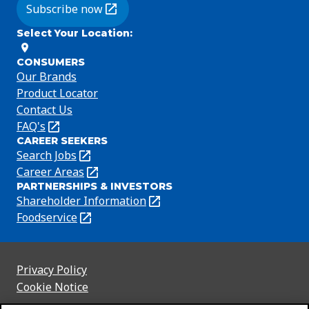
Subscribe now
(Opens in a new tab)
Select Your Location
:
CONSUMERS
Our Brands
Product Locator
Contact Us
FAQ's
(Opens
CAREER SEEKERS
in
Search Jobs
(Opens
a
in
Career Areas
(Opens
new
PARTNERSHIPS & INVESTORS
a
in
tab)
Shareholder Information
(Opens
new
a
in
Foodservice
(Opens
tab)
new
a
in
tab)
new
a
tab)
new
Privacy Policy
(Opens
tab)
Cookie Notice
in
(Opens