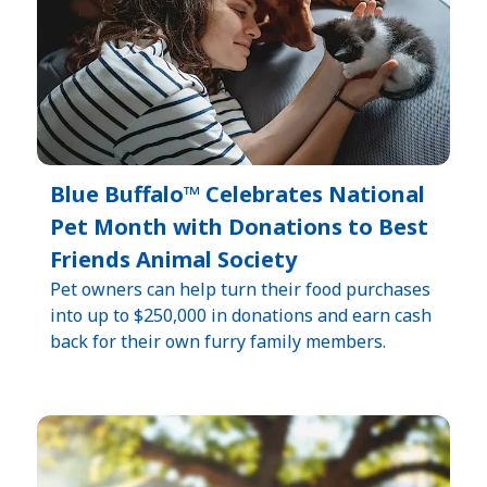
Blue Buffalo™ Celebrates National
Pet Month with Donations to Best
Friends Animal Society
Pet owners can help turn their food purchases
into up to $250,000 in donations and earn cash
back for their own furry family members.