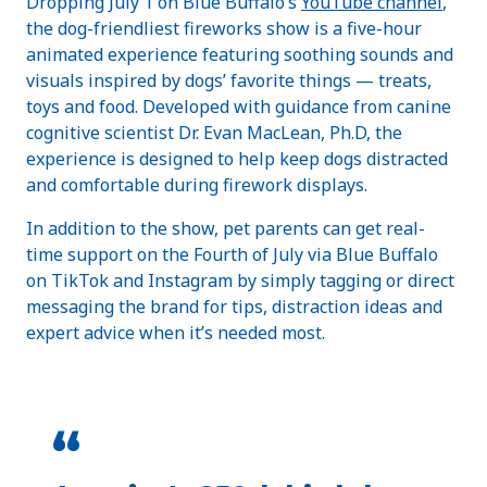
Dropping July 1 on Blue Buffalo’s
YouTube channel
,
the dog-friendliest fireworks show is a five-hour
animated experience featuring soothing sounds and
visuals inspired by dogs’ favorite things — treats,
toys and food. Developed with guidance from canine
cognitive scientist Dr. Evan MacLean, Ph.D, the
experience is designed to help keep dogs distracted
and comfortable during firework displays.
In addition to the show, pet parents can get real-
time support on the Fourth of July via Blue Buffalo
on TikTok and Instagram by simply tagging or direct
messaging the brand for tips, distraction ideas and
expert advice when it’s needed most.
“