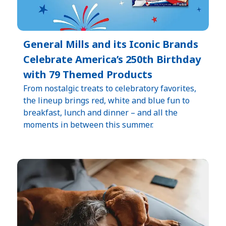
General Mills and its Iconic Brands
Celebrate America’s 250th Birthday
with 79 Themed Products
From nostalgic treats to celebratory favorites,
the lineup brings red, white and blue fun to
breakfast, lunch and dinner – and all the
moments in between this summer.