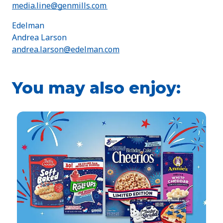
media.line@genmills.com
Edelman
Andrea Larson
andrea.larson@edelman.com
You may also enjoy: