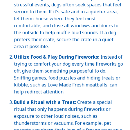
stressful events, dogs often seek spaces that feel
secure to them. If it’s safe and in a quieter area,
let them choose where they feel most
comfortable, and close all windows and doors to
the outside to help muffle loud sounds. If a dog
prefers their crate, secure the crate in a quiet
area if possible.
Utilize Food & Play During Fireworks:
Instead of
trying to comfort your dog every time fireworks go
off, give them something purposeful to do.
Sniffing games, food puzzles and hiding treats or
kibble, such as
Love Made Fresh meatballs
, can
help redirect attention.
Build a Ritual with a Treat:
Create a special
ritual that only happens during fireworks or
exposure to other loud noises, such as
thunderstorms or vacuums. For example, pet
parents can share their love of a frozen treat on a