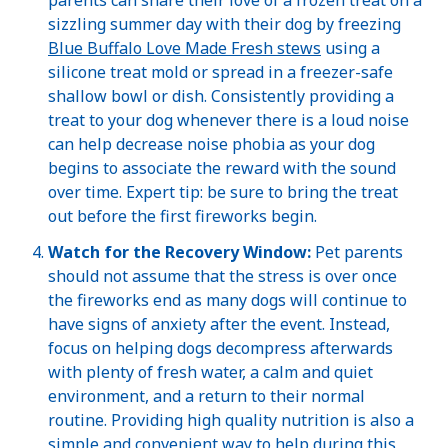
sizzling summer day with their dog by freezing
Blue Buffalo Love Made Fresh stews
using a
silicone treat mold or spread in a freezer-safe
shallow bowl or dish. Consistently providing a
treat to your dog whenever there is a loud noise
can help decrease noise phobia as your dog
begins to associate the reward with the sound
over time. Expert tip: be sure to bring the treat
out before the first fireworks begin.
Watch for the Recovery Window:
Pet parents
should not assume that the stress is over once
the fireworks end as many dogs will continue to
have signs of anxiety after the event. Instead,
focus on helping dogs decompress afterwards
with plenty of fresh water, a calm and quiet
environment, and a return to their normal
routine. Providing high quality nutrition is also a
simple and convenient way to help during this