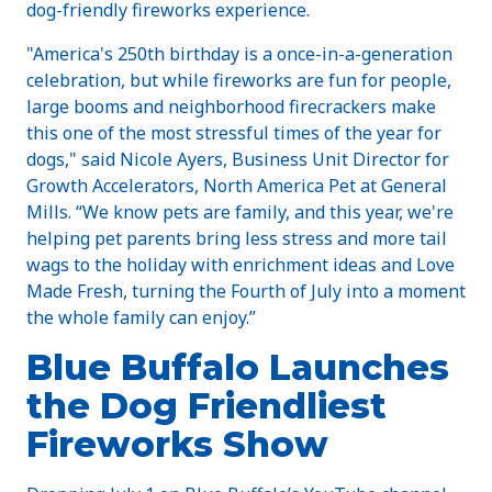
dog-friendly fireworks experience.
"America's 250th birthday is a once-in-a-generation
celebration, but while fireworks are fun for people,
large booms and neighborhood firecrackers make
this one of the most stressful times of the year for
dogs," said Nicole Ayers, Business Unit Director for
Growth Accelerators, North America Pet at General
Mills. “We know pets are family, and this year, we're
helping pet parents bring less stress and more tail
wags to the holiday with enrichment ideas and Love
Made Fresh, turning the Fourth of July into a moment
the whole family can enjoy.”
Blue Buffalo Launches
the Dog Friendliest
Fireworks Show