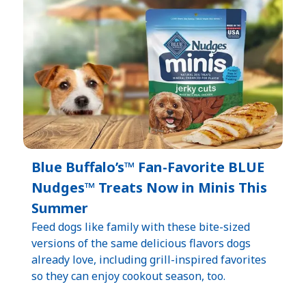
Blue Buffalo’s™ Fan-Favorite BLUE
Nudges™ Treats Now in Minis This
Summer
Feed dogs like family with these bite-sized
versions of the same delicious flavors dogs
already love, including grill-inspired favorites
so they can enjoy cookout season, too.