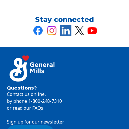
Stay connected
Questions?
Contact us online,
by phone 1-800-248-7310
or read our FAQs
Sign up for our newsletter