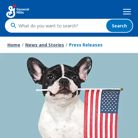
Skip
Mega
to
Nav
main
content
Search
What
do
you
Home
News and Stories
Press Releases
want
to
search
?