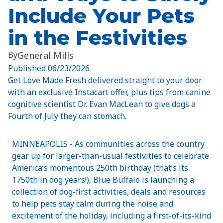
Include Your Pets
in the Festivities
By
General Mills
Published
06/23/2026
Get Love Made Fresh delivered straight to your door
with an exclusive Instacart offer, plus tips from canine
cognitive scientist Dr. Evan MacLean to give dogs a
Fourth of July they can stomach.
MINNEAPOLIS - As communities across the country
gear up for larger-than-usual festivities to celebrate
America’s momentous 250th birthday (that’s its
1750th in dog years!), Blue Buffalo is launching a
collection of dog-first activities, deals and resources
to help pets stay calm during the noise and
excitement of the holiday, including a first-of-its-kind