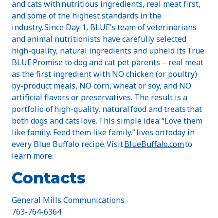
and cats with nutritious ingredients, real meat first,
and some of the highest standards in the
industry. Since Day 1, BLUE’s team of veterinarians
and animal nutritionists have carefully selected
high-quality, natural ingredients and upheld its True
BLUE Promise to dog and cat pet parents – real meat
as the first ingredient with NO chicken (or poultry)
by-product meals, NO corn, wheat or soy, and NO
artificial flavors or preservatives. The result is a
portfolio of high-quality, natural food and treats that
both dogs and cats love. This simple idea: “Love them
like family. Feed them like family.” lives on today in
every Blue Buffalo recipe. Visit
BlueBuffalo.com
to
learn more.
Contacts
General Mills Communications
763-764-6364