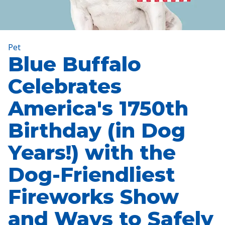
Pet
Blue Buffalo
Celebrates
America's 1750th
Birthday (in Dog
Years!) with the
Dog-Friendliest
Fireworks Show
and Ways to Safely