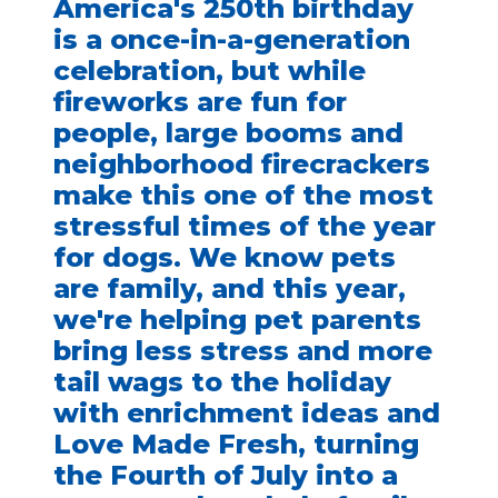
America's 250th birthday
is a once-in-a-generation
celebration, but while
fireworks are fun for
people, large booms and
neighborhood firecrackers
make this one of the most
stressful times of the year
for dogs. We know pets
are family, and this year,
we're helping pet parents
bring less stress and more
tail wags to the holiday
with enrichment ideas and
Love Made Fresh, turning
the Fourth of July into a