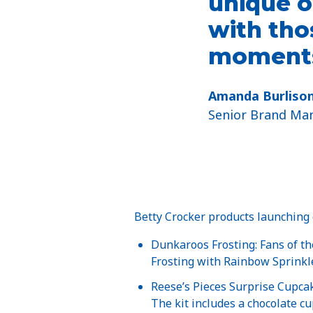
unique o
with tho
moments
Amanda Burliso
Senior Brand Man
Betty Crocker products launching e
Dunkaroos Frosting: Fans of th
Frosting with Rainbow Sprinkle
Reese’s Pieces Surprise Cupcak
The kit includes a chocolate cu