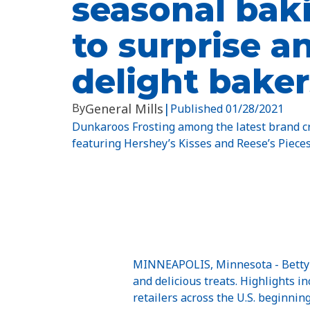
seasonal baki
to surprise a
delight baker
By
General Mills
|
Published
01/28/2021
Dunkaroos Frosting among the latest brand cr
featuring Hershey’s Kisses and Reese’s Pieces
MINNEAPOLIS, Minnesota - Betty C
and delicious treats. Highlights 
retailers across the U.S. beginning