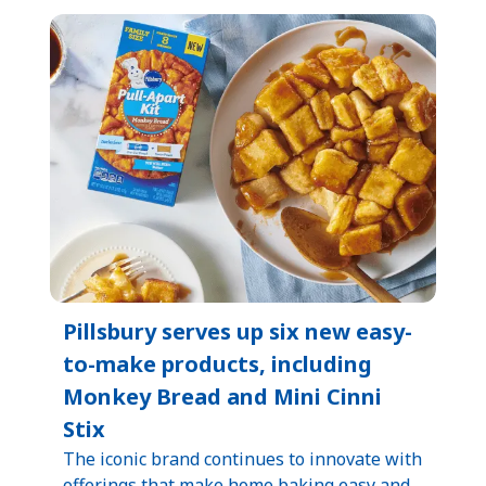
Pillsbury serves up six new easy-
to-make products, including
Monkey Bread and Mini Cinni
Stix
The iconic brand continues to innovate with
offerings that make home baking easy and