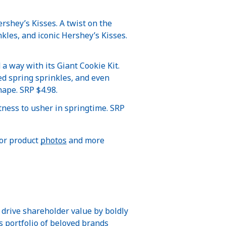
rshey’s Kisses. A twist on the
nkles, and iconic Hershey’s Kisses.
 a way with its Giant Cookie Kit.
ed spring sprinkles, and even
hape. SRP $4.98.
tness to usher in springtime. SRP
For product
photos
and more
 drive shareholder value by boldly
ts portfolio of beloved brands