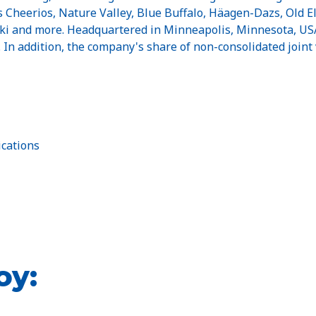
Cheerios, Nature Valley, Blue Buffalo, Häagen-Dazs, Old El P
Yoki and more. Headquartered in Minneapolis, Minnesota, USA
n. In addition, the company's share of non-consolidated joint 
cations
oy: