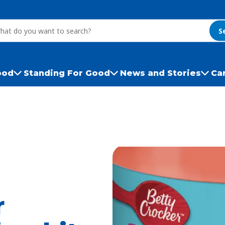
S
ood
Standing For Good
News and Stories
Ca
r