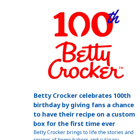
Betty Crocker celebrates 100th
birthday by giving fans a chance
to have their recipe on a custom
box for the first time ever
Betty Crocker brings to life the stories and
recipes of home bakers and culinary