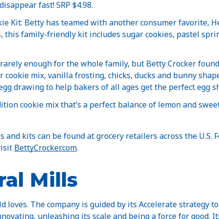
disappear fast! SRP $4.98.
e Kit: Betty has teamed with another consumer favorite, He
 this family-friendly kit includes sugar cookies, pastel spri
 rarely enough for the whole family, but Betty Crocker found
r cookie mix, vanilla frosting, chicks, ducks and bunny shap
gg drawing to help bakers of all ages get the perfect egg s
ition cookie mix that’s a perfect balance of lemon and swee
 and kits can be found at grocery retailers across the U.S. 
isit
BettyCrocker.com
.
al Mills
d loves. The company is guided by its Accelerate strategy to
nnovating, unleashing its scale and being a force for good. I