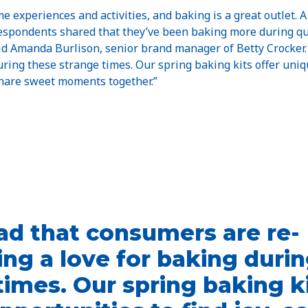
 experiences and activities, and baking is a great outlet. 
espondents shared that they’ve been baking more during qu
id Amanda Burlison, senior brand manager of Betty Crocker.
uring these strange times. Our spring baking kits offer uniqu
share sweet moments together.”
ad that consumers are re-
ing a love for baking duri
times. Our spring baking ki