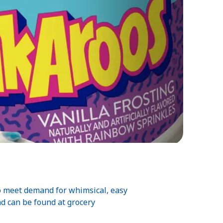
o meet demand for whimsical, easy
nd can be found at grocery