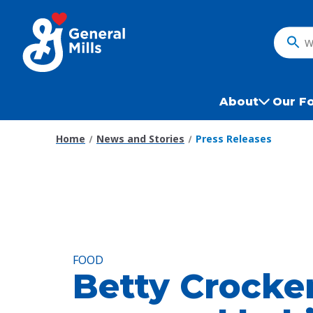
Skip
to
main
What
content
do
you
want
About
Our F
to
search
Home
News and Stories
Press Releases
?
FOOD
Betty Crocke