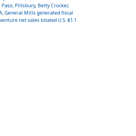
aso, Pillsbury, Betty Crocker,
, General Mills generated fiscal
venture net sales totaled U.S. $1.1