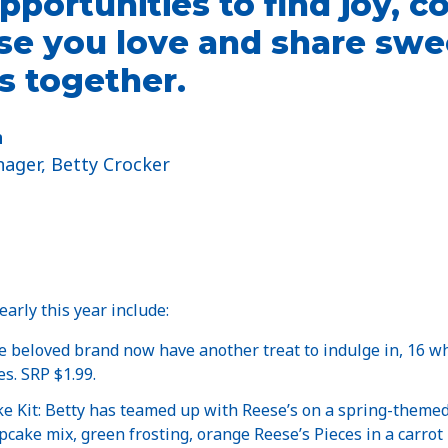
pportunities to find joy, c
se you love and share swe
 together.
n
ager, Betty Crocker
arly this year include:
e beloved brand now have another treat to indulge in, 16 wh
s. SRP $1.99.
e Kit: Betty has teamed up with Reese’s on a spring-themed 
pcake mix, green frosting, orange Reese’s Pieces in a carrot 