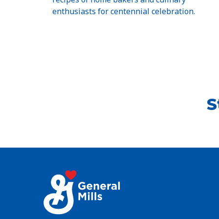
enthusiasts for centennial celebration.
S