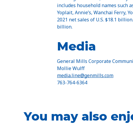
includes household names such as 
Yoplait, Annie’s, Wanchai Ferry, 
2021 net sales of U.S. $18.1 billio
billion.
Media
General Mills Corporate Communi
Mollie Wulff
media.line@genmills.com
763-764-6364
You may also enj