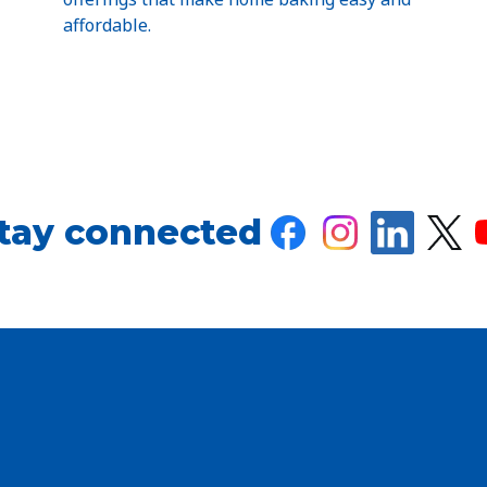
affordable.
tay connected