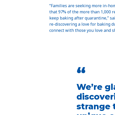
“Families are seeking more in-home
that 97% of the more than 1,000 r
keep baking after quarantine,” sa
re-discovering a love for baking d
connect with those you love and 
“
We’re gl
discover
strange 