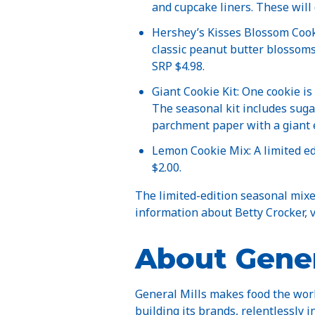
and cupcake liners. These will 
Hershey’s Kisses Blossom Cooki
classic peanut butter blossoms,
SRP $4.98.
Giant Cookie Kit: One cookie is
The seasonal kit includes suga
parchment paper with a giant e
Lemon Cookie Mix: A limited ed
$2.00.
The limited-edition seasonal mixes
information about Betty Crocker, v
About Gener
General Mills makes food the worl
building its brands, relentlessly i