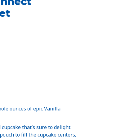
onnect
et
ole ounces of epic Vanilla
cupcake that’s sure to delight.
pouch to fill the cupcake centers,