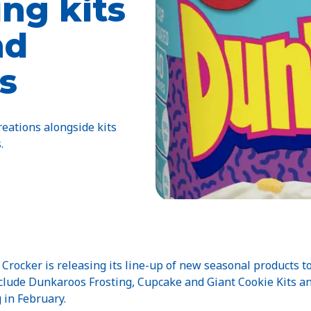
ng kits
nd
s
eations alongside kits
.
rocker is releasing its line-up of new seasonal products t
include Dunkaroos Frosting, Cupcake and Giant Cookie Kits a
 in February.