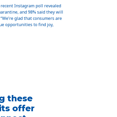
A recent Instagram poll revealed
arantine, and 98% said they will
 “We’re glad that consumers are
e opportunities to find joy,
ng these
ts offer