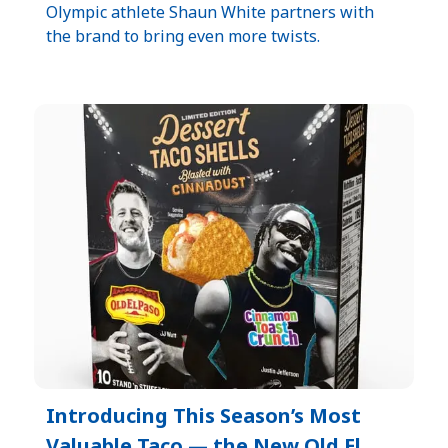
Olympic athlete Shaun White partners with
the brand to bring even more twists.
Introducing This Season’s Most
Valuable Taco — the New Old El