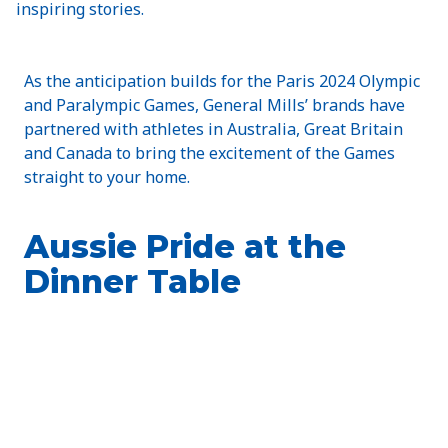
inspiring stories.
As the anticipation builds for the Paris 2024 Olympic
and Paralympic Games, General Mills’ brands have
partnered with athletes in Australia, Great Britain
and Canada to bring the excitement of the Games
straight to your home.
Aussie Pride at the
Dinner Table