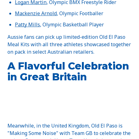
Logan Martin
, Olympic BMX Freestyle Rider
Mackenzie Arnold
, Olympic Footballer
Patty Mills
, Olympic Basketball Player
Aussie fans can pick up limited-edition Old El Paso
Meal Kits with all three athletes showcased together
on pack in select Australian retailers.
A Flavorful Celebration
in Great Britain
Meanwhile, in the United Kingdom, Old El Paso is
"Making Some Noise" with Team GB to celebrate the