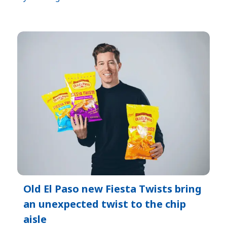
Old El Paso new Fiesta Twists bring
an unexpected twist to the chip
aisle