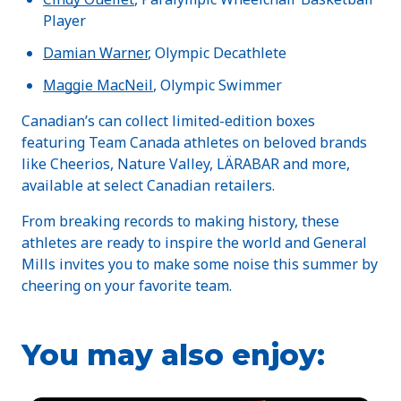
Player
Damian Warner
, Olympic Decathlete
Maggie MacNeil
, Olympic Swimmer
Canadian’s can collect limited-edition boxes
featuring Team Canada athletes on beloved brands
like Cheerios, Nature Valley, LÄRABAR and more,
available at select Canadian retailers.
From breaking records to making history, these
athletes are ready to inspire the world and General
Mills invites you to make some noise this summer by
cheering on your favorite team.
You may also enjoy: