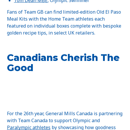
Tom Dean MBE
, Olympic Swimmer
Fans of Team GB can find limited-edition Old El Paso
Meal Kits with the Home Team athletes each
featured on individual boxes complete with bespoke
golden recipe tips, in select UK retailers.
Canadians Cherish The
Good
For the 26th year, General Mills Canada is partnering
with Team Canada to support Olympic and
Paralympic athletes
by showcasing how goodness