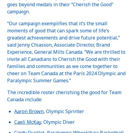
goes beyond medals in their “Cherish the Good”
campaign.
“Our campaign exemplifies that it’s the small
moments of good that can spark some of life’s
greatest achievements and drive future potential,”
said Jenny Chiasson, Associate Director, Brand
Experience, General Mills Canada. “We are thrilled to
invite all Canadians to Cherish the Good with their
families and communities as we come together to
cheer on Team Canada at the Paris 2024 Olympic and
Paralympic Summer Games.”
The incredible roster cherishing the good for Team
Canada include:
Aaron Brown
, Olympic Sprinter
Caeli McKay
, Olympic Diver
Cindy Ouellet
, Paralympic Wheelchair Basketball