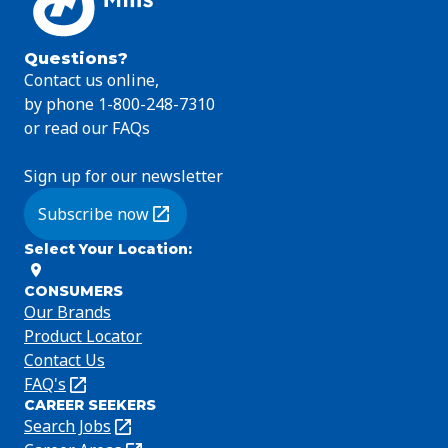
Questions?
Contact us online,
by phone 1-800-248-7310
or read our FAQs
Sign up for our newsletter
Subscribe now
(Opens in a new tab)
Select Your Location
:
CONSUMERS
Our Brands
Product Locator
Contact Us
FAQ's
(Opens
CAREER SEEKERS
in
Search Jobs
(Opens
a