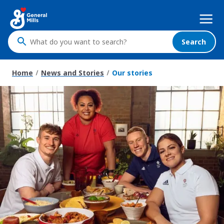
Skip
Mega
to
Nav
main
content
Search
What
do
you
Home
News and Stories
Our stories
want
to
search
?