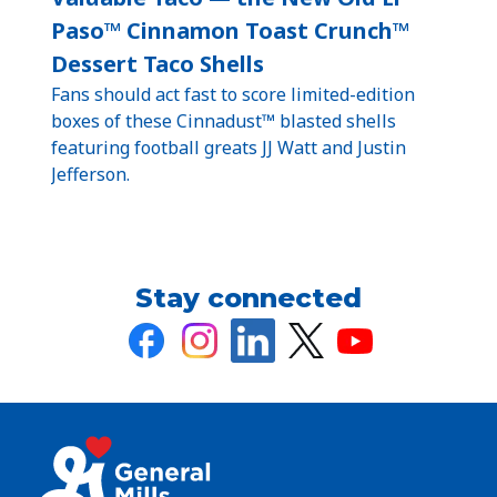
Paso™ Cinnamon Toast Crunch™
Dessert Taco Shells
Fans should act fast to score limited-edition
boxes of these Cinnadust™ blasted shells
featuring football greats JJ Watt and Justin
Jefferson.
Stay connected