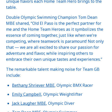
unique flavors each Home Team Hero brings to the
table.
Double Olympic Swimming Champion Tom Dean
MBE shared, “Old El Paso is the perfect partner for
me and the Home Team Heroes as it symbolizes the
essence of coming together, just like when we’re
competing, where teamwork is paramount! Not only
that — we are all excited to share our passion for
adventure and flavor, while inspiring others to
embrace their own unique tastes and experiences.”
The remarkable talent making noise for Team GB
include:
Bethany Shriever MBE
, Olympic BMX Racer
Emily Campbell
, Olympic Weightlifter
Jack Laugher MBE
, Olympic Diver