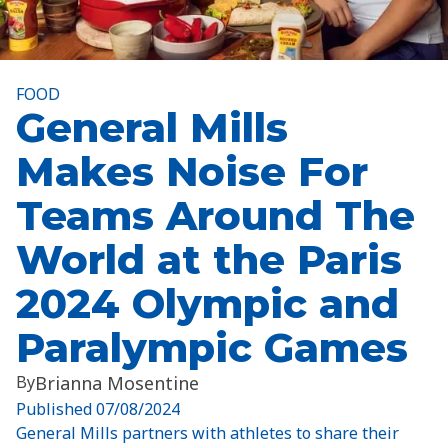
FOOD
General Mills
Makes Noise For
Teams Around The
World at the Paris
2024 Olympic and
Paralympic Games
By
Brianna Mosentine
Published
07/08/2024
General Mills partners with athletes to share their