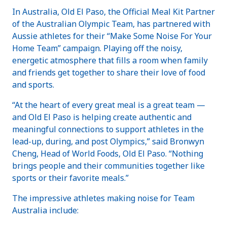
In Australia, Old El Paso, the Official Meal Kit Partner
of the Australian Olympic Team, has partnered with
Aussie athletes for their “Make Some Noise For Your
Home Team” campaign. Playing off the noisy,
energetic atmosphere that fills a room when family
and friends get together to share their love of food
and sports.
“At the heart of every great meal is a great team —
and Old El Paso is helping create authentic and
meaningful connections to support athletes in the
lead-up, during, and post Olympics,” said Bronwyn
Cheng, Head of World Foods, Old El Paso. “Nothing
brings people and their communities together like
sports or their favorite meals.”
The impressive athletes making noise for Team
Australia include: