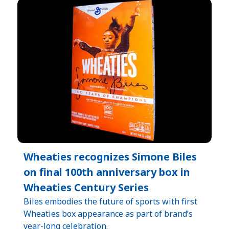
Wheaties recognizes Simone Biles
on final 100th anniversary box in
Wheaties Century Series
Biles embodies the future of sports with first
Wheaties box appearance as part of brand’s
year-long celebration.