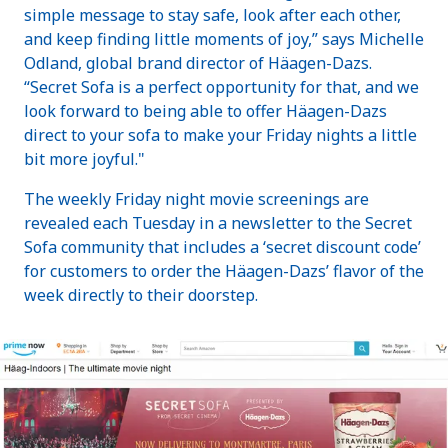
simple message to stay safe, look after each other,
and keep finding little moments of joy,” says Michelle
Odland, global brand director of Häagen-Dazs.
“Secret Sofa is a perfect opportunity for that, and we
look forward to being able to offer Häagen-Dazs
direct to your sofa to make your Friday nights a little
bit more joyful."
The weekly Friday night movie screenings are
revealed each Tuesday in a newsletter to the Secret
Sofa community that includes a ‘secret discount code’
for customers to order the Häagen-Dazs’ flavor of the
week directly to their doorstep.