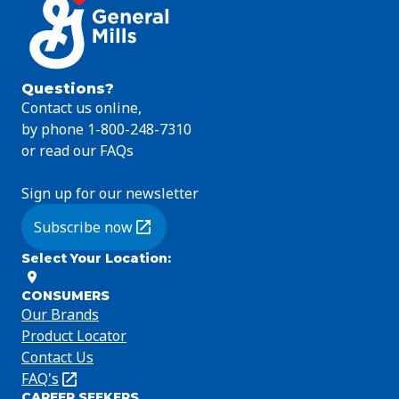
Questions?
Contact us online,
by phone 1-800-248-7310
or read our FAQs
Sign up for our newsletter
Subscribe now
(Opens in a new tab)
Select Your Location
:
CONSUMERS
Our Brands
Product Locator
Contact Us
FAQ's
(Opens
CAREER SEEKERS