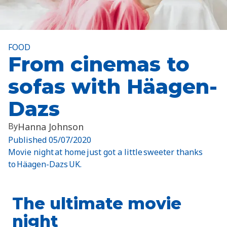
FOOD
From cinemas to
sofas with Häagen-
Dazs
By
Hanna Johnson
Published
05/07/2020
Movie night at home just got a little sweeter thanks
to Häagen-Dazs UK.
The ultimate movie
night