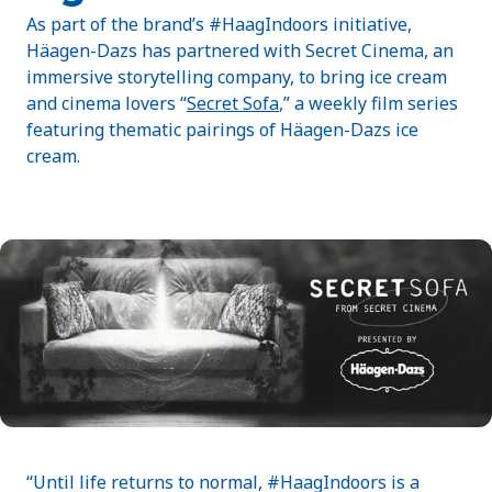
As part of the brand’s #HaagIndoors initiative,
Häagen-Dazs has partnered with Secret Cinema, an
immersive storytelling company, to bring ice cream
and cinema lovers “
Secret Sofa
,” a weekly film series
featuring thematic pairings of Häagen-Dazs ice
cream.
“Until life returns to normal, #HaagIndoors is a