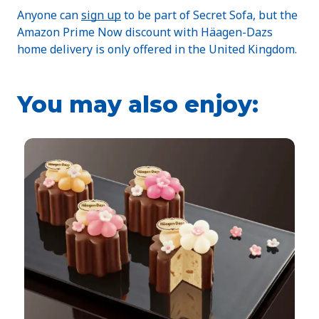
Anyone can
sign up
to be part of Secret Sofa, but the
Amazon Prime Now discount with Häagen-Dazs
home delivery is only offered in the United Kingdom.
You may also enjoy: