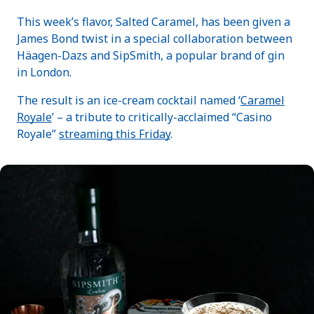
This week’s flavor, Salted Caramel, has been given a
James Bond twist in a special collaboration between
Häagen-Dazs and SipSmith, a popular brand of gin
in London.
The result is an ice-cream cocktail named ‘
Caramel
Royale
’ – a tribute to critically-acclaimed “Casino
Royale”
streaming this Friday
.