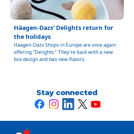
Häagen-Dazs’ Delights return for
the holidays
Häagen-Dazs Shops in Europe are once again
offering “Delights.” They're back with a new
box design and two new flavors.
Stay connected