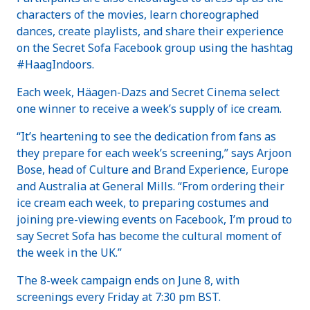
characters of the movies, learn choreographed
dances, create playlists, and share their experience
on the Secret Sofa Facebook group using the hashtag
#HaagIndoors.
Each week, Häagen-Dazs and Secret Cinema select
one winner to receive a week’s supply of ice cream.
“It’s heartening to see the dedication from fans as
they prepare for each week’s screening,” says Arjoon
Bose, head of Culture and Brand Experience, Europe
and Australia at General Mills. “From ordering their
ice cream each week, to preparing costumes and
joining pre-viewing events on Facebook, I’m proud to
say Secret Sofa has become the cultural moment of
the week in the UK.”
The 8-week campaign ends on June 8, with
screenings every Friday at 7:30 pm BST.