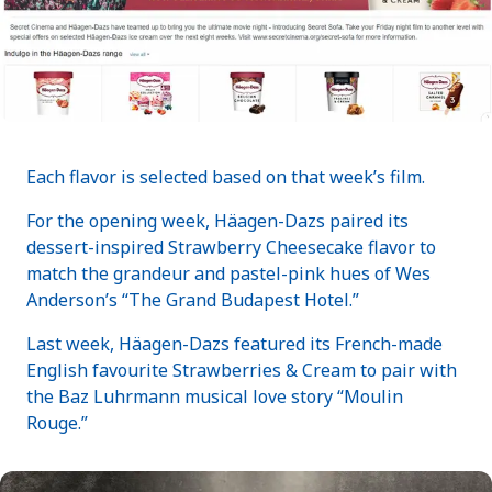
Each flavor is selected based on that week’s film.
For the opening week, Häagen-Dazs paired its
dessert-inspired Strawberry Cheesecake flavor to
match the grandeur and pastel-pink hues of Wes
Anderson’s “The Grand Budapest Hotel.”
Last week, Häagen-Dazs featured its French-made
English favourite Strawberries & Cream to pair with
the Baz Luhrmann musical love story “Moulin
Rouge.”