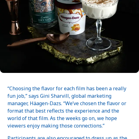
“Choosing the flavor for each film has been a really
fun job,” says Gini Sharvill, global marketing
manager, Häagen-Dazs. “We’ve chosen the flavor or
format that best reflects the experience and the
world of that film. As the weeks go on, we hope
viewers enjoy making those connections.”
Participants are also encouraged to dress up as the