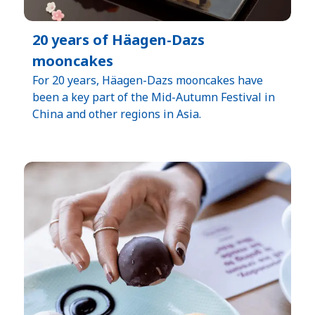
20 years of Häagen-Dazs
mooncakes
For 20 years, Häagen-Dazs mooncakes have
been a key part of the Mid-Autumn Festival in
China and other regions in Asia.