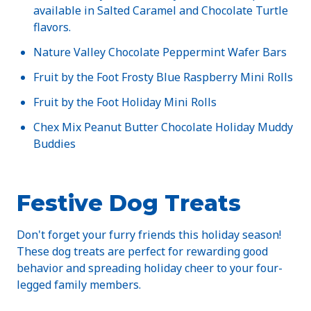
available in Salted Caramel and Chocolate Turtle
flavors.
Nature Valley Chocolate Peppermint Wafer Bars
Fruit by the Foot Frosty Blue Raspberry Mini Rolls
Fruit by the Foot Holiday Mini Rolls
Chex Mix Peanut Butter Chocolate Holiday Muddy
Buddies
Festive Dog Treats
Don't forget your furry friends this holiday season!
These dog treats are perfect for rewarding good
behavior and spreading holiday cheer to your four-
legged family members.