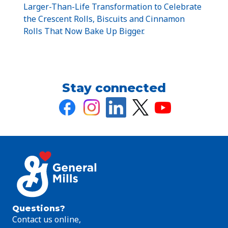
Larger-Than-Life Transformation to Celebrate
the Crescent Rolls, Biscuits and Cinnamon
Rolls That Now Bake Up Bigger.
Stay connected
Questions?
Contact us online,