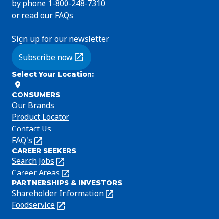
by phone 1-800-248-7310
or read our FAQs
Sign up for our newsletter
Subscribe now
(Opens in a new tab)
Select Your Location
:
CONSUMERS
Our Brands
Product Locator
Contact Us
FAQ's
(Opens
CAREER SEEKERS
in
Search Jobs
(Opens
a
in
Career Areas
(Opens
new
PARTNERSHIPS & INVESTORS
a
in
tab)
Shareholder Information
(Opens
new
a
in
Foodservice
(Opens
tab)
new
a
in