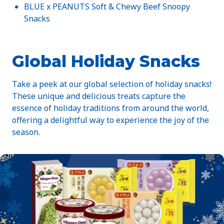
BLUE x PEANUTS Soft & Chewy Beef Snoopy
Snacks
Global Holiday Snacks
Take a peek at our global selection of holiday snacks!
These unique and delicious treats capture the
essence of holiday traditions from around the world,
offering a delightful way to experience the joy of the
season.