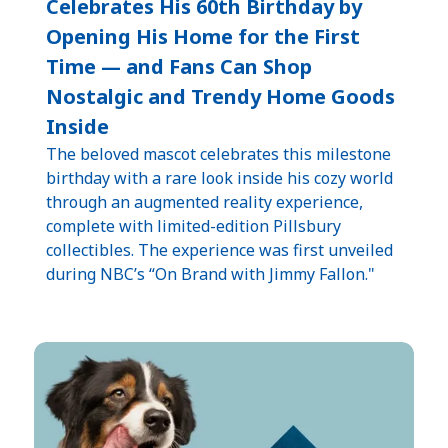
Celebrates His 60th Birthday by
Opening His Home for the First
Time — and Fans Can Shop
Nostalgic and Trendy Home Goods
Inside
The beloved mascot celebrates this milestone
birthday with a rare look inside his cozy world
through an augmented reality experience,
complete with limited-edition Pillsbury
collectibles. The experience was first unveiled
during NBC’s “On Brand with Jimmy Fallon."