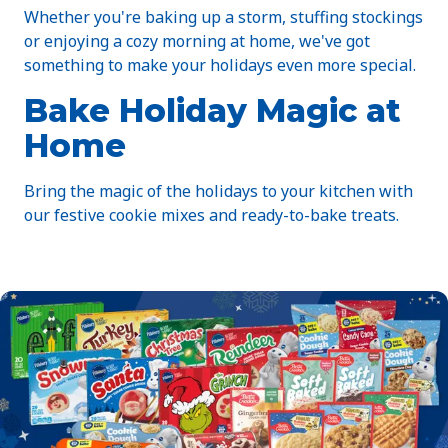
Whether you're baking up a storm, stuffing stockings
or enjoying a cozy morning at home, we've got
something to make your holidays even more special.
Bake Holiday Magic at
Home
Bring the magic of the holidays to your kitchen with
our festive cookie mixes and ready-to-bake treats.