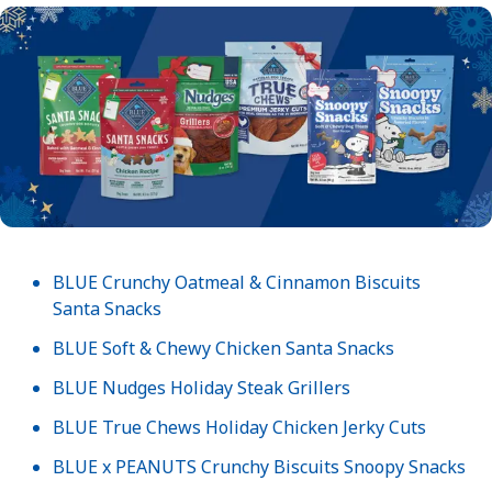
BLUE Crunchy Oatmeal & Cinnamon Biscuits
Santa Snacks
BLUE Soft & Chewy Chicken Santa Snacks
BLUE Nudges Holiday Steak Grillers
BLUE True Chews Holiday Chicken Jerky Cuts
BLUE x PEANUTS Crunchy Biscuits Snoopy Snacks