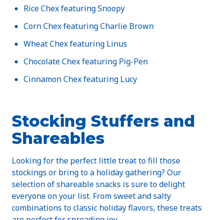
Rice Chex featuring Snoopy
Corn Chex featuring Charlie Brown
Wheat Chex featuring Linus
Chocolate Chex featuring Pig-Pen
Cinnamon Chex featuring Lucy
Stocking Stuffers and
Shareables
Looking for the perfect little treat to fill those
stockings or bring to a holiday gathering? Our
selection of shareable snacks is sure to delight
everyone on your list. From sweet and salty
combinations to classic holiday flavors, these treats
are perfect for spreading joy.