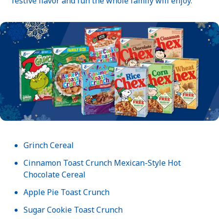
festive flavor and fun the whole family will enjoy.
Grinch Cereal
Cinnamon Toast Crunch Mexican-Style Hot
Chocolate Cereal
Apple Pie Toast Crunch
Sugar Cookie Toast Crunch