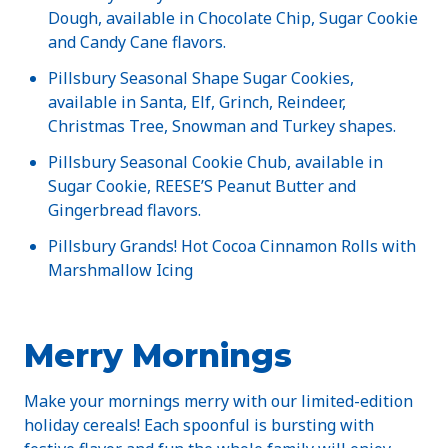
Dough, available in Chocolate Chip, Sugar Cookie
and Candy Cane flavors.
Pillsbury Seasonal Shape Sugar Cookies,
available in Santa, Elf, Grinch, Reindeer,
Christmas Tree, Snowman and Turkey shapes.
Pillsbury Seasonal Cookie Chub, available in
Sugar Cookie, REESE’S Peanut Butter and
Gingerbread flavors.
Pillsbury Grands! Hot Cocoa Cinnamon Rolls with
Marshmallow Icing
Merry Mornings
Make your mornings merry with our limited-edition
holiday cereals! Each spoonful is bursting with