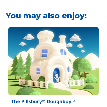
You may also enjoy:
The Pillsbury™ Doughboy™