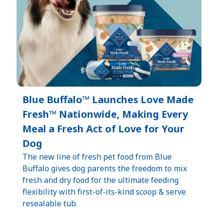
Blue Buffalo™ Launches Love Made
Fresh™ Nationwide, Making Every
Meal a Fresh Act of Love for Your
Dog
The new line of fresh pet food from Blue
Buffalo gives dog parents the freedom to mix
fresh and dry food for the ultimate feeding
flexibility with first-of-its-kind scoop & serve
resealable tub.