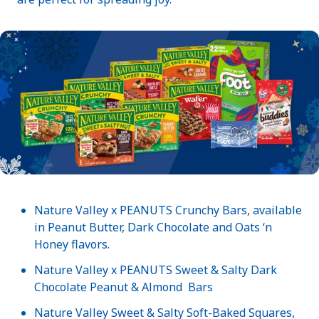
Nature Valley x PEANUTS Crunchy Bars, available
in Peanut Butter, Dark Chocolate and Oats ‘n
Honey flavors.
Nature Valley x PEANUTS Sweet & Salty Dark
Chocolate Peanut & Almond Bars
Nature Valley Sweet & Salty Soft-Baked Squares,