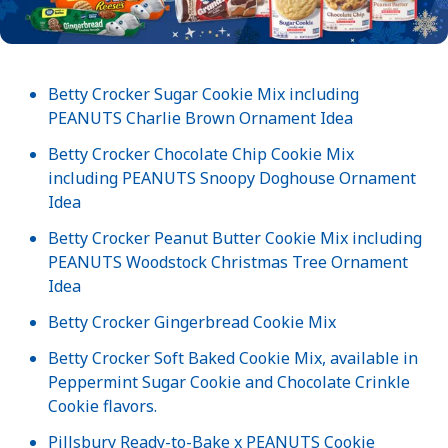
Betty Crocker Sugar Cookie Mix including
PEANUTS Charlie Brown Ornament Idea
Betty Crocker Chocolate Chip Cookie Mix
including PEANUTS Snoopy Doghouse Ornament
Idea
Betty Crocker Peanut Butter Cookie Mix including
PEANUTS Woodstock Christmas Tree Ornament
Idea
Betty Crocker Gingerbread Cookie Mix
Betty Crocker Soft Baked Cookie Mix, available in
Peppermint Sugar Cookie and Chocolate Crinkle
Cookie flavors.
Pillsbury Ready-to-Bake x PEANUTS Cookie