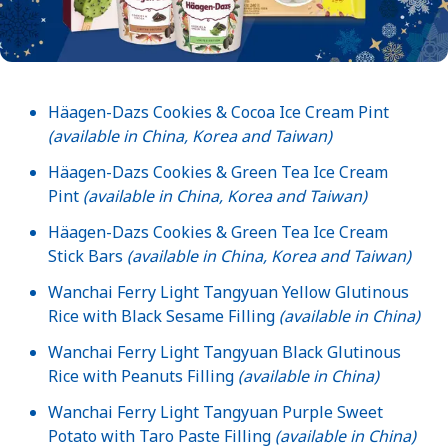
Häagen-Dazs Cookies & Cocoa Ice Cream Pint
(available in China, Korea and Taiwan)
Häagen-Dazs Cookies & Green Tea Ice Cream
Pint
(available in China, Korea and Taiwan)
Häagen-Dazs Cookies & Green Tea Ice Cream
Stick Bars
(available in China, Korea and Taiwan)
Wanchai Ferry Light Tangyuan Yellow Glutinous
Rice with Black Sesame Filling
(available in China)
Wanchai Ferry Light Tangyuan Black Glutinous
Rice with Peanuts Filling
(available in China)
Wanchai Ferry Light Tangyuan Purple Sweet
Potato with Taro Paste Filling
(available in China)