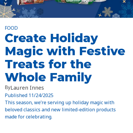
FOOD
Create Holiday
Magic with Festive
Treats for the
Whole Family
By
Lauren Innes
Published
11/24/2025
This season, we’re serving up holiday magic with
beloved classics and new limited-edition products
made for celebrating.