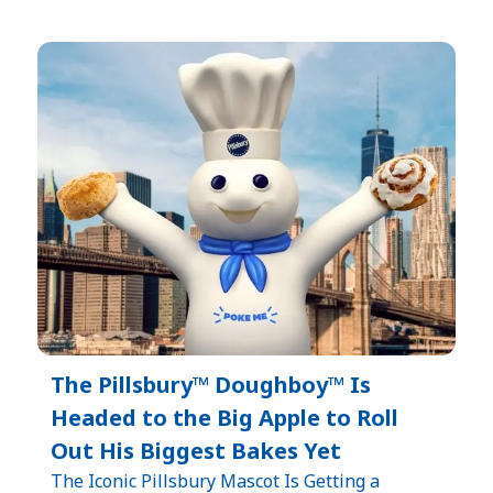
The Pillsbury™ Doughboy™ Is
Headed to the Big Apple to Roll
Out His Biggest Bakes Yet
The Iconic Pillsbury Mascot Is Getting a