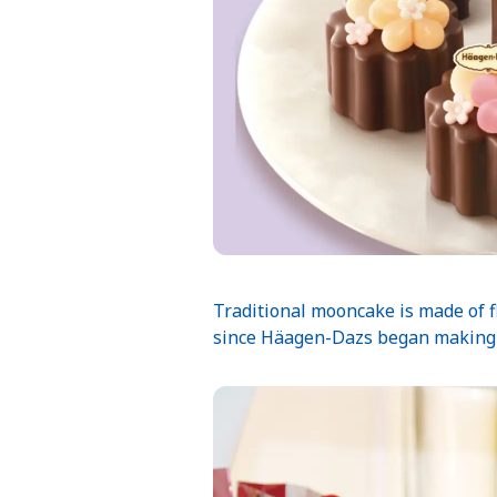
Traditional mooncake is made of fl
since Häagen-Dazs began making i