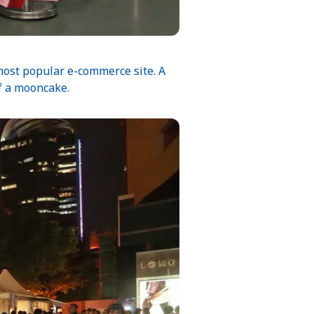
most popular e-commerce site. A
of a mooncake.