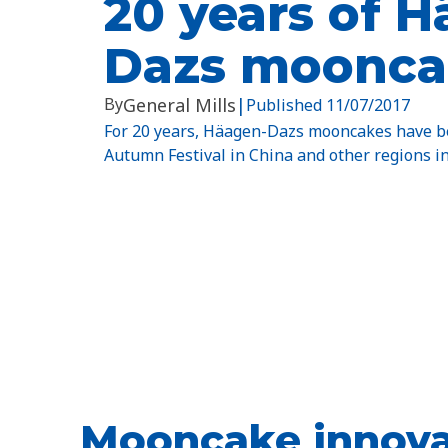
20 years of 
Dazs moonca
By
General Mills
|
Published
11/07/2017
For 20 years, Häagen-Dazs mooncakes have be
Autumn Festival in China and other regions in
Mooncake innova