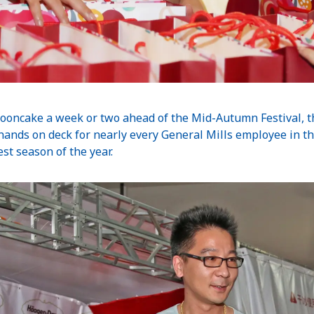
ooncake a week or two ahead of the Mid-Autumn Festival, th
all hands on deck for nearly every General Mills employee in th
st season of the year.