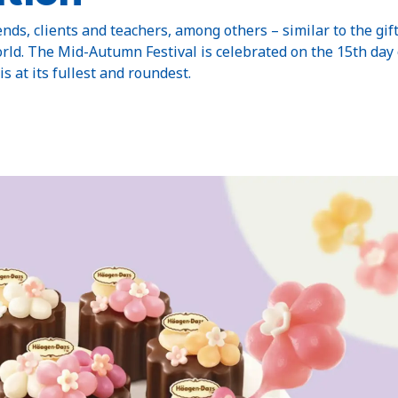
ends, clients and teachers, among others – similar to the gif
rld. The Mid-Autumn Festival is celebrated on the 15th day
s at its fullest and roundest.