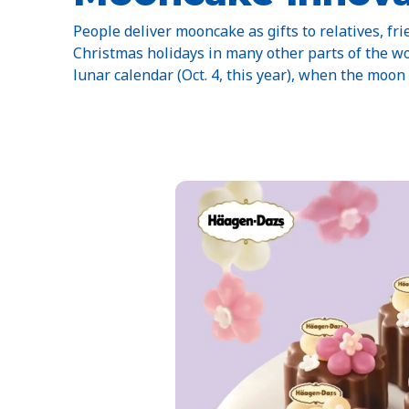
People deliver mooncake as gifts to relatives, fri
Christmas holidays in many other parts of the wo
lunar calendar (Oct. 4, this year), when the moon i