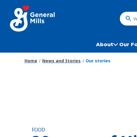
Skip
to
main
What
content
do
you
want
About
Our F
to
search
Home
News and Stories
Our stories
?
FOOD