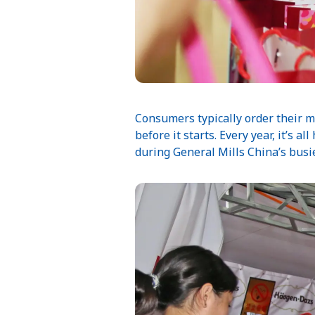
Consumers typically order their m
before it starts. Every year, it’s 
during General Mills China’s busie