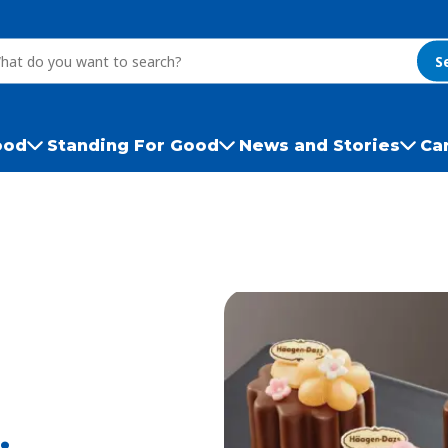
S
ood
Standing For Good
News and Stories
Ca