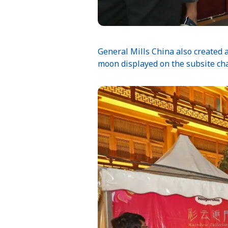
General Mills China also created
moon displayed on the subsite cha