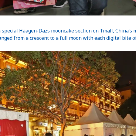
 a special Häagen-Dazs mooncake section on Tmall, China’s 
nged from a crescent to a full moon with each digital bite 