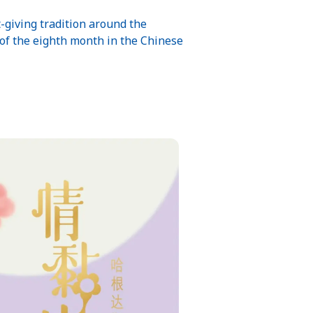
t-giving tradition around the
 of the eighth month in the Chinese