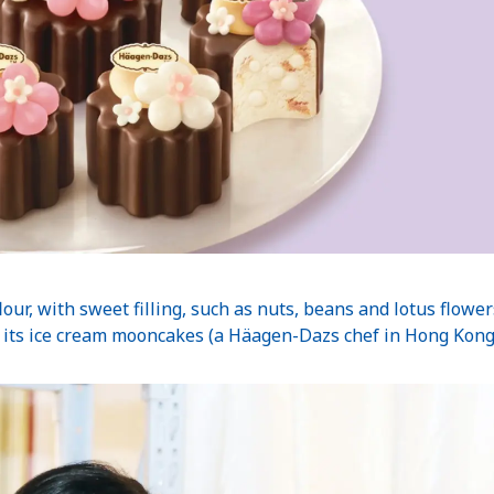
our, with sweet filling, such as nuts, beans and lotus flowe
ts ice cream mooncakes (a Häagen-Dazs chef in Hong Kong c