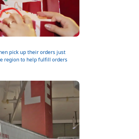
en pick up their orders just
e region to help fulfill orders