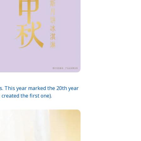
rs. This year marked the 20th year
reated the first one).