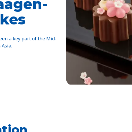
Häagen-
kes
en a key part of the Mid-
 Asia.
tion