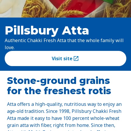
Pillsbury Atta
Authentic Chakki Fresh Atta that the whole family will
love.
Visit site
(Opens in a new tab)
Stone-ground grains
for the freshest rotis
Atta offers a high-quality, nutritious way to enjoy an
age-old tradition. Since 1998, Pillsbury Chakki Fresh
Atta made it easy to have 100 percent whole-wheat
grain atta with fiber, right from home. Since then,