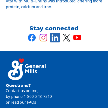
Atta with Multi-Grains was introduced, offering more
protein, calcium and iron.
Stay connected
Questions?
Contact us online,
by phone 1-800-248-7310
or read our FAQs