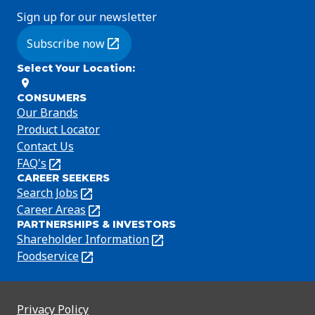
Sign up for our newsletter
Subscribe now
(Opens in a new tab)
Select Your Location
:
CONSUMERS
Our Brands
Product Locator
Contact Us
FAQ's
(Opens
CAREER SEEKERS
in
Search Jobs
(Opens
a
in
Career Areas
(Opens
new
PARTNERSHIPS & INVESTORS
a
in
tab)
Shareholder Information
(Opens
new
a
in
Foodservice
(Opens
tab)
new
a
in
tab)
new
a
tab)
new
Privacy Policy