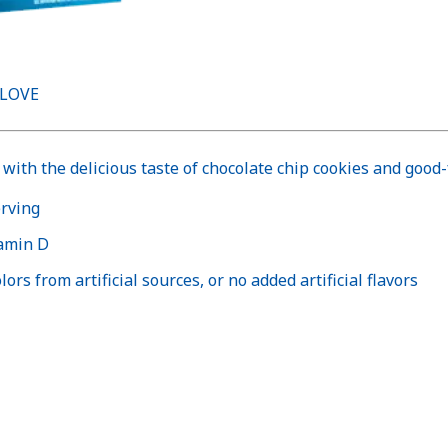
 LOVE
with the delicious taste of chocolate chip cookies and good-
erving
tamin D
ors from artificial sources, or no added artificial flavors