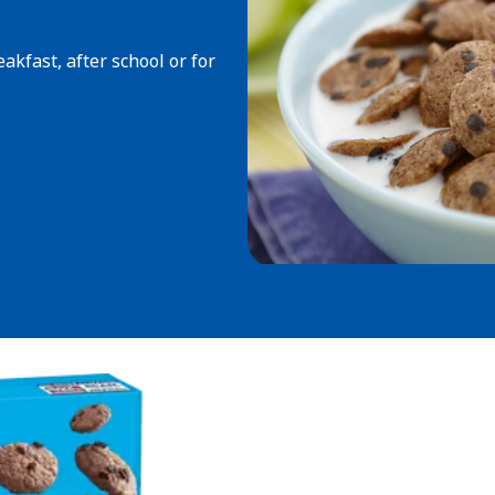
akfast, after school or for