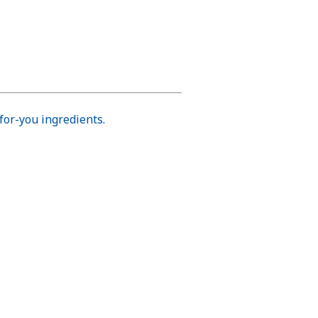
for-you ingredients.