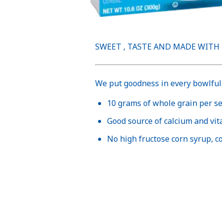
SWEET , TASTE AND MADE WITH
We put goodness in every bowlful 
10 grams of whole grain per s
Good source of calcium and vi
No high fructose corn syrup, col