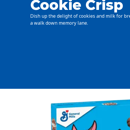
Cookie Crisp
Dish up the delight of cookies and milk for bre
a walk down memory lane.