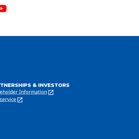
TNERSHIPS & INVESTORS
eholder Information
ns
service
ns