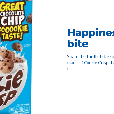
Happines
bite
Share the thrill of classi
magic of Cookie Crisp t
it.