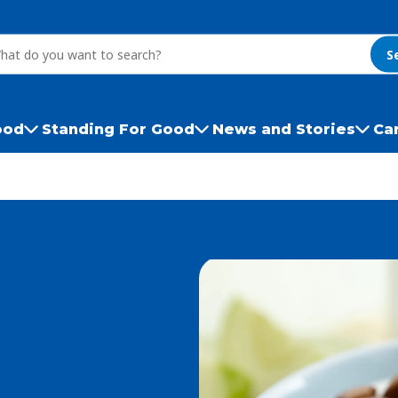
S
ood
Standing For Good
News and Stories
Ca