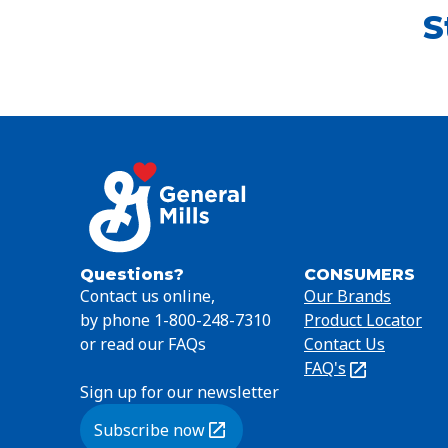
S
Questions?
CONSUMERS
Contact us online,
Our Brands
by phone 1-800-248-7310
Product Locator
or read our FAQs
Contact Us
FAQ's
(Opens
Sign up for our newsletter
in
a
Subscribe now
new
(Opens in a new tab)