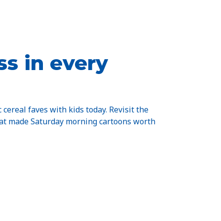
s in every
c cereal faves with kids today. Revisit the
hat made Saturday morning cartoons worth