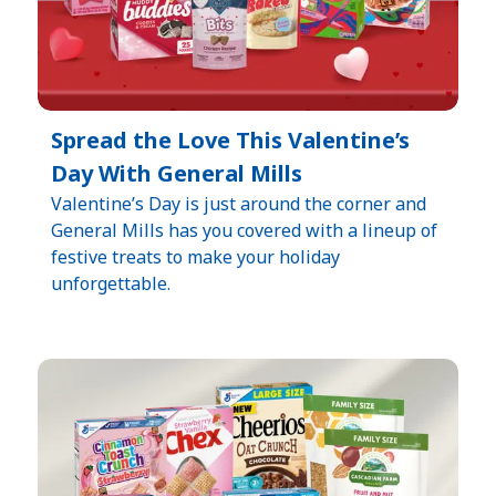
Spread the Love This Valentine’s
Day With General Mills
Valentine’s Day is just around the corner and
General Mills has you covered with a lineup of
festive treats to make your holiday
unforgettable.