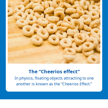
The “Cheerios effect”
In physics, floating objects attracting to one
another is known as the “Cheerios Effect.”