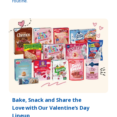
routine.​
Bake, Snack and Share the
Love with Our Valentine’s Day
Lineup