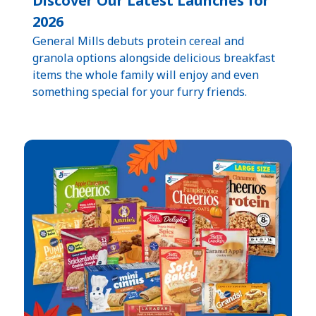
Discover Our Latest Launches for
2026
General Mills debuts protein cereal and
granola options alongside delicious breakfast
items the whole family will enjoy and even
something special for your furry friends.