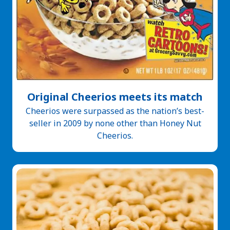
Original Cheerios meets its match
Cheerios were surpassed as the nation’s best-
seller in 2009 by none other than Honey Nut
Cheerios.