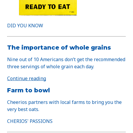
DID YOU KNOW
The importance of whole grains
Nine out of 10 Americans don’t get the recommended
three servings of whole grain each day.
Continue reading
Farm to bowl
Cheerios partners with local farms to bring you the
very best oats.
CHERIOS' PASSIONS