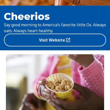
Cheerios
Say good morning to America’s favorite little Os. Always
oats. Always heart healthy.
Visit Website
(Opens in a new tab)