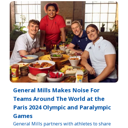
General Mills Makes Noise For
Teams Around The World at the
Paris 2024 Olympic and Paralympic
Games
General Mills partners with athletes to share