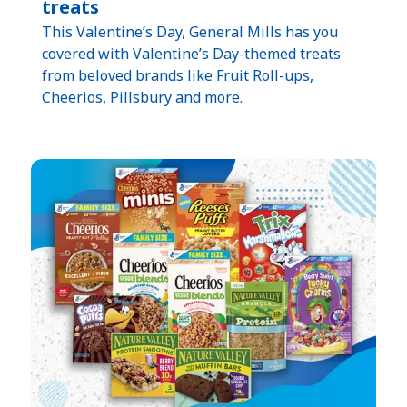
treats
This Valentine’s Day, General Mills has you
covered with Valentine’s Day-themed treats
from beloved brands like Fruit Roll-ups,
Cheerios, Pillsbury and more.