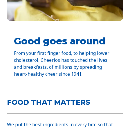
Good goes around
From your first finger food, to helping lower
cholesterol, Cheerios has touched the lives,
and breakfasts, of millions by spreading
heart-healthy cheer since 1941.
FOOD THAT MATTERS
We put the best ingredients in every bite so that