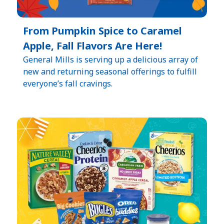
From Pumpkin Spice to Caramel
Apple, Fall Flavors Are Here!
General Mills is serving up a delicious array of
new and returning seasonal offerings to fulfill
everyone’s fall cravings.