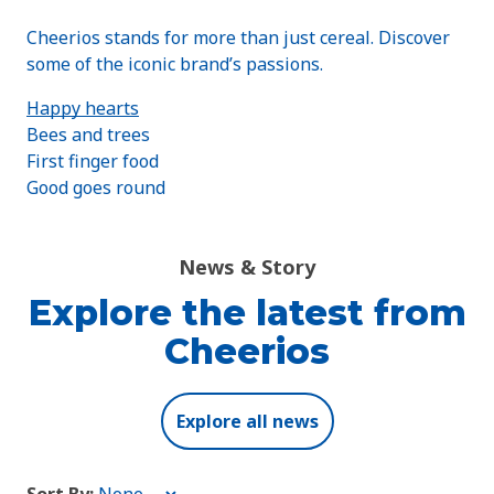
Cheerios stands for more than just cereal. Discover
some of the iconic brand’s passions.
Happy hearts
Bees and trees
First finger food
Good goes round
News & Story
Explore the latest from
Cheerios
Explore all news