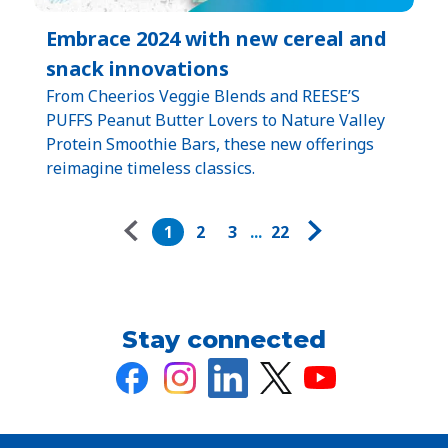
Embrace 2024 with new cereal and
snack innovations
From Cheerios Veggie Blends and REESE’S
PUFFS Peanut Butter Lovers to Nature Valley
Protein Smoothie Bars, these new offerings
reimagine timeless classics.
Pagination
1
2
3
...
22
Stay connected