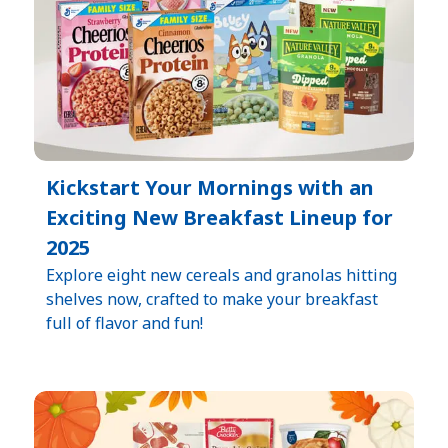
Kickstart Your Mornings with an
Exciting New Breakfast Lineup for
2025
Explore eight new cereals and granolas hitting
shelves now, crafted to make your breakfast
full of flavor and fun!