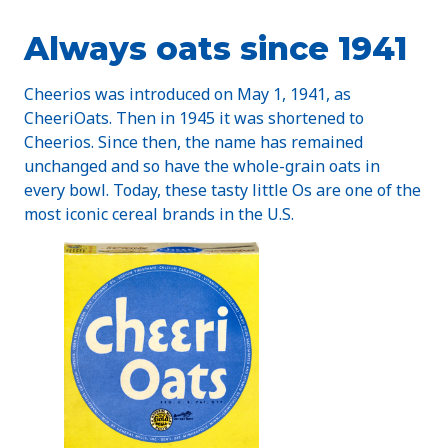
Always oats since 1941
Cheerios was introduced on May 1, 1941, as
CheeriOats. Then in 1945 it was shortened to
Cheerios. Since then, the name has remained
unchanged and so have the whole-grain oats in
every bowl. Today, these tasty little Os are one of the
most iconic cereal brands in the U.S.