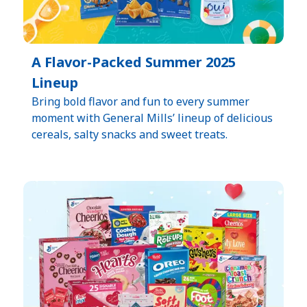
A Flavor-Packed Summer 2025
Lineup
Bring bold flavor and fun to every summer
moment with General Mills’ lineup of delicious
cereals, salty snacks and sweet treats.