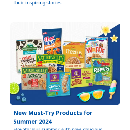
their inspiring stories.
New Must-Try Products for
Summer 2024
Elevate your summer with new, delicious