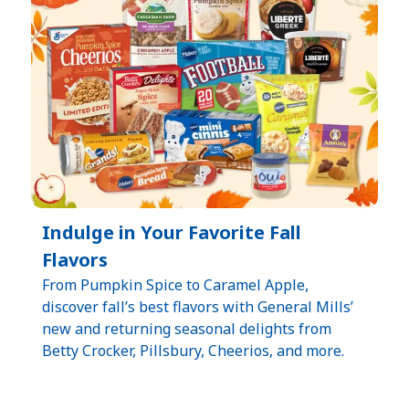
Indulge in Your Favorite Fall
Flavors
From Pumpkin Spice to Caramel Apple,
discover fall’s best flavors with General Mills’
new and returning seasonal delights from
Betty Crocker, Pillsbury, Cheerios, and more.