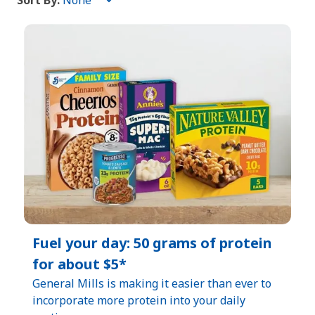
Sort By:
Sort
By:
Fuel your day: 50 grams of protein
for about $5*​
General Mills is making it easier than ever to
incorporate more protein into your daily