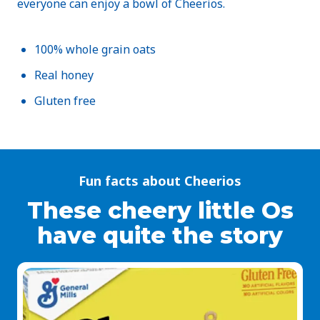
everyone can enjoy a bowl of Cheerios.
100% whole grain oats
Real honey
Gluten free
Fun facts about Cheerios
These cheery little Os
have quite the story