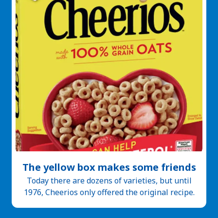
The yellow box makes some friends
Today there are dozens of varieties, but until
1976, Cheerios only offered the original recipe.