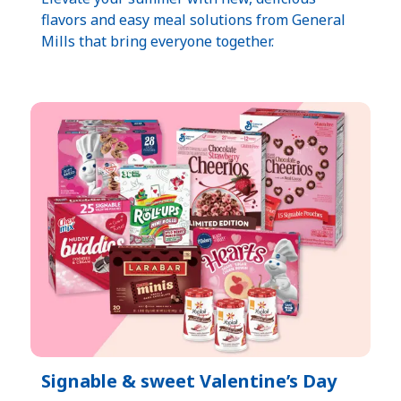
flavors and easy meal solutions from General
Mills that bring everyone together.
Signable & sweet Valentine’s Day