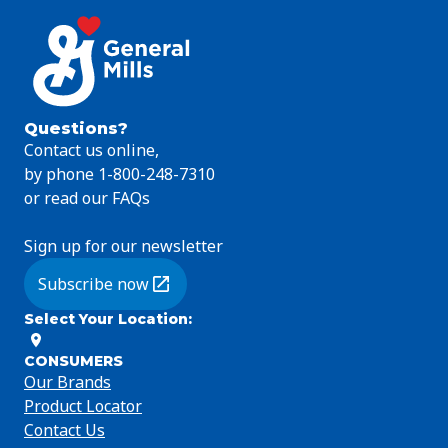
Questions?
Contact us online,
by phone 1-800-248-7310
or read our FAQs
Sign up for our newsletter
Subscribe now
(Opens in a new tab)
Select Your Location
:
CONSUMERS
Our Brands
Product Locator
Contact Us