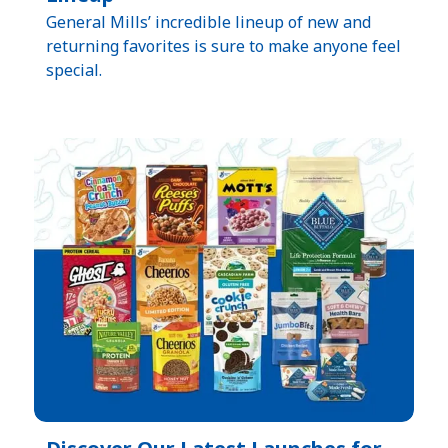
General Mills’ incredible lineup of new and
returning favorites is sure to make anyone feel
special.