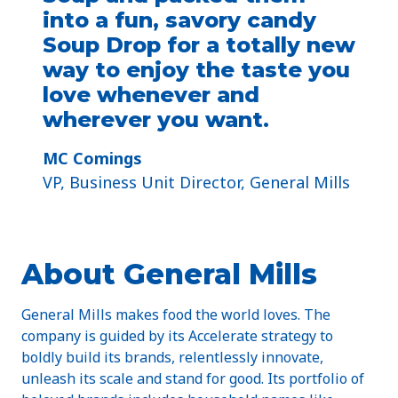
into a fun, savory candy
Soup Drop for a totally new
way to enjoy the taste you
love whenever and
wherever you want.
MC Comings
VP, Business Unit Director, General Mills
About General Mills
General Mills makes food the world loves. The
company is guided by its Accelerate strategy to
boldly build its brands, relentlessly innovate,
unleash its scale and stand for good. Its portfolio of