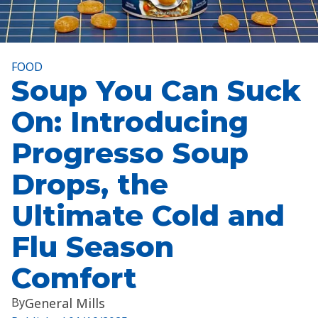
FOOD
Soup You Can Suck
On: Introducing
Progresso Soup
Drops, the
Ultimate Cold and
Flu Season
Comfort
By
General Mills