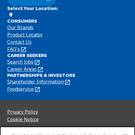
(Opens in a new tab)
Select Your Location
:
CONSUMERS
Our Brands
Product Locator
Contact Us
FAQ's
(Opens
CAREER SEEKERS
in
Search Jobs
(Opens
a
in
Career Areas
(Opens
new
PARTNERSHIPS & INVESTORS
a
in
tab)
Shareholder Information
(Opens
new
a
in
Foodservice
(Opens
tab)
new
a
in
tab)
new
a
tab)
new
Privacy Policy
(Opens
tab)
Cookie Notice
in
(Opens
a
in
Customize Cookie Settings