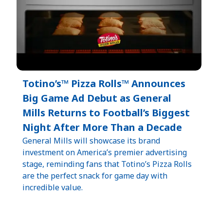
Totino’s™ Pizza Rolls™ Announces
Big Game Ad Debut as General
Mills Returns to Football’s Biggest
Night After More Than a Decade
General Mills will showcase its brand
investment on America’s premier advertising
stage, reminding fans that Totino’s Pizza Rolls
are the perfect snack for game day with
incredible value.