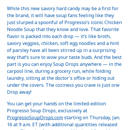
While this new savory hard candy may be a first for
the brand, it will have soup fans feeling like they
just slurped a spoonful of Progresso’s iconic Chicken
Noodle Soup that they know and love. That favorite
flavor is packed into each drop — it’s like broth,
savory veggies, chicken, soft egg noodles and a hint
of parsley have all been stirred up in a surprising
way that’s sure to wow your taste buds. And the best
part is you can enjoy Soup Drops anywhere — in the
carpool line, during a grocery run, while folding
laundry, sitting at the doctor's office or hiding out
under the covers. The coziness you crave is just one
Drop away!
You can get your hands on the limited-edition
Progresso Soup Drops, exclusively at
ProgressoSoupDrops.com
starting on Thursday, Jan.
16 at 9 a.m. ET (with additional quantities released