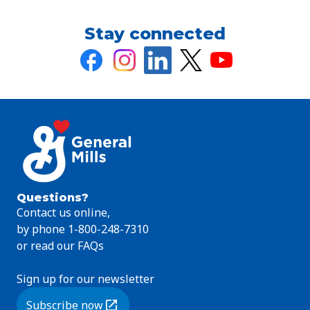
Stay connected
Questions?
Contact us online,
by phone 1-800-248-7310
or read our FAQs
Sign up for our newsletter
Subscribe now