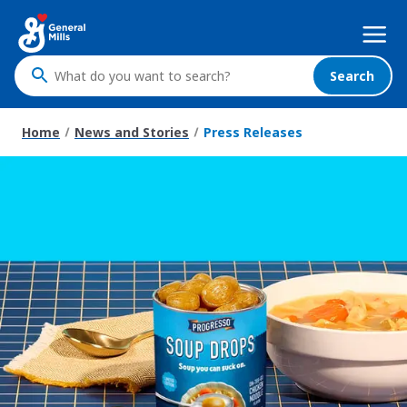
Skip
Mega
to
Nav
main
content
Search
What
do
you
Home
News and Stories
Press Releases
want
to
search
?