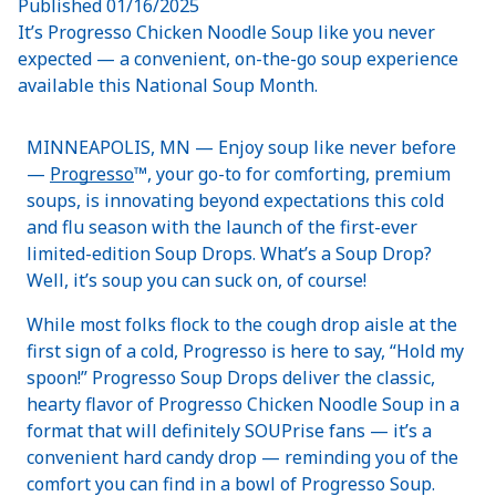
Published
01/16/2025
It’s Progresso Chicken Noodle Soup like you never
expected — a convenient, on-the-go soup experience
available this National Soup Month.
MINNEAPOLIS, MN — Enjoy soup like never before
—
Progresso
™, your go-to for comforting, premium
soups, is innovating beyond expectations this cold
and flu season with the launch of the first-ever
limited-edition Soup Drops. What’s a Soup Drop?
Well, it’s soup you can suck on, of course!
While most folks flock to the cough drop aisle at the
first sign of a cold, Progresso is here to say, “Hold my
spoon!” Progresso Soup Drops deliver the classic,
hearty flavor of Progresso Chicken Noodle Soup in a
format that will definitely SOUPrise fans — it’s a
convenient hard candy drop — reminding you of the
comfort you can find in a bowl of Progresso Soup.