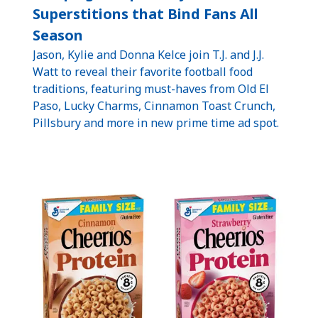
Superstitions that Bind Fans All
Season
Jason, Kylie and Donna Kelce join T.J. and J.J.
Watt to reveal their favorite football food
traditions, featuring must-haves from Old El
Paso, Lucky Charms, Cinnamon Toast Crunch,
Pillsbury and more in new prime time ad spot.