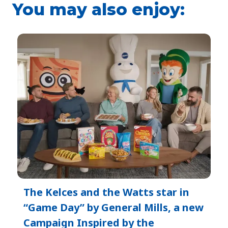
You may also enjoy:
The Kelces and the Watts star in
“Game Day” by General Mills, a new
Campaign Inspired by the