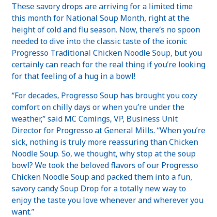
These savory drops are arriving for a limited time
this month for National Soup Month, right at the
height of cold and flu season. Now, there’s no spoon
needed to dive into the classic taste of the iconic
Progresso Traditional Chicken Noodle Soup, but you
certainly can reach for the real thing if you’re looking
for that feeling of a hug in a bowl!
“For decades, Progresso Soup has brought you cozy
comfort on chilly days or when you’re under the
weather,” said MC Comings, VP, Business Unit
Director for Progresso at General Mills. “When you’re
sick, nothing is truly more reassuring than Chicken
Noodle Soup. So, we thought, why stop at the soup
bowl? We took the beloved flavors of our Progresso
Chicken Noodle Soup and packed them into a fun,
savory candy Soup Drop for a totally new way to
enjoy the taste you love whenever and wherever you
want.”