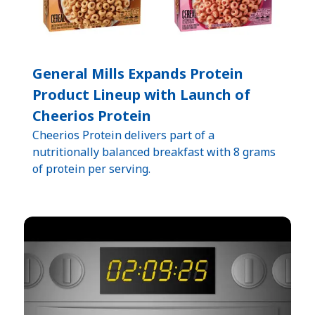
General Mills Expands Protein
Product Lineup with Launch of
Cheerios Protein
Cheerios Protein delivers part of a
nutritionally balanced breakfast with 8 grams
of protein per serving.