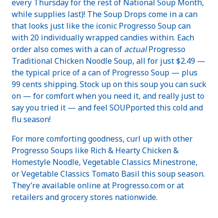
every Thursday for the rest of National Soup Month,
while supplies last)! The Soup Drops come in a can
that looks just like the iconic Progresso Soup can
with 20 individually wrapped candies within. Each
order also comes with a can of
actual
Progresso
Traditional Chicken Noodle Soup, all for just $2.49 —
the typical price of a can of Progresso Soup — plus
99 cents shipping. Stock up on this soup you can suck
on — for comfort when you need it, and really just to
say you tried it — and feel SOUPported this cold and
flu season!
For more comforting goodness, curl up with other
Progresso Soups like Rich & Hearty Chicken &
Homestyle Noodle, Vegetable Classics Minestrone,
or Vegetable Classics Tomato Basil this soup season.
They’re available online at Progresso.com or at
retailers and grocery stores nationwide.