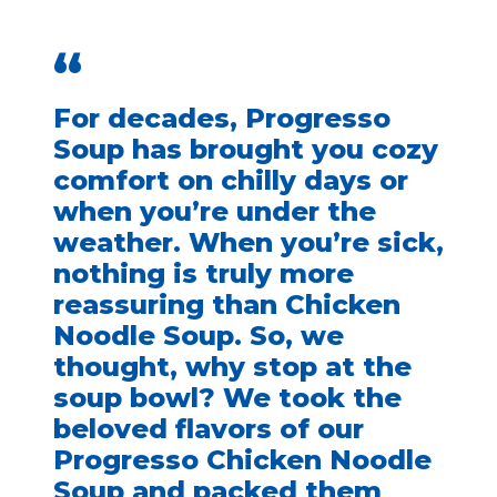
“
For decades, Progresso
Soup has brought you cozy
comfort on chilly days or
when you’re under the
weather. When you’re sick,
nothing is truly more
reassuring than Chicken
Noodle Soup. So, we
thought, why stop at the
soup bowl? We took the
beloved flavors of our
Progresso Chicken Noodle
Soup and packed them