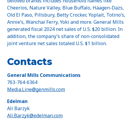
beloved brands includes household names like
Cheerios, Nature Valley, Blue Buffalo, Häagen-Dazs,
Old El Paso, Pillsbury, Betty Crocker, Yoplait, Totino’s,
Annie’s, Wanchai Ferry, Yoki and more. General Mills
generated fiscal 2024 net sales of U.S. $20 billion. In
addition, the company’s share of non-consolidated
joint venture net sales totaled U.S. $1 billion.
Contacts
General Mills Communications
763-764-6364
Media.Line@genmills.com
Edelman
Ali Barzyk
Ali.Barzyk@edelman.com