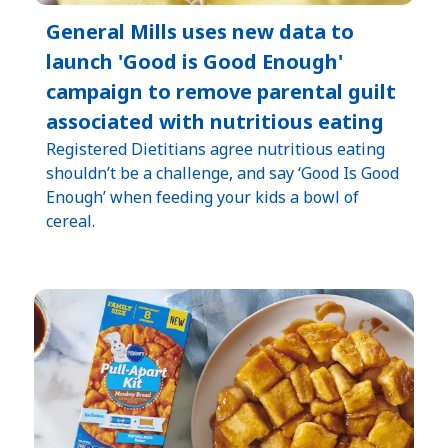
General Mills uses new data to
launch 'Good is Good Enough'
campaign to remove parental guilt
associated with nutritious eating
Registered Dietitians agree nutritious eating
shouldn’t be a challenge, and say ‘Good Is Good
Enough’ when feeding your kids a bowl of
cereal.