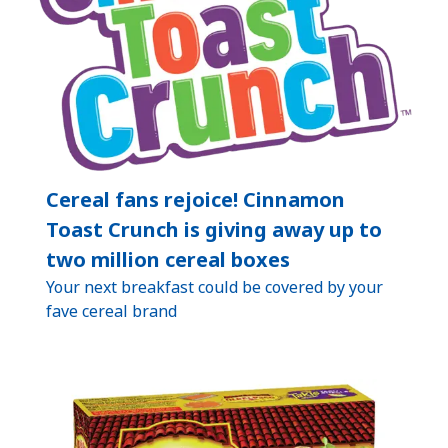
Cereal fans rejoice! Cinnamon
Toast Crunch is giving away up to
two million cereal boxes
Your next breakfast could be covered by your
fave cereal brand