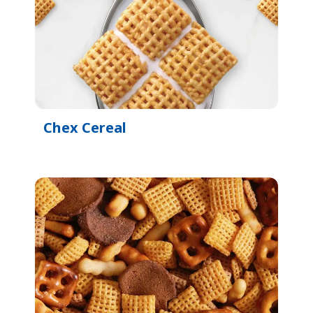
Chex Cereal