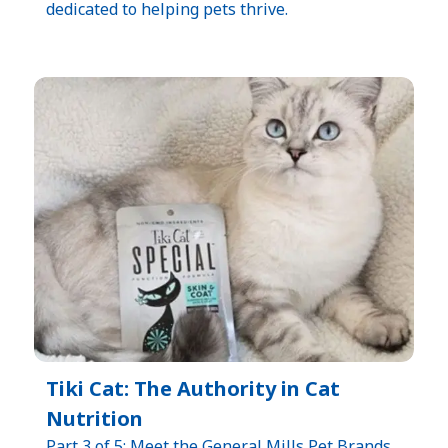
dedicated to helping pets thrive.
Tiki Cat: The Authority in Cat
Nutrition
Part 3 of 5: Meet the General Mills Pet Brands