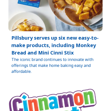
Pillsbury serves up six new easy-to-
make products, including Monkey
Bread and Mini Cinni Stix
The iconic brand continues to innovate with
offerings that make home baking easy and
affordable.