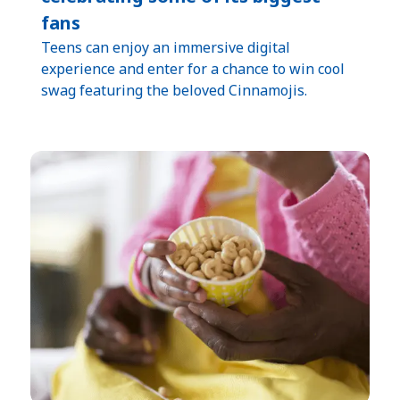
fans
Teens can enjoy an immersive digital
experience and enter for a chance to win cool
swag featuring the beloved Cinnamojis.