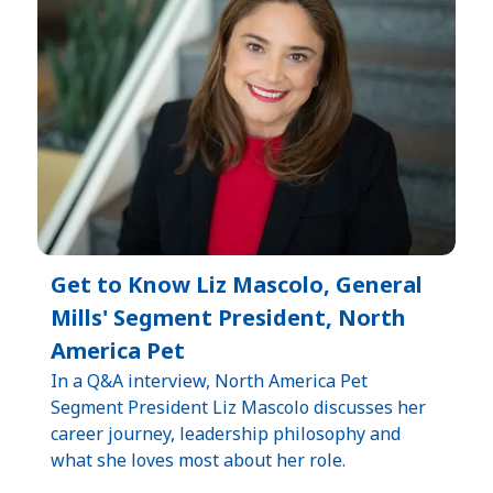
Get to Know Liz Mascolo, General
Mills' Segment President, North
America Pet
In a Q&A interview, North America Pet
Segment President Liz Mascolo discusses her
career journey, leadership philosophy and
what she loves most about her role.