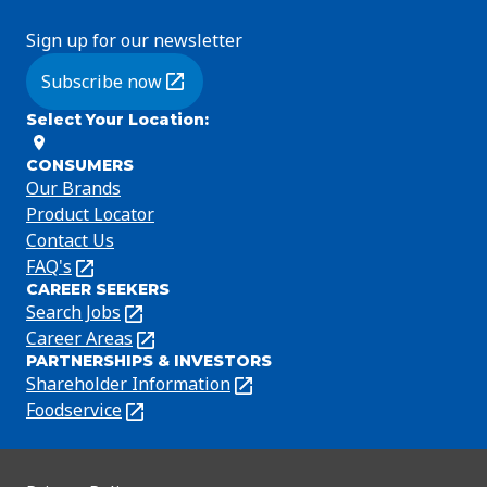
Sign up for our newsletter
Subscribe now
(Opens in a new tab)
Select Your Location
:
CONSUMERS
Our Brands
Product Locator
Contact Us
FAQ's
(Opens
CAREER SEEKERS
in
Search Jobs
(Opens
a
in
Career Areas
(Opens
new
PARTNERSHIPS & INVESTORS
a
in
tab)
Shareholder Information
(Opens
new
a
in
Foodservice
(Opens
tab)
new
a
in
tab)
new
a