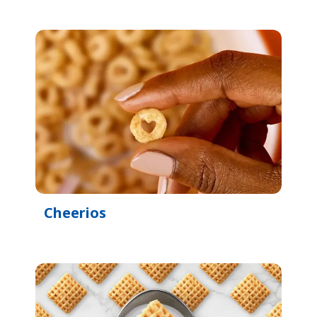
Cheerios