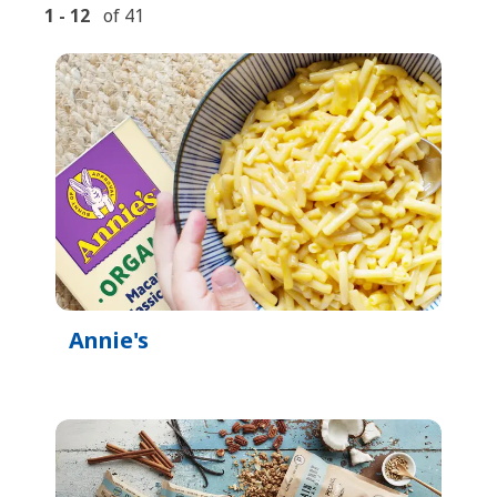
1
-
12
of
41
Annie's