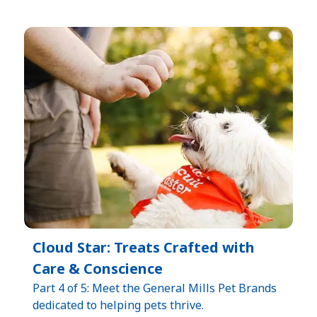
Cloud Star: Treats Crafted with
Care & Conscience
Part 4 of 5: Meet the General Mills Pet Brands
dedicated to helping pets thrive.