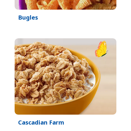
Bugles
Cascadian Farm