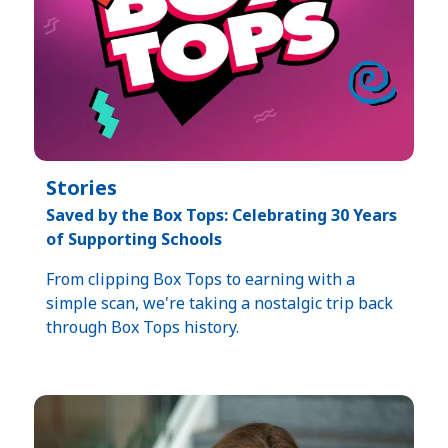
Stories
Saved by the Box Tops: Celebrating 30 Years
of Supporting Schools​
From clipping Box Tops to earning with a
simple scan, we're taking a nostalgic trip back
through Box Tops history.