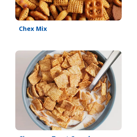
Chex Mix