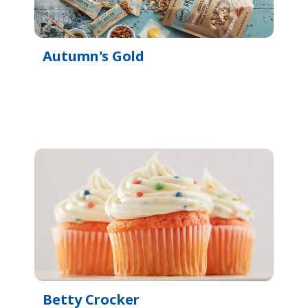
Autumn's Gold
Betty Crocker