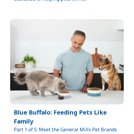
Blue Buffalo: Feeding Pets Like
Family
Part 1 of 5: Meet the General Mills Pet Brands