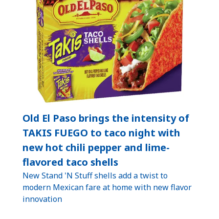
Old El Paso brings the intensity of
TAKIS FUEGO to taco night with
new hot chili pepper and lime-
flavored taco shells
New Stand 'N Stuff shells add a twist to
modern Mexican fare at home with new flavor
innovation