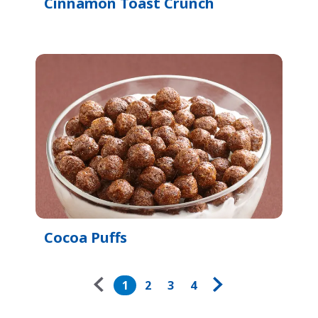
Cinnamon Toast Crunch
Cocoa Puffs
Pagination
1
2
3
4