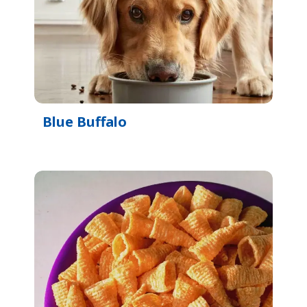
Blue Buffalo