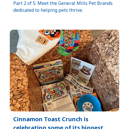
Part 2 of 5: Meet the General Mills Pet Brands
dedicated to helping pets thrive.
Cinnamon Toast Crunch is
celebrating some of its biggest