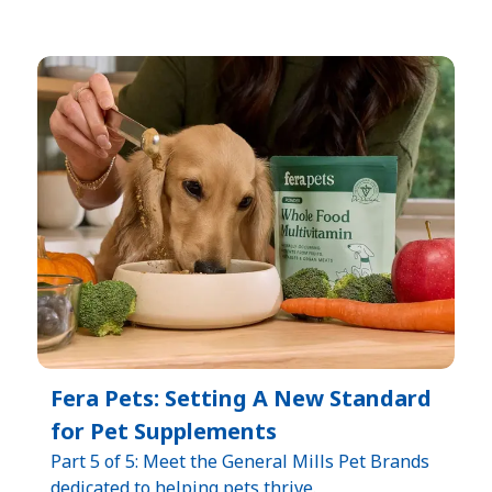
Fera Pets: Setting A New Standard
for Pet Supplements
Part 5 of 5: Meet the General Mills Pet Brands
dedicated to helping pets thrive.