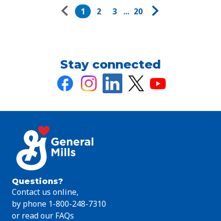
Pagination
1
2
3
...
20
Stay connected
Questions?
Contact us online,
by phone 1-800-248-7310
or read our FAQs