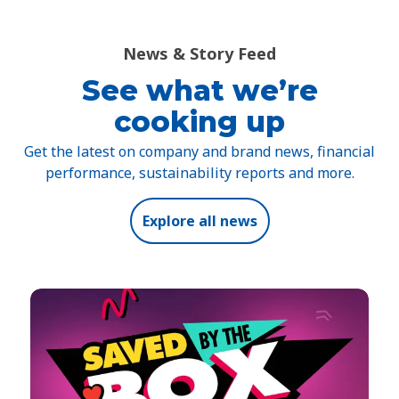
News & Story Feed
See what we’re
cooking up
Get the latest on company and brand news, financial
performance, sustainability reports and more.
Explore all news