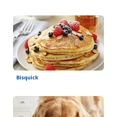
Bisquick