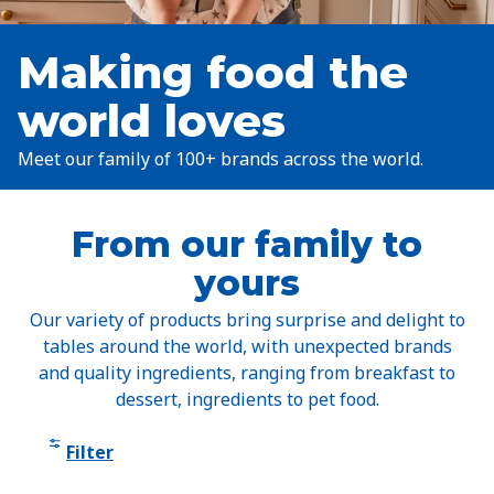
Making food the
world loves
Meet our family of 100+ brands across the world.
From our family to
yours
Our variety of products bring surprise and delight to
tables around the world, with unexpected brands
and quality ingredients, ranging from breakfast to
dessert, ingredients to pet food.
Filter