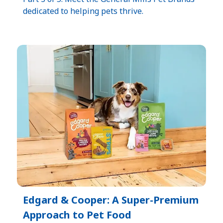
dedicated to helping pets thrive.
Edgard & Cooper: A Super-Premium
Approach to Pet Food